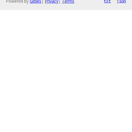
Powered by
Gitiles
|
Privacy
|
Terms
txt
json