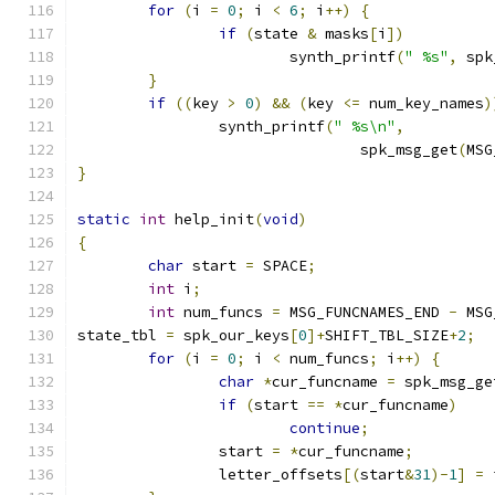
for
(
i 
=
0
;
 i 
<
6
;
 i
++)
{
if
(
state 
&
 masks
[
i
])
			synth_printf
(
" %s"
,
 spk
}
if
((
key 
>
0
)
&&
(
key 
<=
 num_key_names
)
		synth_printf
(
" %s\n"
,
				spk_msg_get
(
MSG
}
static
int
 help_init
(
void
)
{
char
 start 
=
 SPACE
;
int
 i
;
int
 num_funcs 
=
 MSG_FUNCNAMES_END 
-
 MSG
state_tbl 
=
 spk_our_keys
[
0
]+
SHIFT_TBL_SIZE
+
2
;
for
(
i 
=
0
;
 i 
<
 num_funcs
;
 i
++)
{
char
*
cur_funcname 
=
 spk_msg_ge
if
(
start 
==
*
cur_funcname
)
continue
;
		start 
=
*
cur_funcname
;
		letter_offsets
[(
start
&
31
)-
1
]
=
 