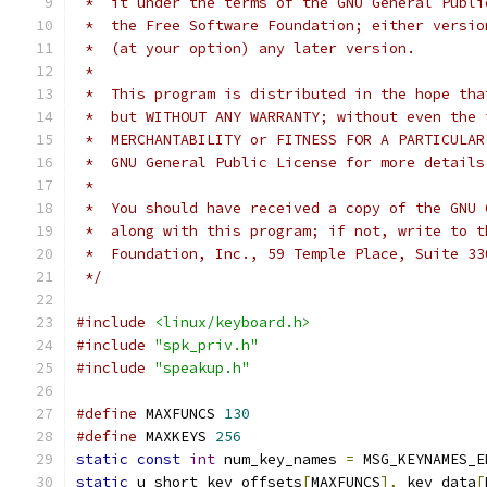
 *  it under the terms of the GNU General Publi
 *  the Free Software Foundation; either versio
 *  (at your option) any later version.
 *
 *  This program is distributed in the hope tha
 *  but WITHOUT ANY WARRANTY; without even the 
 *  MERCHANTABILITY or FITNESS FOR A PARTICULAR
 *  GNU General Public License for more details
 *
 *  You should have received a copy of the GNU 
 *  along with this program; if not, write to t
 *  Foundation, Inc., 59 Temple Place, Suite 33
 */
#include
<linux/keyboard.h>
#include
"spk_priv.h"
#include
"speakup.h"
#define
 MAXFUNCS 
130
#define
 MAXKEYS 
256
static
const
int
 num_key_names 
=
 MSG_KEYNAMES_E
static
 u_short key_offsets
[
MAXFUNCS
],
 key_data
[