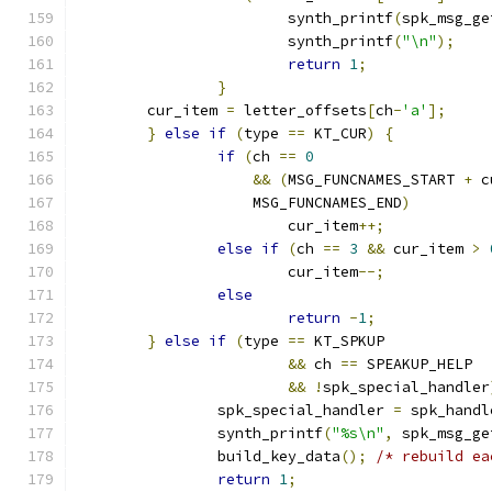
			synth_printf
(
spk_msg_ge
			synth_printf
(
"\n"
);
return
1
;
}
	cur_item 
=
 letter_offsets
[
ch
-
'a'
];
}
else
if
(
type 
==
 KT_CUR
)
{
if
(
ch 
==
0
&&
(
MSG_FUNCNAMES_START 
+
 c
		    MSG_FUNCNAMES_END
)
			cur_item
++;
else
if
(
ch 
==
3
&&
 cur_item 
>
			cur_item
--;
else
return
-
1
;
}
else
if
(
type 
==
 KT_SPKUP
&&
 ch 
==
 SPEAKUP_HELP
&&
!
spk_special_handler
		spk_special_handler 
=
 spk_handl
		synth_printf
(
"%s\n"
,
 spk_msg_ge
		build_key_data
();
/* rebuild ea
return
1
;