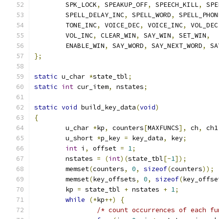
	SPK_LOCK
,
 SPEAKUP_OFF
,
 SPEECH_KILL
,
 SPE
	SPELL_DELAY_INC
,
 SPELL_WORD
,
 SPELL_PHON
	TONE_INC
,
 VOICE_DEC
,
 VOICE_INC
,
 VOL_DEC
	VOL_INC
,
 CLEAR_WIN
,
 SAY_WIN
,
 SET_WIN
,
	ENABLE_WIN
,
 SAY_WORD
,
 SAY_NEXT_WORD
,
 SA
};
static
 u_char 
*
state_tbl
;
static
int
 cur_item
,
 nstates
;
static
void
 build_key_data
(
void
)
{
	u_char 
*
kp
,
 counters
[
MAXFUNCS
],
 ch
,
 ch1
	u_short 
*
p_key 
=
 key_data
,
 key
;
int
 i
,
 offset 
=
1
;
	nstates 
=
(
int
)(
state_tbl
[-
1
]);
	memset
(
counters
,
0
,
sizeof
(
counters
));
	memset
(
key_offsets
,
0
,
sizeof
(
key_offse
	kp 
=
 state_tbl 
+
 nstates 
+
1
;
while
(*
kp
++)
{
/* count occurrences of each fu