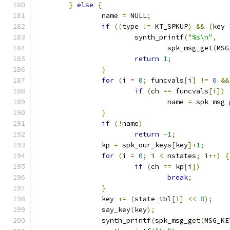
}
else
{
		name 
=
 NULL
;
if
((
type 
!=
 KT_SPKUP
)
&&
(
key 
			synth_printf
(
"%s\n"
,
				spk_msg_get
(
MSG
return
1
;
}
for
(
i 
=
0
;
 funcvals
[
i
]
!=
0
&&
if
(
ch 
==
 funcvals
[
i
])
				name 
=
 spk_msg_
}
if
(!
name
)
return
-
1
;
		kp 
=
 spk_our_keys
[
key
]+
1
;
for
(
i 
=
0
;
 i 
<
 nstates
;
 i
++)
{
if
(
ch 
==
 kp
[
i
])
break
;
}
		key 
+=
(
state_tbl
[
i
]
<<
8
);
		say_key
(
key
);
		synth_printf
(
spk_msg_get
(
MSG_KE