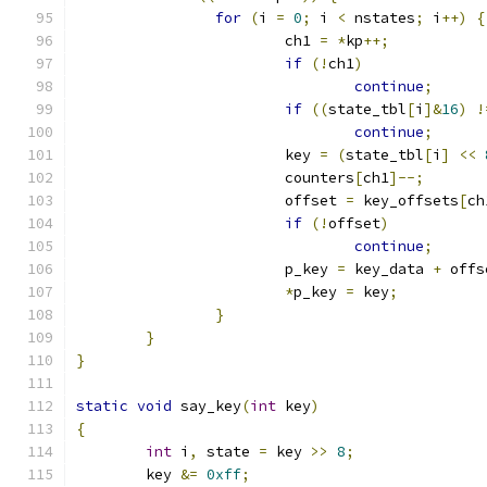
for
(
i 
=
0
;
 i 
<
 nstates
;
 i
++)
{
			ch1 
=
*
kp
++;
if
(!
ch1
)
continue
;
if
((
state_tbl
[
i
]&
16
)
!
continue
;
			key 
=
(
state_tbl
[
i
]
<<
			counters
[
ch1
]--;
			offset 
=
 key_offsets
[
ch
if
(!
offset
)
continue
;
			p_key 
=
 key_data 
+
 offs
*
p_key 
=
 key
;
}
}
}
static
void
 say_key
(
int
 key
)
{
int
 i
,
 state 
=
 key 
>>
8
;
	key 
&=
0xff
;