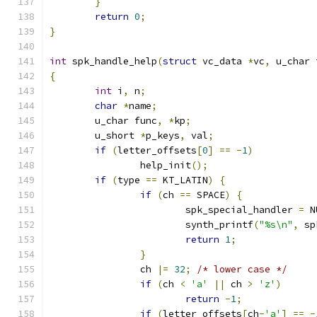
}
return
0
;
}
int
 spk_handle_help
(
struct
 vc_data 
*
vc
,
 u_char 
{
int
 i
,
 n
;
char
*
name
;
	u_char func
,
*
kp
;
	u_short 
*
p_keys
,
 val
;
if
(
letter_offsets
[
0
]
==
-
1
)
		help_init
();
if
(
type 
==
 KT_LATIN
)
{
if
(
ch 
==
 SPACE
)
{
			spk_special_handler 
=
 N
			synth_printf
(
"%s\n"
,
 sp
return
1
;
}
		ch 
|=
32
;
/* lower case */
if
(
ch 
<
'a'
||
 ch 
>
'z'
)
return
-
1
;
if
(
letter_offsets
[
ch
-
'a'
]
==
-