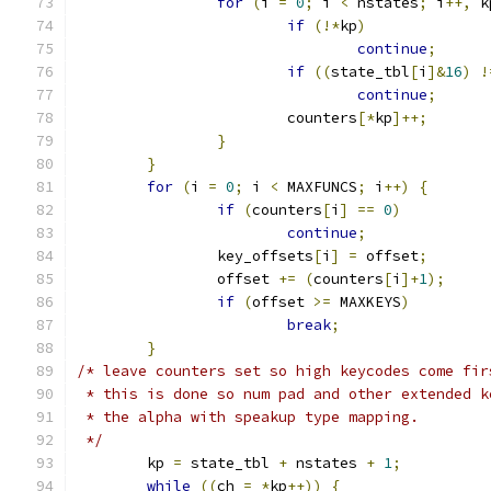
for
(
i 
=
0
;
 i 
<
 nstates
;
 i
++,
 k
if
(!*
kp
)
continue
;
if
((
state_tbl
[
i
]&
16
)
!
continue
;
			counters
[*
kp
]++;
}
}
for
(
i 
=
0
;
 i 
<
 MAXFUNCS
;
 i
++)
{
if
(
counters
[
i
]
==
0
)
continue
;
		key_offsets
[
i
]
=
 offset
;
		offset 
+=
(
counters
[
i
]+
1
);
if
(
offset 
>=
 MAXKEYS
)
break
;
}
/* leave counters set so high keycodes come fir
 * this is done so num pad and other extended k
 * the alpha with speakup type mapping.
 */
	kp 
=
 state_tbl 
+
 nstates 
+
1
;
while
((
ch 
=
*
kp
++))
{