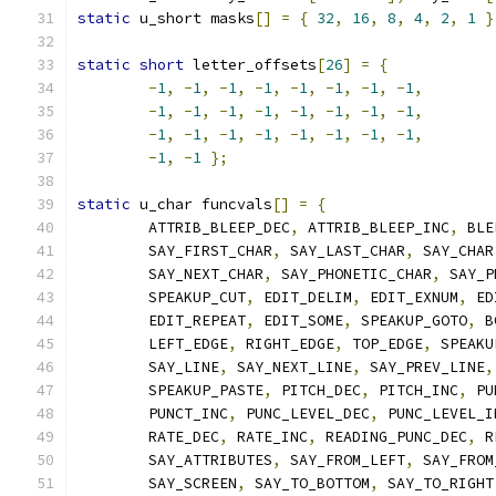
static
 u_short masks
[]
=
{
32
,
16
,
8
,
4
,
2
,
1
}
static
short
 letter_offsets
[
26
]
=
{
-
1
,
-
1
,
-
1
,
-
1
,
-
1
,
-
1
,
-
1
,
-
1
,
-
1
,
-
1
,
-
1
,
-
1
,
-
1
,
-
1
,
-
1
,
-
1
,
-
1
,
-
1
,
-
1
,
-
1
,
-
1
,
-
1
,
-
1
,
-
1
,
-
1
,
-
1
};
static
 u_char funcvals
[]
=
{
	ATTRIB_BLEEP_DEC
,
 ATTRIB_BLEEP_INC
,
 BLE
	SAY_FIRST_CHAR
,
 SAY_LAST_CHAR
,
 SAY_CHAR
	SAY_NEXT_CHAR
,
 SAY_PHONETIC_CHAR
,
 SAY_P
	SPEAKUP_CUT
,
 EDIT_DELIM
,
 EDIT_EXNUM
,
 ED
	EDIT_REPEAT
,
 EDIT_SOME
,
 SPEAKUP_GOTO
,
 B
	LEFT_EDGE
,
 RIGHT_EDGE
,
 TOP_EDGE
,
 SPEAKU
	SAY_LINE
,
 SAY_NEXT_LINE
,
 SAY_PREV_LINE
,
	SPEAKUP_PASTE
,
 PITCH_DEC
,
 PITCH_INC
,
 PU
	PUNCT_INC
,
 PUNC_LEVEL_DEC
,
 PUNC_LEVEL_I
	RATE_DEC
,
 RATE_INC
,
 READING_PUNC_DEC
,
 R
	SAY_ATTRIBUTES
,
 SAY_FROM_LEFT
,
 SAY_FROM
	SAY_SCREEN
,
 SAY_TO_BOTTOM
,
 SAY_TO_RIGHT