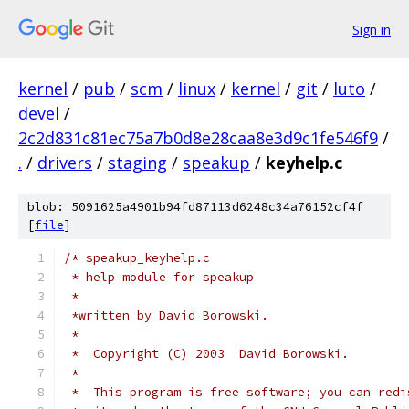
Sign in
kernel
/
pub
/
scm
/
linux
/
kernel
/
git
/
luto
/
devel
/
2c2d831c81ec75a7b0d8e28caa8e3d9c1fe546f9
/
.
/
drivers
/
staging
/
speakup
/
keyhelp.c
blob: 5091625a4901b94fd87113d6248c34a76152cf4f
[
file
]
/* speakup_keyhelp.c
 * help module for speakup
 *
 *written by David Borowski.
 *
 *  Copyright (C) 2003  David Borowski.
 *
 *  This program is free software; you can redi