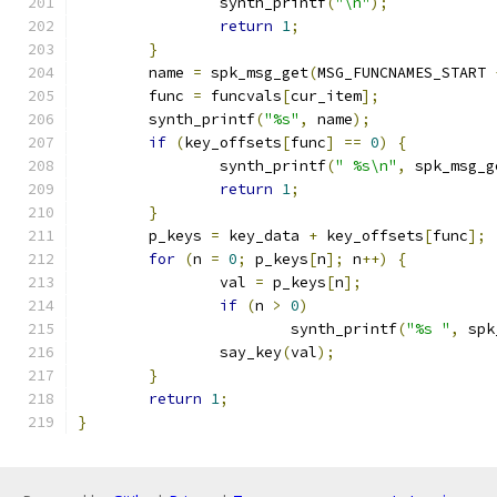
		synth_printf
(
"\n"
);
return
1
;
}
	name 
=
 spk_msg_get
(
MSG_FUNCNAMES_START 
	func 
=
 funcvals
[
cur_item
];
	synth_printf
(
"%s"
,
 name
);
if
(
key_offsets
[
func
]
==
0
)
{
		synth_printf
(
" %s\n"
,
 spk_msg_g
return
1
;
}
	p_keys 
=
 key_data 
+
 key_offsets
[
func
];
for
(
n 
=
0
;
 p_keys
[
n
];
 n
++)
{
		val 
=
 p_keys
[
n
];
if
(
n 
>
0
)
			synth_printf
(
"%s "
,
 spk
		say_key
(
val
);
}
return
1
;
}