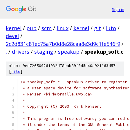
Sign in
kernel
/
pub
/
scm
/
linux
/
kernel
/
git
/
luto
/
devel
/
2c2d831c81ec75a7b0d8e28caa8e3d9c1fe546f9
/
.
/
drivers
/
staging
/
speakup
/
speakup_soft.c
blob: 9ed726509261932d78eab89f9d5d40a921163d57
[
file
]
/* speakup_soft.c - speakup driver to register 
 * a user space device for software synthesizer
 * Reiser <kirk@braille.uwo.ca>
 *
 * Copyright (C) 2003  Kirk Reiser.
 *
 * This program is free software; you can redis
 * it under the terms of the GNU General Public