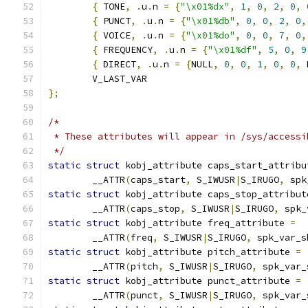
{
 TONE
,
.
u
.
n 
=
{
"\x01%dx"
,
1
,
0
,
2
,
0
,
{
 PUNCT
,
.
u
.
n 
=
{
"\x01%db"
,
0
,
0
,
2
,
0
,
{
 VOICE
,
.
u
.
n 
=
{
"\x01%do"
,
0
,
0
,
7
,
0
,
{
 FREQUENCY
,
.
u
.
n 
=
{
"\x01%df"
,
5
,
0
,
9
{
 DIRECT
,
.
u
.
n 
=
{
NULL
,
0
,
0
,
1
,
0
,
0
,
 
	V_LAST_VAR
};
/*
 * These attributes will appear in /sys/accessi
 */
static
struct
 kobj_attribute caps_start_attribu
	__ATTR
(
caps_start
,
 S_IWUSR
|
S_IRUGO
,
 spk
static
struct
 kobj_attribute caps_stop_attribut
	__ATTR
(
caps_stop
,
 S_IWUSR
|
S_IRUGO
,
 spk_
static
struct
 kobj_attribute freq_attribute 
=
	__ATTR
(
freq
,
 S_IWUSR
|
S_IRUGO
,
 spk_var_s
static
struct
 kobj_attribute pitch_attribute 
=
	__ATTR
(
pitch
,
 S_IWUSR
|
S_IRUGO
,
 spk_var_
static
struct
 kobj_attribute punct_attribute 
=
	__ATTR
(
punct
,
 S_IWUSR
|
S_IRUGO
,
 spk_var_