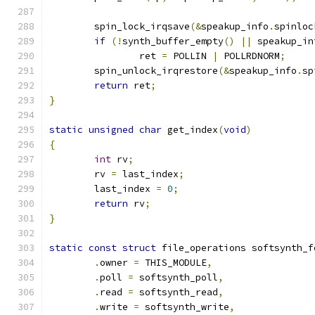
	spin_lock_irqsave
(&
speakup_info
.
spinloc
if
(!
synth_buffer_empty
()
||
 speakup_in
		ret 
=
 POLLIN 
|
 POLLRDNORM
;
	spin_unlock_irqrestore
(&
speakup_info
.
sp
return
 ret
;
}
static
unsigned
char
 get_index
(
void
)
{
int
 rv
;
	rv 
=
 last_index
;
	last_index 
=
0
;
return
 rv
;
}
static
const
struct
 file_operations softsynth_f
.
owner 
=
 THIS_MODULE
,
.
poll 
=
 softsynth_poll
,
.
read 
=
 softsynth_read
,
.
write 
=
 softsynth_write
,