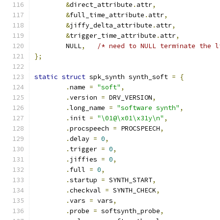
&
direct_attribute
.
attr
,
&
full_time_attribute
.
attr
,
&
jiffy_delta_attribute
.
attr
,
&
trigger_time_attribute
.
attr
,
	NULL
,
/* need to NULL terminate the l
};
static
struct
 spk_synth synth_soft 
=
{
.
name 
=
"soft"
,
.
version 
=
 DRV_VERSION
,
.
long_name 
=
"software synth"
,
.
init 
=
"\01@\x01\x31y\n"
,
.
procspeech 
=
 PROCSPEECH
,
.
delay 
=
0
,
.
trigger 
=
0
,
.
jiffies 
=
0
,
.
full 
=
0
,
.
startup 
=
 SYNTH_START
,
.
checkval 
=
 SYNTH_CHECK
,
.
vars 
=
 vars
,
.
probe 
=
 softsynth_probe
,