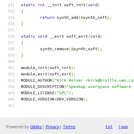
static
int
 __init soft_init
(
void
)
{
return
 synth_add
(&
synth_soft
);
}
static
void
 __exit soft_exit
(
void
)
{
	synth_remove
(&
synth_soft
);
}
module_init
(
soft_init
);
module_exit
(
soft_exit
);
MODULE_AUTHOR
(
"Kirk Reiser <kirk@braille.uwo.ca
MODULE_DESCRIPTION
(
"Speakup userspace software 
MODULE_LICENSE
(
"GPL"
);
MODULE_VERSION
(
DRV_VERSION
);
Powered by
Gitiles
|
Privacy
|
Terms
txt
json