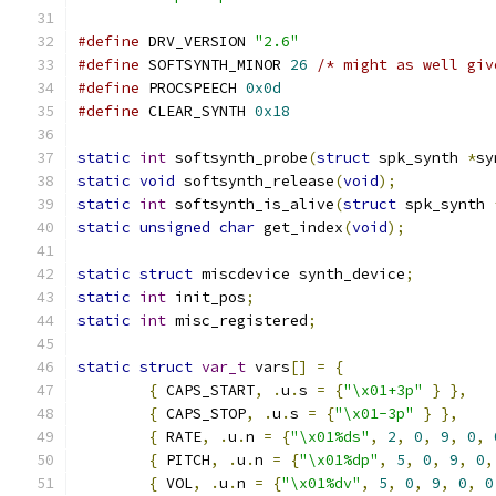
#define
 DRV_VERSION 
"2.6"
#define
 SOFTSYNTH_MINOR 
26
/* might as well giv
#define
 PROCSPEECH 
0x0d
#define
 CLEAR_SYNTH 
0x18
static
int
 softsynth_probe
(
struct
 spk_synth 
*
sy
static
void
 softsynth_release
(
void
);
static
int
 softsynth_is_alive
(
struct
 spk_synth 
static
unsigned
char
 get_index
(
void
);
static
struct
 miscdevice synth_device
;
static
int
 init_pos
;
static
int
 misc_registered
;
static
struct
var_t
 vars
[]
=
{
{
 CAPS_START
,
.
u
.
s 
=
{
"\x01+3p"
}
},
{
 CAPS_STOP
,
.
u
.
s 
=
{
"\x01-3p"
}
},
{
 RATE
,
.
u
.
n 
=
{
"\x01%ds"
,
2
,
0
,
9
,
0
,
{
 PITCH
,
.
u
.
n 
=
{
"\x01%dp"
,
5
,
0
,
9
,
0
,
{
 VOL
,
.
u
.
n 
=
{
"\x01%dv"
,
5
,
0
,
9
,
0
,
0