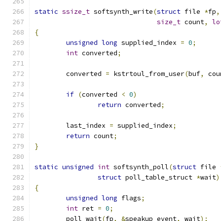
static
ssize_t
 softsynth_write
(
struct
 file 
*
fp
,
size_t
 count
,
lo
{
unsigned
long
 supplied_index 
=
0
;
int
 converted
;
	converted 
=
 kstrtoul_from_user
(
buf
,
 cou
if
(
converted 
<
0
)
return
 converted
;
	last_index 
=
 supplied_index
;
return
 count
;
}
static
unsigned
int
 softsynth_poll
(
struct
 file 
struct
 poll_table_struct 
*
wait
)
{
unsigned
long
 flags
;
int
 ret 
=
0
;
	poll_wait
(
fp
,
&
speakup_event
,
 wait
);