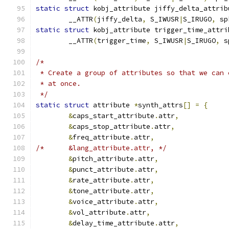
static
struct
 kobj_attribute jiffy_delta_attrib
	__ATTR
(
jiffy_delta
,
 S_IWUSR
|
S_IRUGO
,
 sp
static
struct
 kobj_attribute trigger_time_attri
	__ATTR
(
trigger_time
,
 S_IWUSR
|
S_IRUGO
,
 s
/*
 * Create a group of attributes so that we can 
 * at once.
 */
static
struct
 attribute 
*
synth_attrs
[]
=
{
&
caps_start_attribute
.
attr
,
&
caps_stop_attribute
.
attr
,
&
freq_attribute
.
attr
,
/*	&lang_attribute.attr, */
&
pitch_attribute
.
attr
,
&
punct_attribute
.
attr
,
&
rate_attribute
.
attr
,
&
tone_attribute
.
attr
,
&
voice_attribute
.
attr
,
&
vol_attribute
.
attr
,
&
delay_time_attribute
.
attr
,