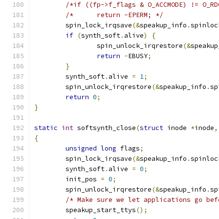
/*if ((fp->f_flags & O_ACCMODE) != O_RD
/*	return -EPERM; */
	spin_lock_irqsave
(&
speakup_info
.
spinloc
if
(
synth_soft
.
alive
)
{
		spin_unlock_irqrestore
(&
speakup
return
-
EBUSY
;
}
	synth_soft
.
alive 
=
1
;
	spin_unlock_irqrestore
(&
speakup_info
.
sp
return
0
;
}
static
int
 softsynth_close
(
struct
 inode 
*
inode
,
{
unsigned
long
 flags
;
	spin_lock_irqsave
(&
speakup_info
.
spinloc
	synth_soft
.
alive 
=
0
;
	init_pos 
=
0
;
	spin_unlock_irqrestore
(&
speakup_info
.
sp
/* Make sure we let applications go bef
	speakup_start_ttys
();