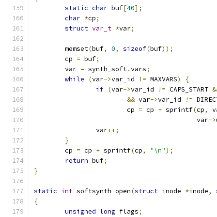
static
char
 buf
[
40
];
char
*
cp
;
struct
var_t
*
var
;
	memset
(
buf
,
0
,
sizeof
(
buf
));
	cp 
=
 buf
;
	var 
=
 synth_soft
.
vars
;
while
(
var
->
var_id 
!=
 MAXVARS
)
{
if
(
var
->
var_id 
!=
 CAPS_START 
&
&&
 var
->
var_id 
!=
 DIREC
			cp 
=
 cp 
+
 sprintf
(
cp
,
 v
					  var
->
		var
++;
}
	cp 
=
 cp 
+
 sprintf
(
cp
,
"\n"
);
return
 buf
;
}
static
int
 softsynth_open
(
struct
 inode 
*
inode
,
{
unsigned
long
 flags
;