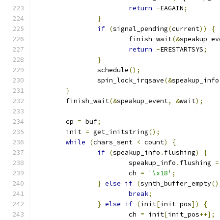
return
-
EAGAIN
;
}
if
(
signal_pending
(
current
))
{
			finish_wait
(&
speakup_ev
return
-
ERESTARTSYS
;
}
		schedule
();
		spin_lock_irqsave
(&
speakup_info
}
	finish_wait
(&
speakup_event
,
&
wait
);
	cp 
=
 buf
;
	init 
=
 get_initstring
();
while
(
chars_sent 
<
 count
)
{
if
(
speakup_info
.
flushing
)
{
			speakup_info
.
flushing 
=
			ch 
=
'\x18'
;
}
else
if
(
synth_buffer_empty
()
break
;
}
else
if
(
init
[
init_pos
])
{
			ch 
=
 init
[
init_pos
++];