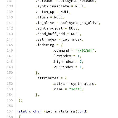
.
release 
=
 softsynth_release
,
.
synth_immediate 
=
 NULL
,
.
catch_up 
=
 NULL
,
.
flush 
=
 NULL
,
.
is_alive 
=
 softsynth_is_alive
,
.
synth_adjust 
=
 NULL
,
.
read_buff_add 
=
 NULL
,
.
get_index 
=
 get_index
,
.
indexing 
=
{
.
command 
=
"\x01%di"
,
.
lowindex 
=
1
,
.
highindex 
=
5
,
.
currindex 
=
1
,
},
.
attributes 
=
{
.
attrs 
=
 synth_attrs
,
.
name 
=
"soft"
,
},
};
static
char
*
get_initstring
(
void
)
{