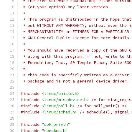
 * the Free Software Foundation; either version
 * (at your option) any later version.
 *
 * This program is distributed in the hope that
 * but WITHOUT ANY WARRANTY; without even the i
 * MERCHANTABILITY or FITNESS FOR A PARTICULAR 
 * GNU General Public License for more details.
 *
 * You should have received a copy of the GNU G
 * along with this program; if not, write to th
 * Foundation, Inc., 59 Temple Place, Suite 330
 *
 * this code is specificly written as a driver 
 * package and is not a general device driver. 
#include
<linux/unistd.h>
#include
<linux/miscdevice.h>
/* for misc_regis
#include
<linux/poll.h>
/* for poll_wait() */
#include
<linux/sched.h>
/* schedule(), signal_
#include
"spk_priv.h"
#include
"speakup.h"