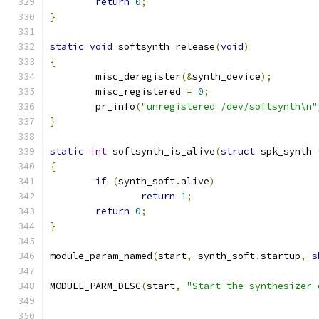
return
0
;
}
static
void
 softsynth_release
(
void
)
{
	misc_deregister
(&
synth_device
);
	misc_registered 
=
0
;
	pr_info
(
"unregistered /dev/softsynth\n"
}
static
int
 softsynth_is_alive
(
struct
 spk_synth 
{
if
(
synth_soft
.
alive
)
return
1
;
return
0
;
}
module_param_named
(
start
,
 synth_soft
.
startup
,
s
MODULE_PARM_DESC
(
start
,
"Start the synthesizer 