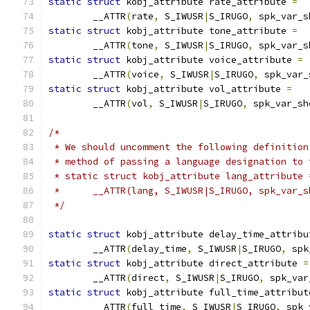
static
struct
 kobj_attribute rate_attribute 
=
	__ATTR
(
rate
,
 S_IWUSR
|
S_IRUGO
,
 spk_var_s
static
struct
 kobj_attribute tone_attribute 
=
	__ATTR
(
tone
,
 S_IWUSR
|
S_IRUGO
,
 spk_var_s
static
struct
 kobj_attribute voice_attribute 
=
	__ATTR
(
voice
,
 S_IWUSR
|
S_IRUGO
,
 spk_var_
static
struct
 kobj_attribute vol_attribute 
=
	__ATTR
(
vol
,
 S_IWUSR
|
S_IRUGO
,
 spk_var_sh
/*
 * We should uncomment the following definition
 * method of passing a language designation to 
 * static struct kobj_attribute lang_attribute 
 *	__ATTR(lang, S_IWUSR|S_IRUGO, spk_var_
 */
static
struct
 kobj_attribute delay_time_attribu
	__ATTR
(
delay_time
,
 S_IWUSR
|
S_IRUGO
,
 spk
static
struct
 kobj_attribute direct_attribute 
=
	__ATTR
(
direct
,
 S_IWUSR
|
S_IRUGO
,
 spk_var
static
struct
 kobj_attribute full_time_attribut
	__ATTR
(
full_time
,
 S_IWUSR
|
S_IRUGO
,
 spk_