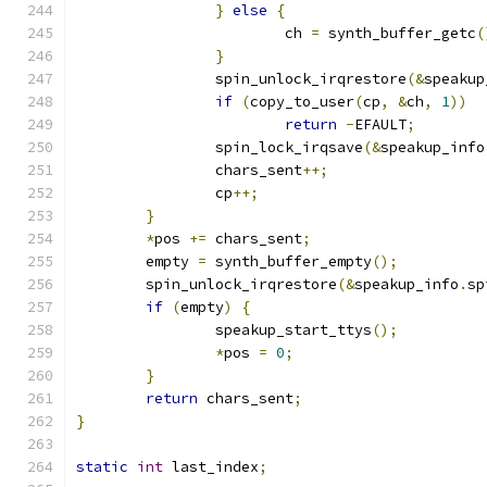
}
else
{
			ch 
=
 synth_buffer_getc
(
}
		spin_unlock_irqrestore
(&
speakup
if
(
copy_to_user
(
cp
,
&
ch
,
1
))
return
-
EFAULT
;
		spin_lock_irqsave
(&
speakup_info
		chars_sent
++;
		cp
++;
}
*
pos 
+=
 chars_sent
;
	empty 
=
 synth_buffer_empty
();
	spin_unlock_irqrestore
(&
speakup_info
.
sp
if
(
empty
)
{
		speakup_start_ttys
();
*
pos 
=
0
;
}
return
 chars_sent
;
}
static
int
 last_index
;