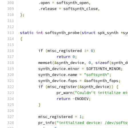
.
open 
=
 softsynth_open
,
.
release 
=
 softsynth_close
,
};
static
int
 softsynth_probe
(
struct
 spk_synth 
*
sy
{
if
(
misc_registered 
!=
0
)
return
0
;
	memset
(&
synth_device
,
0
,
sizeof
(
synth_d
	synth_device
.
minor 
=
 SOFTSYNTH_MINOR
;
	synth_device
.
name 
=
"softsynth"
;
	synth_device
.
fops 
=
&
softsynth_fops
;
if
(
misc_register
(&
synth_device
))
{
		pr_warn
(
"Couldn't initialize mi
return
-
ENODEV
;
}
	misc_registered 
=
1
;
	pr_info
(
"initialized device: /dev/softs