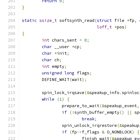
return
0
;
}
static
ssize_t
 softsynth_read
(
struct
 file 
*
fp
,
loff_t
*
pos
)
{
int
 chars_sent 
=
0
;
char
 __user 
*
cp
;
char
*
init
;
char
 ch
;
int
 empty
;
unsigned
long
 flags
;
	DEFINE_WAIT
(
wait
);
	spin_lock_irqsave
(&
speakup_info
.
spinloc
while
(
1
)
{
		prepare_to_wait
(&
speakup_event
,
if
(!
synth_buffer_empty
()
||
 sp
break
;
		spin_unlock_irqrestore
(&
speakup
if
(
fp
->
f_flags 
&
 O_NONBLOCK
)
{
			finish_wait
(&
speakup_ev