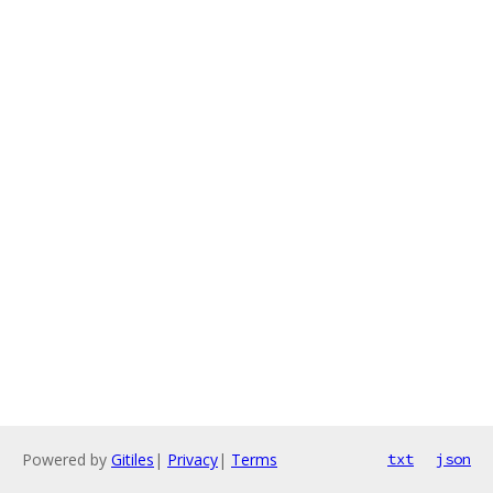
Powered by
Gitiles
|
Privacy
|
Terms
txt
json