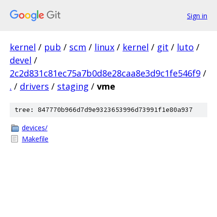
Sign in
kernel
/
pub
/
scm
/
linux
/
kernel
/
git
/
luto
/
devel
/
2c2d831c81ec75a7b0d8e28caa8e3d9c1fe546f9
/
.
/
drivers
/
staging
/
vme
tree: 847770b966d7d9e9323653996d73991f1e80a937
devices/
Makefile