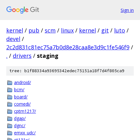
Sign in
kernel
/
pub
/
scm
/
linux
/
kernel
/
git
/
luto
/
devel
/
2c2d831c81ec75a7b0d8e28caa8e3d9c1fe546f9
/
.
/
drivers
/
staging
tree: b1f88334a93695342edec75151a18f7d4f805ca9
android/
bcm/
board/
comedi/
cptm1217/
dgap/
dgnc/
emxx_udc/
et131x/