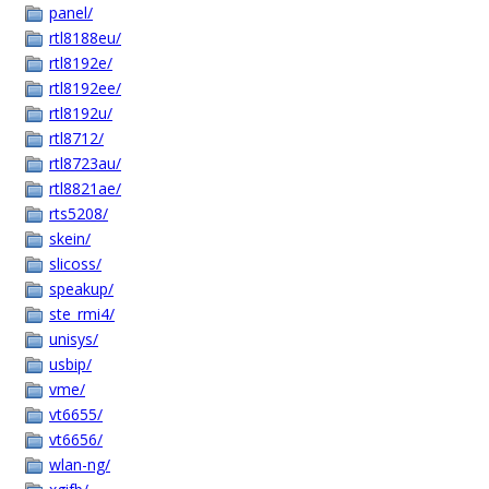
panel/
rtl8188eu/
rtl8192e/
rtl8192ee/
rtl8192u/
rtl8712/
rtl8723au/
rtl8821ae/
rts5208/
skein/
slicoss/
speakup/
ste_rmi4/
unisys/
usbip/
vme/
vt6655/
vt6656/
wlan-ng/