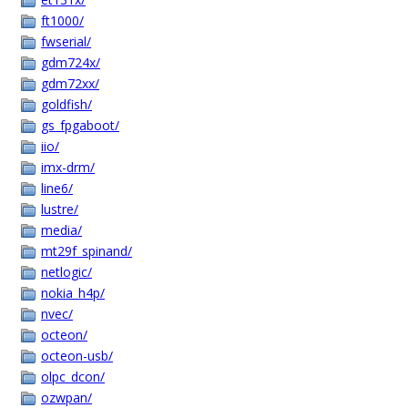
ft1000/
fwserial/
gdm724x/
gdm72xx/
goldfish/
gs_fpgaboot/
iio/
imx-drm/
line6/
lustre/
media/
mt29f_spinand/
netlogic/
nokia_h4p/
nvec/
octeon/
octeon-usb/
olpc_dcon/
ozwpan/