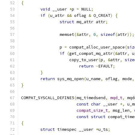
{
void
 __user 
*
p 
=
 NULL
;
if
(
u_attr 
&&
 oflag 
&
 O_CREAT
)
{
struct
 mq_attr attr
;
		memset
(&
attr
,
0
,
sizeof
(
attr
));
		p 
=
 compat_alloc_user_space
(
siz
if
(
get_compat_mq_attr
(&
attr
,
 u
		    copy_to_user
(
p
,
&
attr
,
size
return
-
EFAULT
;
}
return
 sys_mq_open
(
u_name
,
 oflag
,
 mode
,
}
COMPAT_SYSCALL_DEFINE5
(
mq_timedsend
,
mqd_t
,
 mqd
const
char
 __user 
*,
 u_m
compat_size_t
,
 msg_len
,
const
struct
 compat_time
{
struct
 timespec __user 
*
u_ts
;