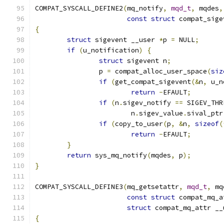
COMPAT_SYSCALL_DEFINE2
(
mq_notify
,
mqd_t
,
 mqdes
,
const
struct
 compat_sige
{
struct
 sigevent __user 
*
p 
=
 NULL
;
if
(
u_notification
)
{
struct
 sigevent n
;
		p 
=
 compat_alloc_user_space
(
siz
if
(
get_compat_sigevent
(&
n
,
 u_n
return
-
EFAULT
;
if
(
n
.
sigev_notify 
==
 SIGEV_THR
			n
.
sigev_value
.
sival_ptr
if
(
copy_to_user
(
p
,
&
n
,
sizeof
(
return
-
EFAULT
;
}
return
 sys_mq_notify
(
mqdes
,
 p
);
}
COMPAT_SYSCALL_DEFINE3
(
mq_getsetattr
,
mqd_t
,
 mq
const
struct
 compat_mq_a
struct
 compat_mq_attr __
{