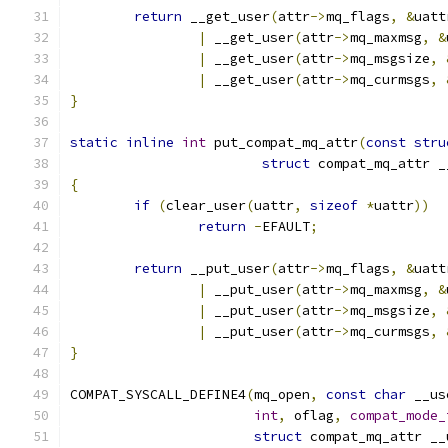
return
 __get_user
(
attr
->
mq_flags
,
&
uatt
|
 __get_user
(
attr
->
mq_maxmsg
,
&
|
 __get_user
(
attr
->
mq_msgsize
,
|
 __get_user
(
attr
->
mq_curmsgs
,
}
static
inline
int
 put_compat_mq_attr
(
const
stru
struct
 compat_mq_attr _
{
if
(
clear_user
(
uattr
,
sizeof
*
uattr
))
return
-
EFAULT
;
return
 __put_user
(
attr
->
mq_flags
,
&
uatt
|
 __put_user
(
attr
->
mq_maxmsg
,
&
|
 __put_user
(
attr
->
mq_msgsize
,
|
 __put_user
(
attr
->
mq_curmsgs
,
}
COMPAT_SYSCALL_DEFINE4
(
mq_open
,
const
char
 __us
int
,
 oflag
,
compat_mode_
struct
 compat_mq_attr __