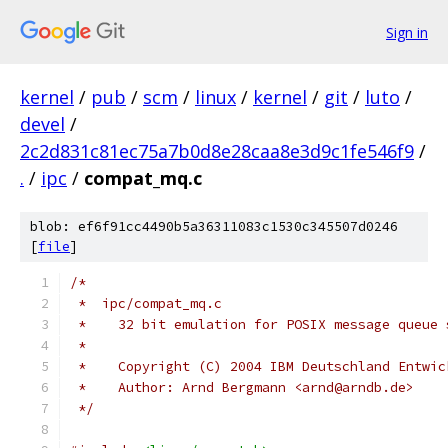
Sign in
kernel
/
pub
/
scm
/
linux
/
kernel
/
git
/
luto
/
devel
/
2c2d831c81ec75a7b0d8e28caa8e3d9c1fe546f9
/
.
/
ipc
/
compat_mq.c
blob: ef6f91cc4490b5a36311083c1530c345507d0246
[
file
]
/*
 *  ipc/compat_mq.c
 *    32 bit emulation for POSIX message queue 
 *
 *    Copyright (C) 2004 IBM Deutschland Entwic
 *    Author: Arnd Bergmann <arnd@arndb.de>
 */