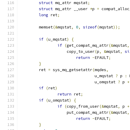
struct
 mq_attr mqstat
;
struct
 mq_attr __user 
*
p 
=
 compat_alloc
long
 ret
;
	memset
(&
mqstat
,
0
,
sizeof
(
mqstat
));
if
(
u_mqstat
)
{
if
(
get_compat_mq_attr
(&
mqstat
,
		    copy_to_user
(
p
,
&
mqstat
,
si
return
-
EFAULT
;
}
	ret 
=
 sys_mq_getsetattr
(
mqdes
,
				u_mqstat 
?
 p 
:
 
				u_omqstat 
?
 p 
+
if
(
ret
)
return
 ret
;
if
(
u_omqstat
)
{
if
(
copy_from_user
(&
mqstat
,
 p 
+
		    put_compat_mq_attr
(&
mqstat
,
return
-
EFAULT
;
}