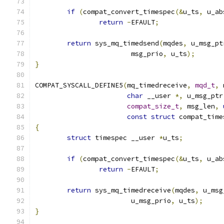
if
(
compat_convert_timespec
(&
u_ts
,
 u_ab
return
-
EFAULT
;
return
 sys_mq_timedsend
(
mqdes
,
 u_msg_pt
			msg_prio
,
 u_ts
);
}
COMPAT_SYSCALL_DEFINE5
(
mq_timedreceive
,
mqd_t
,
 
char
 __user 
*,
 u_msg_ptr
compat_size_t
,
 msg_len
,
const
struct
 compat_time
{
struct
 timespec __user 
*
u_ts
;
if
(
compat_convert_timespec
(&
u_ts
,
 u_ab
return
-
EFAULT
;
return
 sys_mq_timedreceive
(
mqdes
,
 u_msg
			u_msg_prio
,
 u_ts
);
}