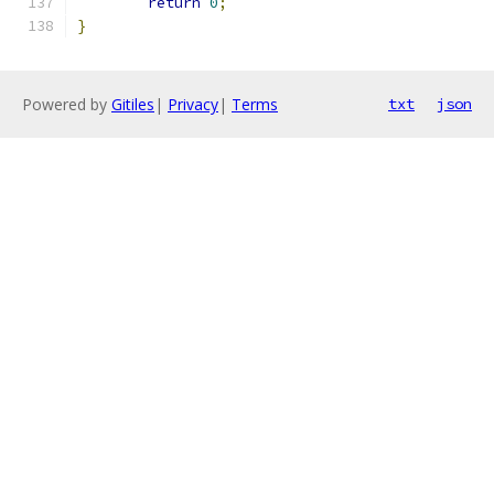
return
0
;
}
Powered by
Gitiles
|
Privacy
|
Terms
txt
json