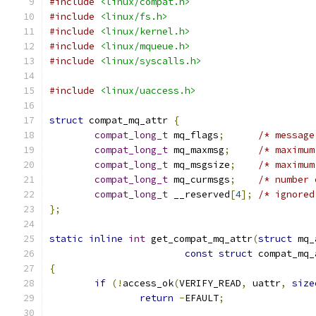
#include
<linux/compat.h>
#include
<linux/fs.h>
#include
<linux/kernel.h>
#include
<linux/mqueue.h>
#include
<linux/syscalls.h>
#include
<linux/uaccess.h>
struct
 compat_mq_attr 
{
compat_long_t
 mq_flags
;
compat_long_t
 mq_maxmsg
;
compat_long_t
 mq_msgsize
;
compat_long_t
 mq_curmsgs
;
/* number 
compat_long_t
 __reserved
[
4
];
/* ignored
};
static
inline
int
 get_compat_mq_attr
(
struct
 mq_
const
struct
 compat_mq_
{
if
(!
access_ok
(
VERIFY_READ
,
 uattr
,
size
return
-
EFAULT
;