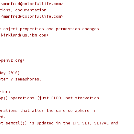
 <manfred@colorfullife.com>
tions, documentation
 <manfred@colorfullife.com>
c object properties and permission changes
.kirkland@us.ibm.com>
openvz.org>
May 2010)
stem V semaphores.
vior:
op() operations (just FIFO, not starvation
erations that alter the same semaphore in
ed.
st semctl()) is updated in the IPC_SET, SETVAL and