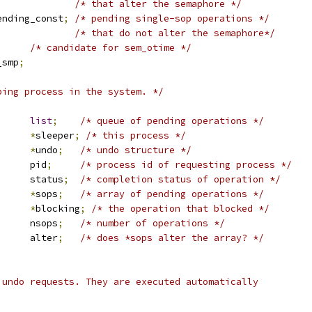
/* that alter the semaphore */
ending_const
;
/* pending single-sop operations */
/* that do not alter the semaphore*/
/* candidate for sem_otime */
_smp
;
ping process in the system. */
st_head	
list
;
/* queue of pending operations */
task_struct	
*
sleeper
;
/* this process */
_undo		
*
undo
;
/* undo structure */
			pid
;
/* process id of requesting process */
			status
;
/* completion status of operation */
buf		
*
sops
;
/* array of pending operations */
buf		
*
blocking
;
/* the operation that blocked */
			nsops
;
/* number of operations */
			alter
;
/* does *sops alter the array? */
 undo requests. They are executed automatically