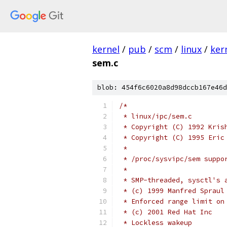
kernel
/
pub
/
scm
/
linux
/
ker
sem.c
blob: 454f6c6020a8d98dccb167e46d
/*
 * linux/ipc/sem.c
 * Copyright (C) 1992 Kris
 * Copyright (C) 1995 Eric
 *
 * /proc/sysvipc/sem suppo
 *
 * SMP-threaded, sysctl's 
 * (c) 1999 Manfred Spraul
 * Enforced range limit on
 * (c) 2001 Red Hat Inc
 * Lockless wakeup