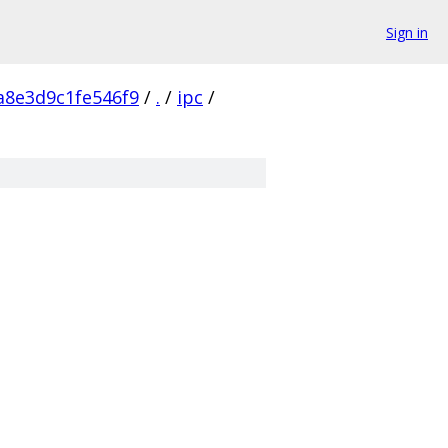
Sign in
a8e3d9c1fe546f9
/
.
/
ipc
/