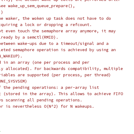
see wake_up_sem_queue_prepare(),
))
he waker, the woken up task does not have to do
cquiring a lock or dropping a refcount.
ot even touch the semaphore array anymore, it may
lready by a semctl(RMID).
between wake-ups due to a timeout/signal and a
leted semaphore operation is achieved by using an
N_WAKEUP).
d in an array (one per process and per
ly allocated). For backwards compatibility, multiple
riables are supported (per process, per thread)
ONE_SYSVSEM)
f the pending operations: a per-array list
t (stored in the array). This allows to achieve FIFO
ys scanning all pending operations.
or is nevertheless O(N^2) for N wakeups.
>