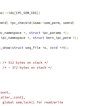
ns
)->
ids
[
IPC_SEM_IDS
])
emid
)
	ipc_checkid
(&
sma
->
sem_perm
,
 semid
)
pc_namespace 
*,
struct
 ipc_params 
*);
 ipc_namespace 
*,
struct
 kern_ipc_perm 
*);
c_show
(
struct
 seq_file 
*
s
,
void
*
it
);
6
/* 512 bytes on stack */
/* ~ 372 bytes on stack */
_count,
{_alter,_cont},
do: global sem_lock() for read/write