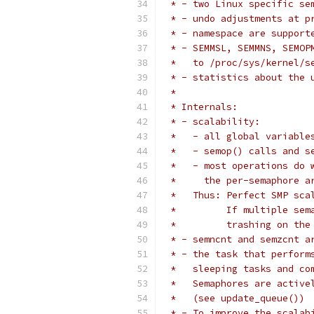
 * - two Linux specific se
 * - undo adjustments at p
 * - namespace are support
 * - SEMMSL, SEMMNS, SEMOP
 *   to /proc/sys/kernel/s
 * - statistics about the 
 *
 * Internals:
 * - scalability:
 *   - all global variable
 *   - semop() calls and s
 *   - most operations do 
 *     the per-semaphore a
 *   Thus: Perfect SMP sca
 *         If multiple sem
 *         trashing on the
 * - semncnt and semzcnt a
 * - the task that perform
 *   sleeping tasks and co
 *   Semaphores are active
 *   (see update_queue())
 * - To improve the scalab