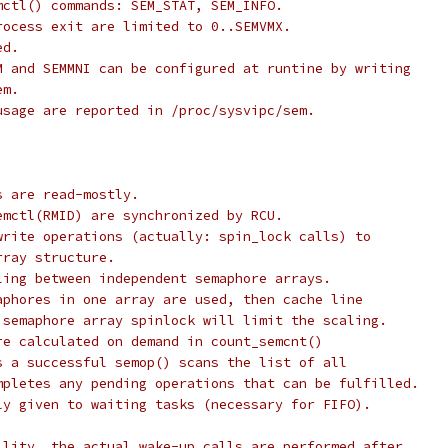
mctl() commands: SEM_STAT, SEM_INFO.
rocess exit are limited to 0..SEMVMX.
ed.
M and SEMMNI can be configured at runtine by writing
em.
usage are reported in /proc/sysvipc/sem.
s are read-mostly.
emctl(RMID) are synchronized by RCU.
write operations (actually: spin_lock calls) to
rray structure.
ling between independent semaphore arrays.
aphores in one array are used, then cache line
 semaphore array spinlock will limit the scaling.
re calculated on demand in count_semcnt()
s a successful semop() scans the list of all
mpletes any pending operations that can be fulfilled.
ly given to waiting tasks (necessary for FIFO).
ility, the actual wake-up calls are performed after