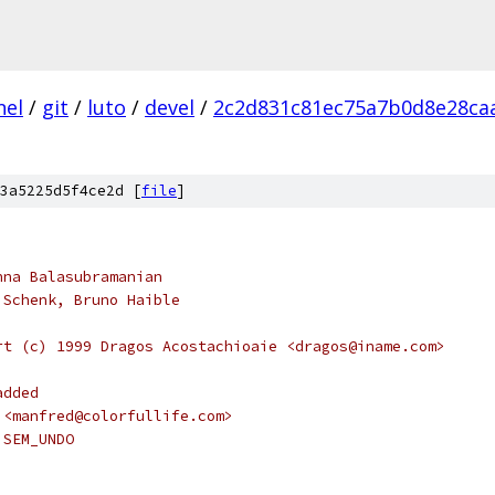
nel
/
git
/
luto
/
devel
/
2c2d831c81ec75a7b0d8e28ca
3a5225d5f4ce2d [
file
]
hna Balasubramanian
 Schenk, Bruno Haible
rt (c) 1999 Dragos Acostachioaie <dragos@iname.com>
added
 <manfred@colorfullife.com>
 SEM_UNDO