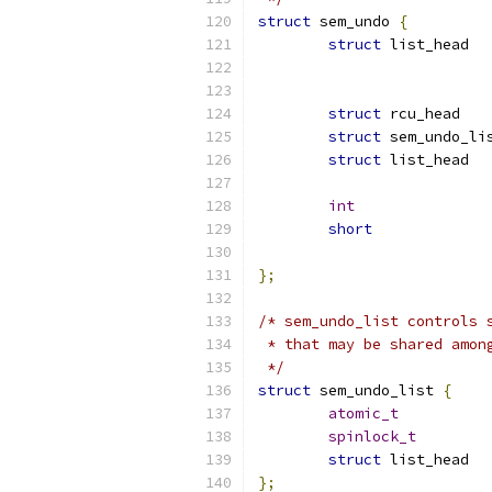
struct
 sem_undo 
{
struct
struct
struct
struct
int
short
};
/* sem_undo_list controls 
 * that may be shared amon
 */
struct
 sem_undo_list 
{
atomic_t
spinlock_t
struct
};