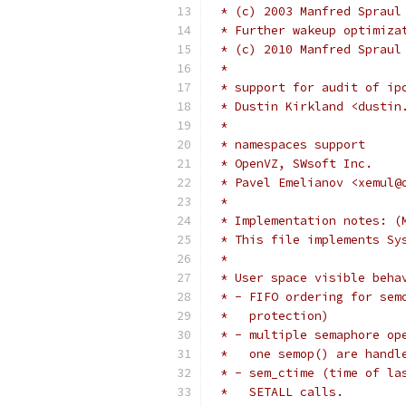
 * (c) 2003 Manfred Spraul
 * Further wakeup optimiza
 * (c) 2010 Manfred Spraul
 *
 * support for audit of ip
 * Dustin Kirkland <dustin
 *
 * namespaces support
 * OpenVZ, SWsoft Inc.
 * Pavel Emelianov <xemul@
 *
 * Implementation notes: (
 * This file implements Sy
 *
 * User space visible beha
 * - FIFO ordering for sem
 *   protection)
 * - multiple semaphore op
 *   one semop() are handl
 * - sem_ctime (time of la
 *   SETALL calls.