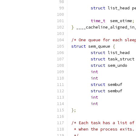
struct
 list_head p
time_t
	sem_otime
;
}
 ____cacheline_aligned_in
/* One queue for each slee
struct
 sem_queue 
{
struct
 li
struct
 
struct
 sem
int
int
struct
 sem
struct
 sem
int
int
};
/* Each task has a list of
 * when the process exits.
 */