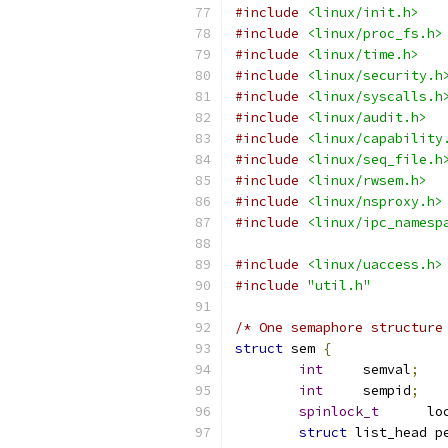
#include
<linux/init.h>
#include
<linux/proc_fs.h>
#include
<linux/time.h>
#include
<linux/security.h
#include
<linux/syscalls.h
#include
<linux/audit.h>
#include
<linux/capability
#include
<linux/seq_file.h
#include
<linux/rwsem.h>
#include
<linux/nsproxy.h>
#include
<linux/ipc_namesp
#include
<linux/uaccess.h>
#include
"util.h"
/* One semaphore structure
struct
 sem 
{
int
	semval
;
int
	sempid
;
spinlock_t
	lo
struct
 list_head p