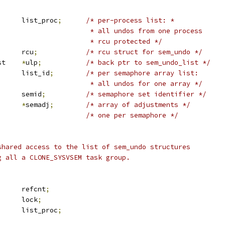
 list_head	list_proc
;
/* per-process list: *
						 * all undos from one process
						 * rcu protected */
 rcu_head		rcu
;
/* rcu struct for sem_undo */
 sem_undo_list	
*
ulp
;
/* back ptr to sem_undo_list */
 list_head	list_id
;
/* per semaphore array list:
						 * all undos for one array */
			semid
;
/* semaphore set identifier */
*
semadj
;
/* array of adjustments */
/* one per semaphore */
shared access to the list of sem_undo structures
g all a CLONE_SYSVSEM task group.
		refcnt
;
		lock
;
 list_head	list_proc
;