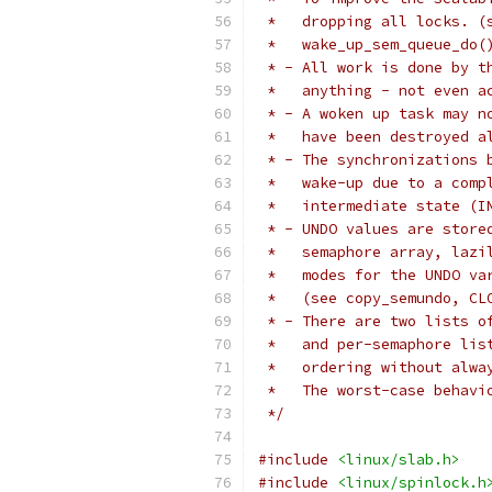
 *   dropping all locks. (
 *   wake_up_sem_queue_do(
 * - All work is done by t
 *   anything - not even a
 * - A woken up task may n
 *   have been destroyed a
 * - The synchronizations 
 *   wake-up due to a comp
 *   intermediate state (I
 * - UNDO values are store
 *   semaphore array, lazi
 *   modes for the UNDO va
 *   (see copy_semundo, CL
 * - There are two lists o
 *   and per-semaphore lis
 *   ordering without alwa
 *   The worst-case behavi
 */
#include
<linux/slab.h>
#include
<linux/spinlock.h