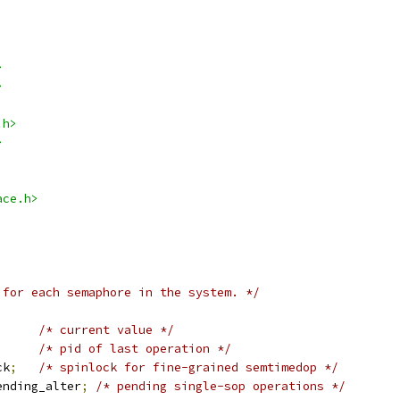
>
>
.h>
>
ace.h>
 for each semaphore in the system. */
/* current value */
/* pid of last operation */
ck
;
/* spinlock for fine-grained semtimedop */
ending_alter
;
/* pending single-sop operations */