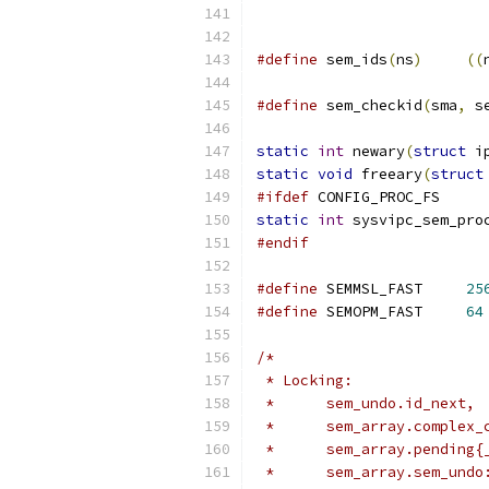
#define
 sem_ids
(
ns
)
((
#define
 sem_checkid
(
sma
,
 s
static
int
 newary
(
struct
 i
static
void
 freeary
(
struct
#ifdef
 CONFIG_PROC_FS
static
int
 sysvipc_sem_pro
#endif
#define
 SEMMSL_FAST	
25
#define
 SEMOPM_FAST	
64
/*
 * Locking:
 *	sem_undo.id_next,
 *	sem_array.complex
 *	sem_array.pending
 *	sem_array.sem_un