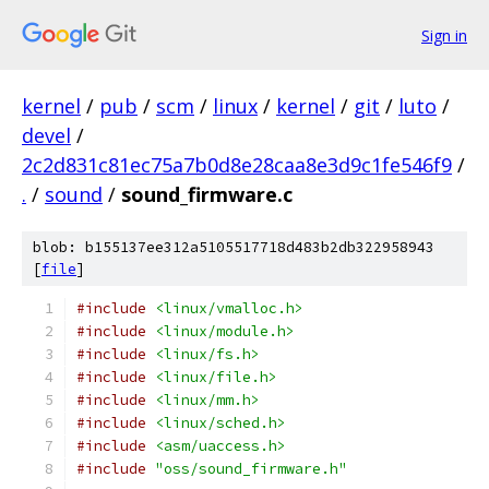
Sign in
kernel
/
pub
/
scm
/
linux
/
kernel
/
git
/
luto
/
devel
/
2c2d831c81ec75a7b0d8e28caa8e3d9c1fe546f9
/
.
/
sound
/
sound_firmware.c
blob: b155137ee312a5105517718d483b2db322958943
[
file
]
#include
<linux/vmalloc.h>
#include
<linux/module.h>
#include
<linux/fs.h>
#include
<linux/file.h>
#include
<linux/mm.h>
#include
<linux/sched.h>
#include
<asm/uaccess.h>
#include
"oss/sound_firmware.h"