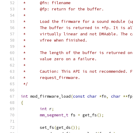
 *	@fn: filename
 *	@fp: return for the buffer.
 *
 *	Load the firmware for a sound module (
 *	The buffer is returned in *fp. It is a
 *	virtually linear and not DMAable. The 
 *	vfree when finished.
 *
 *	The length of the buffer is returned o
 *	value zero on a failure.
 *
 *	Caution: This API is not recommended. 
 *	request_firmware.
 */
int
 mod_firmware_load
(
const
char
*
fn
,
char
**
fp
{
int
 r
;
mm_segment_t
 fs 
=
 get_fs
();
	set_fs
(
get_ds
());