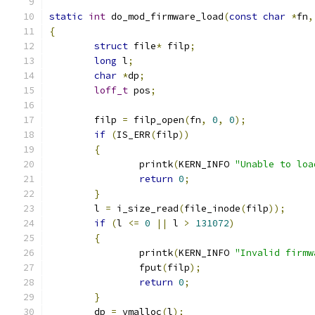
static
int
 do_mod_firmware_load
(
const
char
*
fn
,
{
struct
 file
*
 filp
;
long
 l
;
char
*
dp
;
loff_t
 pos
;
	filp 
=
 filp_open
(
fn
,
0
,
0
);
if
(
IS_ERR
(
filp
))
{
		printk
(
KERN_INFO 
"Unable to loa
return
0
;
}
	l 
=
 i_size_read
(
file_inode
(
filp
));
if
(
l 
<=
0
||
 l 
>
131072
)
{
		printk
(
KERN_INFO 
"Invalid firmw
		fput
(
filp
);
return
0
;
}
	dp 
=
 vmalloc
(
l
);