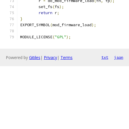
	r 
=
 do_mod_firmware_load
(
fn
,
 fp
);
	set_fs
(
fs
);
return
 r
;
}
EXPORT_SYMBOL
(
mod_firmware_load
);
MODULE_LICENSE
(
"GPL"
);
Powered by
Gitiles
|
Privacy
|
Terms
txt
json