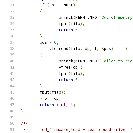
if
(
dp 
==
 NULL
)
{
		printk
(
KERN_INFO 
"Out of memory
		fput
(
filp
);
return
0
;
}
	pos 
=
0
;
if
(
vfs_read
(
filp
,
 dp
,
 l
,
&
pos
)
!=
 l
)
{
		printk
(
KERN_INFO 
"Failed to rea
		vfree
(
dp
);
		fput
(
filp
);
return
0
;
}
	fput
(
filp
);
*
fp 
=
 dp
;
return
(
int
)
 l
;
}
/**
 *	mod_firmware_load - load sound driver 