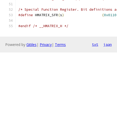
/* Special Function Register. Bit definitions a
#define
 HMATRIX_SFR
(
s
)
(
0x0110
#endif
/* __HMATRIX_H */
Powered by
Gitiles
|
Privacy
|
Terms
txt
json