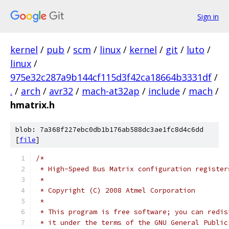
Sign in
kernel
/
pub
/
scm
/
linux
/
kernel
/
git
/
luto
/
linux
/
975e32c287a9b144cf115d3f42ca18664b3331df
/
.
/
arch
/
avr32
/
mach-at32ap
/
include
/
mach
/
hmatrix.h
blob: 7a368f227ebc0db1b176ab588dc3ae1fc8d4c6dd
[
file
]
/*
 * High-Speed Bus Matrix configuration register
 *
 * Copyright (C) 2008 Atmel Corporation
 *
 * This program is free software; you can redis
 * it under the terms of the GNU General Public