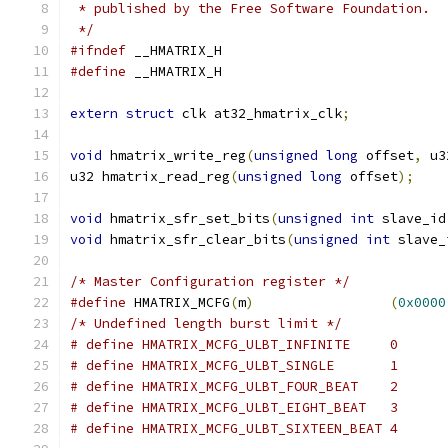
 * published by the Free Software Foundation.
 */
#ifndef
 __HMATRIX_H
#define
 __HMATRIX_H
extern
struct
 clk at32_hmatrix_clk
;
void
 hmatrix_write_reg
(
unsigned
long
 offset
,
 u3
u32 hmatrix_read_reg
(
unsigned
long
 offset
);
void
 hmatrix_sfr_set_bits
(
unsigned
int
 slave_id
void
 hmatrix_sfr_clear_bits
(
unsigned
int
 slave_
/* Master Configuration register */
#define
 HMATRIX_MCFG
(
m
)
(
0x0000
/* Undefined length burst limit */