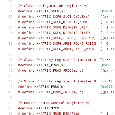
/* Slave Configuration register */
#define
 HMATRIX_SCFG
(
s
)
(
0x0040
/* Slave Priority register A (master 0..7) */
#define
 HMATRIX_PRAS
(
s
)
(
0x0080
# define HMATRIX_PRA
/* Slave Priority register A (master 8..15) */
#define
 HMATRIX_PRBS
(
s
)
(
0x0084
# define HMATRIX_
/* Master Remap Control Register */
#define
 HMATRIX_MRCR			