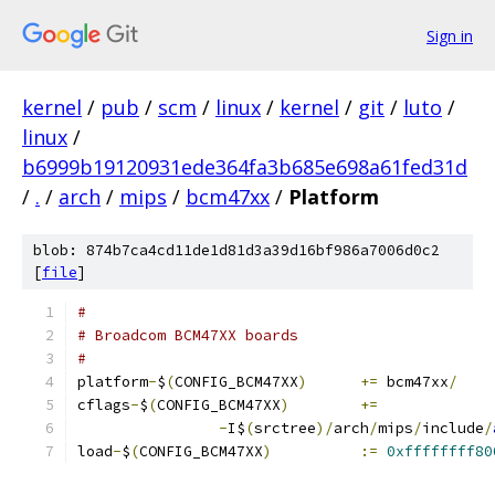
Sign in
kernel
/
pub
/
scm
/
linux
/
kernel
/
git
/
luto
/
linux
/
b6999b19120931ede364fa3b685e698a61fed31d
/
.
/
arch
/
mips
/
bcm47xx
/
Platform
blob: 874b7ca4cd11de1d81d3a39d16bf986a7006d0c2
[
file
]
#
# Broadcom BCM47XX boards
#
platform
-
$
(
CONFIG_BCM47XX
)
+=
 bcm47xx
/
cflags
-
$
(
CONFIG_BCM47XX
)
+=
-
I$
(
srctree
)/
arch
/
mips
/
include
/
load
-
$
(
CONFIG_BCM47XX
)
:=
0xffffffff80