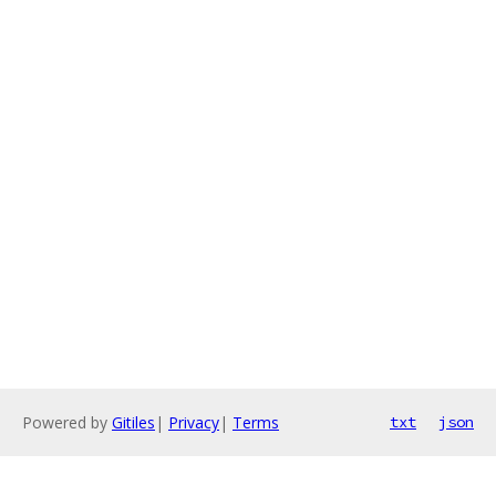
Powered by
Gitiles
|
Privacy
|
Terms
txt
json