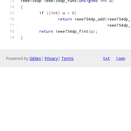
ieee754dp ieee754dp_funs
(
unsigned
int
 u
)
{
if
((
int
)
 u 
<
0
)
return
 ieee754dp_add
(
ieee754dp_
				     ieee754dp
return
 ieee754dp_fint
(
u
);
}
Powered by
Gitiles
|
Privacy
|
Terms
txt
json