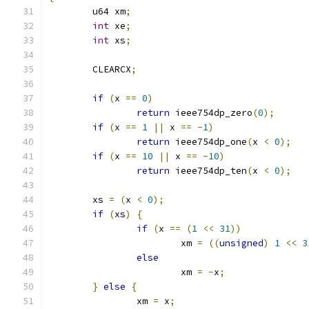
	u64 xm
;
int
 xe
;
int
 xs
;
	CLEARCX
;
if
(
x 
==
0
)
return
 ieee754dp_zero
(
0
);
if
(
x 
==
1
||
 x 
==
-
1
)
return
 ieee754dp_one
(
x 
<
0
);
if
(
x 
==
10
||
 x 
==
-
10
)
return
 ieee754dp_ten
(
x 
<
0
);
	xs 
=
(
x 
<
0
);
if
(
xs
)
{
if
(
x 
==
(
1
<<
31
))
			xm 
=
((
unsigned
)
1
<<
3
else
			xm 
=
-
x
;
}
else
{
		xm 
=
 x
;