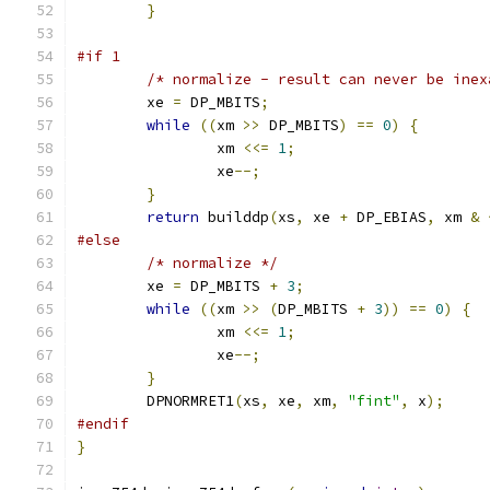
}
#if 1
/* normalize - result can never be inex
	xe 
=
 DP_MBITS
;
while
((
xm 
>>
 DP_MBITS
)
==
0
)
{
		xm 
<<=
1
;
		xe
--;
}
return
 builddp
(
xs
,
 xe 
+
 DP_EBIAS
,
 xm 
&
#else
/* normalize */
	xe 
=
 DP_MBITS 
+
3
;
while
((
xm 
>>
(
DP_MBITS 
+
3
))
==
0
)
{
		xm 
<<=
1
;
		xe
--;
}
	DPNORMRET1
(
xs
,
 xe
,
 xm
,
"fint"
,
 x
);
#endif
}