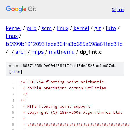
Sign in
kernel
/
pub
/
scm
/
linux
/
kernel
/
git
/
luto
/
linux
/
b6999b19120931ede364fa3b685e698a61fed31d
/
.
/
arch
/
mips
/
math-emu
/
dp_fint.c
blob: 88571288c9e0044584f7fcf45def526ac9bd87bb
[
file
]
/* IEEE754 floating point arithmetic
 * double precision: common utilities
 */
/*
 * MIPS floating point support
 * Copyright (C) 1994-2000 Algorithmics Ltd.
 *
 * ############################################