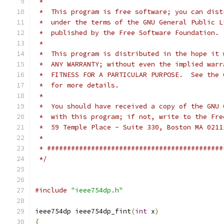
 *
 *  This program is free software; you can dist
 *  under the terms of the GNU General Public L
 *  published by the Free Software Foundation.
 *
 *  This program is distributed in the hope it 
 *  ANY WARRANTY; without even the implied warr
 *  FITNESS FOR A PARTICULAR PURPOSE.  See the 
 *  for more details.
 *
 *  You should have received a copy of the GNU 
 *  with this program; if not, write to the Fre
 *  59 Temple Place - Suite 330, Boston MA 0211
 *
 * ############################################
 */
#include
"ieee754dp.h"
ieee754dp ieee754dp_fint
(
int
 x
)
{