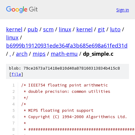
Sign in
kernel
/
pub
/
scm
/
linux
/
kernel
/
git
/
luto
/
linux
/
b6999b19120931ede364fa3b685e698a61fed31d
/
.
/
arch
/
mips
/
math-emu
/
dp_simple.c
blob: 79ce2673a71418e810d40a878160313834b415c8
[
file
]
/* IEEE754 floating point arithmetic
 * double precision: common utilities
 */
/*
 * MIPS floating point support
 * Copyright (C) 1994-2000 Algorithmics Ltd.
 *
 * ############################################