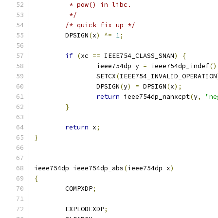
	 * pow() in libc.
	 */
/* quick fix up */
	DPSIGN
(
x
)
^=
1
;
if
(
xc 
==
 IEEE754_CLASS_SNAN
)
{
		ieee754dp y 
=
 ieee754dp_indef
()
		SETCX
(
IEEE754_INVALID_OPERATION
		DPSIGN
(
y
)
=
 DPSIGN
(
x
);
return
 ieee754dp_nanxcpt
(
y
,
"ne
}
return
 x
;
}
ieee754dp ieee754dp_abs
(
ieee754dp x
)
{
	COMPXDP
;
	EXPLODEXDP
;