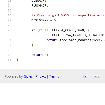
	CLEARCX
;
	FLUSHXDP
;
/* Clear sign ALWAYS, irrespective of N
	DPSIGN
(
x
)
=
0
;
if
(
xc 
==
 IEEE754_CLASS_SNAN
)
{
		SETCX
(
IEEE754_INVALID_OPERATION
return
 ieee754dp_nanxcpt
(
ieee75
}
return
 x
;
}
Powered by
Gitiles
|
Privacy
|
Terms
txt
json