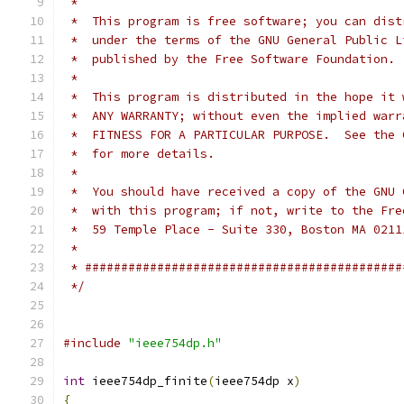
 *
 *  This program is free software; you can dist
 *  under the terms of the GNU General Public L
 *  published by the Free Software Foundation.
 *
 *  This program is distributed in the hope it 
 *  ANY WARRANTY; without even the implied warr
 *  FITNESS FOR A PARTICULAR PURPOSE.  See the 
 *  for more details.
 *
 *  You should have received a copy of the GNU 
 *  with this program; if not, write to the Fre
 *  59 Temple Place - Suite 330, Boston MA 0211
 *
 * ############################################
 */
#include
"ieee754dp.h"
int
 ieee754dp_finite
(
ieee754dp x
)
{