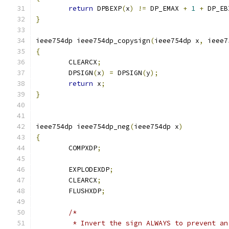
return
 DPBEXP
(
x
)
!=
 DP_EMAX 
+
1
+
 DP_EB
}
ieee754dp ieee754dp_copysign
(
ieee754dp x
,
 ieee7
{
	CLEARCX
;
	DPSIGN
(
x
)
=
 DPSIGN
(
y
);
return
 x
;
}
ieee754dp ieee754dp_neg
(
ieee754dp x
)
{
	COMPXDP
;
	EXPLODEXDP
;
	CLEARCX
;
	FLUSHXDP
;
/*
	 * Invert the sign ALWAYS to prevent a