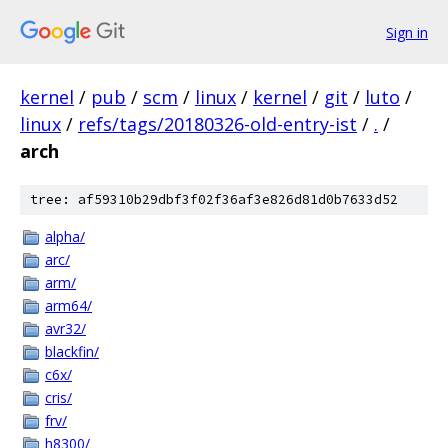
Sign in
kernel
/
pub
/
scm
/
linux
/
kernel
/
git
/
luto
/
linux
/
refs/tags/20180326-old-entry-ist
/
.
/
arch
tree: af59310b29dbf3f02f36af3e826d81d0b7633d52
alpha/
arc/
arm/
arm64/
avr32/
blackfin/
c6x/
cris/
frv/
h8300/