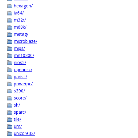
hexagon/
ia64/
m32r/
m68k/
metag/
microblaze/
mips/
mn10300/
nios2/
openrisc/
parisc/
powerpc/
s390/
score/
sh/
sparc/
tile/
um/
unicore32/