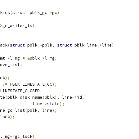
kick
(
struct
 pblk_gc 
*
gc
)
>
gc_writer_ts
);
ack
(
struct
 pblk 
*
pblk
,
struct
 pblk_line 
*
line
)
mt 
*
l_mg 
=
&
pblk
->
l_mg
;
ove_list
;
ck
);
 
!=
 PBLK_LINESTATE_GC
);
LINESTATE_CLOSED
;
ate
(
pblk_disk_name
(
pblk
),
 line
->
id
,
					line
->
state
);
ne_gc_list
(
pblk
,
 line
);
lock
);
l_mg
->
gc_lock
);