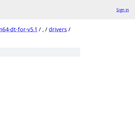
Sign in
m64-dt-for-v5.1
/
.
/
drivers
/