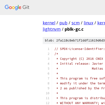
kernel
/
pub
/
scm
/
linux
/
ker
lightnvm
/
pblk-gc.c
blob: 2fa118c8eb71f2ddf11619d6d3
// SPDX-License-Identifier:
/*
 * Copyright (C) 2016 CNEX 
 * Initial release: Javier 
 *                  Matias 
 *
 * This program is free sof
 * modify it under the term
 * 2 as published by the Fr
 *
 * This program is distribu
 * WITHOUT ANY WARRANTY; wi