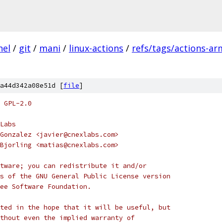
nel
/
git
/
mani
/
linux-actions
/
refs/tags/actions-ar
a44d342a08e51d [
file
]
 GPL-2.0
Labs
Gonzalez <javier@cnexlabs.com>
Bjorling <matias@cnexlabs.com>
tware; you can redistribute it and/or
s of the GNU General Public License version
ee Software Foundation.
ted in the hope that it will be useful, but
thout even the implied warranty of