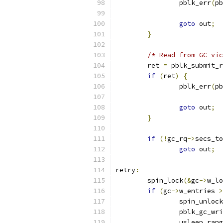
		pblk_err
(
pb
goto
 out
;
}
/* Read from GC vic
	ret 
=
 pblk_submit_r
if
(
ret
)
{
		pblk_err
(
pb
goto
 out
;
}
if
(!
gc_rq
->
secs_to
goto
 out
;
retry
:
	spin_lock
(&
gc
->
w_lo
if
(
gc
->
w_entries 
>
		spin_unlock
		pblk_gc_wr
		usleep_ran