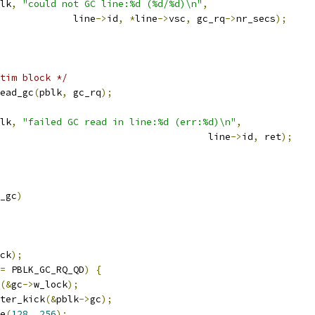
lk
,
"could not GC line:%d (%d/%d)\n"
,
					line
->
id
,
*
line
->
vsc
,
 gc_rq
->
nr_secs
);
tim block */
ead_gc
(
pblk
,
 gc_rq
);
lk
,
"failed GC read in line:%d (err:%d)\n"
,
								line
->
id
,
 ret
);
_gc
)
ck
);
=
 PBLK_GC_RQ_QD
)
{
(&
gc
->
w_lock
);
iter_kick
(&
pblk
->
gc
);
ge
(
128
,
256
);