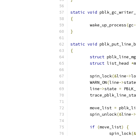
static
void
 pblk_gc_writer_
{
	wake_up_process
(
gc
-
}
static
void
 pblk_put_line_b
{
struct
 pblk_line_mg
struct
 list_head 
*
m
	spin_lock
(&
line
->
lo
	WARN_ON
(
line
->
state
	line
->
state 
=
 PBLK_
	trace_pblk_line_st
	move_list 
=
 pblk_li
	spin_unlock
(&
line
->
if
(
move_list
)
{
		spin_lock
(&