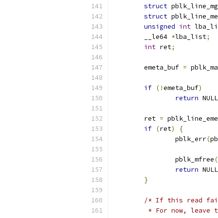
struct
 pblk_line_mg
struct
 pblk_line_me
unsigned
int
 lba_li
	__le64 
*
lba_list
;
int
 ret
;
	emeta_buf 
=
 pblk_ma
if
(!
emeta_buf
)
return
 NULL
	ret 
=
 pblk_line_eme
if
(
ret
)
{
		pblk_err
(
pb
		pblk_mfree
(
return
 NULL
}
/* If this read fai
	 * For now, leave 