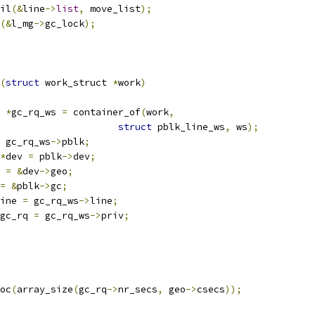
ail
(&
line
->
list
,
 move_list
);
(&
l_mg
->
gc_lock
);
(
struct
 work_struct 
*
work
)
 
*
gc_rq_ws 
=
 container_of
(
work
,
struct
 pblk_line_ws
,
 ws
);
 gc_rq_ws
->
pblk
;
*
dev 
=
 pblk
->
dev
;
 
=
&
dev
->
geo
;
=
&
pblk
->
gc
;
ine 
=
 gc_rq_ws
->
line
;
gc_rq 
=
 gc_rq_ws
->
priv
;
oc
(
array_size
(
gc_rq
->
nr_secs
,
 geo
->
csecs
));