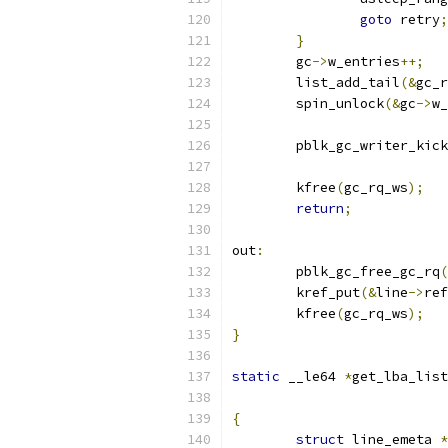
goto
 retry
;
}
	gc
->
w_entries
++;
	list_add_tail
(&
gc_r
	spin_unlock
(&
gc
->
w_
	pblk_gc_writer_kick
	kfree
(
gc_rq_ws
);
return
;
out
:
	pblk_gc_free_gc_rq
(
	kref_put
(&
line
->
ref
	kfree
(
gc_rq_ws
);
}
static
 __le64 
*
get_lba_list
{
struct
 line_emeta 
*