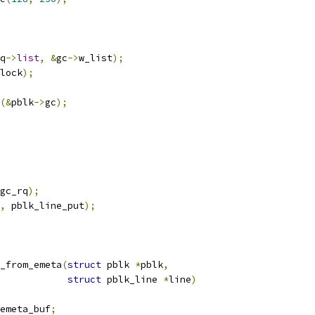
q
->
list
,
&
gc
->
w_list
);
lock
);
(&
pblk
->
gc
);
gc_rq
);
,
 pblk_line_put
);
_from_emeta
(
struct
 pblk 
*
pblk
,
struct
 pblk_line 
*
line
)
emeta_buf
;