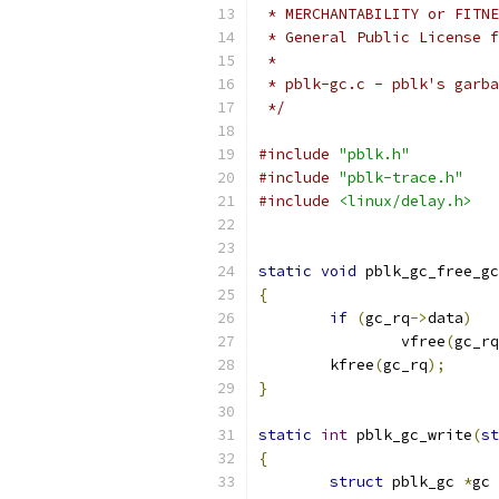
 * MERCHANTABILITY or FITNE
 * General Public License f
 *
 * pblk-gc.c - pblk's garba
 */
#include
"pblk.h"
#include
"pblk-trace.h"
#include
<linux/delay.h>
static
void
 pblk_gc_free_gc
{
if
(
gc_rq
->
data
)
		vfree
(
gc_rq
	kfree
(
gc_rq
);
}
static
int
 pblk_gc_write
(
st
{
struct
 pblk_gc 
*
gc 