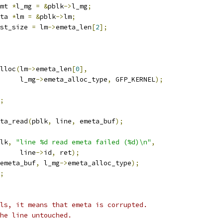
mt 
*
l_mg 
=
&
pblk
->
l_mg
;
ta 
*
lm 
=
&
pblk
->
lm
;
st_size 
=
 lm
->
emeta_len
[
2
];
lloc
(
lm
->
emeta_len
[
0
],
				l_mg
->
emeta_alloc_type
,
 GFP_KERNEL
);
;
ta_read
(
pblk
,
 line
,
 emeta_buf
);
lk
,
"line %d read emeta failed (%d)\n"
,
				line
->
id
,
 ret
);
emeta_buf
,
 l_mg
->
emeta_alloc_type
);
;
ls, it means that emeta is corrupted.
the line untouched.