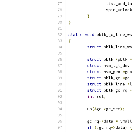
		list_add_t
		spin_unlock
}
}
static
void
 pblk_gc_line_ws
{
struct
 pblk_line_ws
struct
 pblk 
*
pblk 
=
struct
 nvm_tgt_dev 
struct
 nvm_geo 
*
geo
struct
 pblk_gc 
*
gc 
struct
 pblk_line 
*
l
struct
 pblk_gc_rq 
*
int
 ret
;
	up
(&
gc
->
gc_sem
);
	gc_rq
->
data 
=
 vmall
if
(!
gc_rq
->
data
)
{