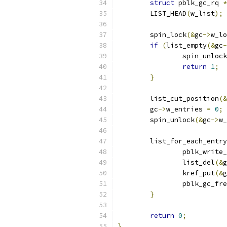
struct
 pblk_gc_rq 
*
	LIST_HEAD
(
w_list
);
	spin_lock
(&
gc
->
w_lo
if
(
list_empty
(&
gc
-
		spin_unlock
return
1
;
}
	list_cut_position
(&
	gc
->
w_entries 
=
0
;
	spin_unlock
(&
gc
->
w_
	list_for_each_entr
		pblk_write
		list_del
(&
g
		kref_put
(&
g
		pblk_gc_fr
}
return
0
;
}