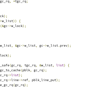
gc_rq
,
*
tgc_rq
;
ck
);
>
w_list
))
{
(&
gc
->
w_lock
);
w_list
,
&
gc
->
w_list
,
 gc
->
w_list
.
prev
);
lock
);
y_safe
(
gc_rq
,
 tgc_rq
,
&
w_list
,
list
)
{
_gc_to_cache
(
pblk
,
 gc_rq
);
c_rq
->
list
);
c_rq
->
line
->
ref
,
 pblk_line_put
);
ee_gc_rq
(
gc_rq
);