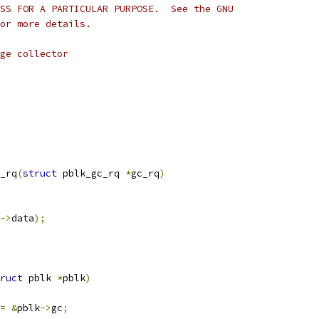
SS FOR A PARTICULAR PURPOSE.  See the GNU
or more details.
ge collector
_rq
(
struct
 pblk_gc_rq 
*
gc_rq
)
->
data
);
ruct
 pblk 
*
pblk
)
=
&
pblk
->
gc
;