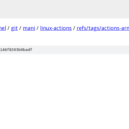
nel
/
git
/
mani
/
linux-actions
/
refs/tags/actions-ar
146f8305b0badf