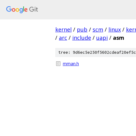
kernel
/
pub
/
scm
/
linux
/
ker
/
arc
/
include
/
uapi
/
asm
tree: 9d6ec5e250f5602cdeaf20ef5c
mman.h