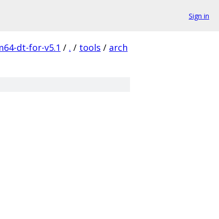
Sign in
m64-dt-for-v5.1
/
.
/
tools
/
arch