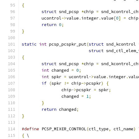
{
struct
 snd_pcsp 
*
chip 
=
 snd_kcontrol_ch
	ucontrol
->
value
.
integer
.
value
[
0
]
=
 chip
return
0
;
}
static
int
 pcsp_pcspkr_put
(
struct
 snd_kcontrol 
struct
 snd_ctl_elem_
{
struct
 snd_pcsp 
*
chip 
=
 snd_kcontrol_ch
int
 changed 
=
0
;
int
 spkr 
=
 ucontrol
->
value
.
integer
.
valu
if
(
spkr 
!=
 chip
->
pcspkr
)
{
		chip
->
pcspkr 
=
 spkr
;
		changed 
=
1
;
}
return
 changed
;
}
#define
 PCSP_MIXER_CONTROL
(
ctl_type
,
 ctl_name
)
 
{
 \