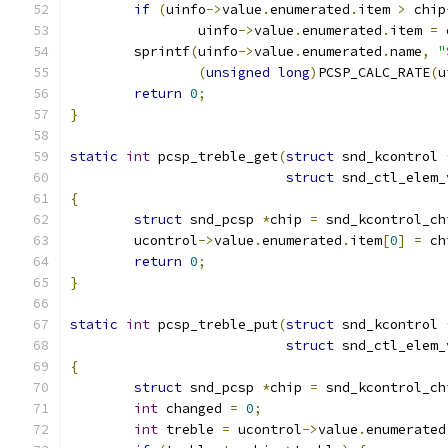
if
(
uinfo
->
value
.
enumerated
.
item 
>
 chip
		uinfo
->
value
.
enumerated
.
item 
=
 
	sprintf
(
uinfo
->
value
.
enumerated
.
name
,
"
(
unsigned
long
)
PCSP_CALC_RATE
(
u
return
0
;
}
static
int
 pcsp_treble_get
(
struct
 snd_kcontrol 
struct
 snd_ctl_elem_
{
struct
 snd_pcsp 
*
chip 
=
 snd_kcontrol_ch
	ucontrol
->
value
.
enumerated
.
item
[
0
]
=
 ch
return
0
;
}
static
int
 pcsp_treble_put
(
struct
 snd_kcontrol 
struct
 snd_ctl_elem_
{
struct
 snd_pcsp 
*
chip 
=
 snd_kcontrol_ch
int
 changed 
=
0
;
int
 treble 
=
 ucontrol
->
value
.
enumerated