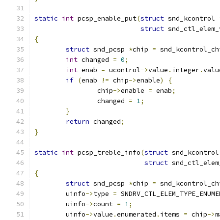
static
int
 pcsp_enable_put
(
struct
 snd_kcontrol 
struct
 snd_ctl_elem_
{
struct
 snd_pcsp 
*
chip 
=
 snd_kcontrol_ch
int
 changed 
=
0
;
int
 enab 
=
 ucontrol
->
value
.
integer
.
valu
if
(
enab 
!=
 chip
->
enable
)
{
		chip
->
enable 
=
 enab
;
		changed 
=
1
;
}
return
 changed
;
}
static
int
 pcsp_treble_info
(
struct
 snd_kcontrol
struct
 snd_ctl_elem
{
struct
 snd_pcsp 
*
chip 
=
 snd_kcontrol_ch
	uinfo
->
type 
=
 SNDRV_CTL_ELEM_TYPE_ENUME
	uinfo
->
count 
=
1
;
	uinfo
->
value
.
enumerated
.
items 
=
 chip
->
m