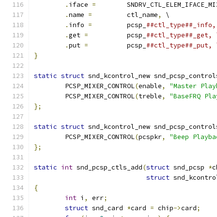
.
iface 
=
	SNDRV_CTL_ELEM_IFACE_MI
.
name 
=
		ctl_name
,
 \
.
info 
=
		pcsp_
##ctl_type##_info,
.
get 
=
		pcsp_
##ctl_type##_get, 
.
put 
=
		pcsp_
##ctl_type##_put, 
}
static
struct
 snd_kcontrol_new snd_pcsp_control
	PCSP_MIXER_CONTROL
(
enable
,
"Master Play
	PCSP_MIXER_CONTROL
(
treble
,
"BaseFRQ Pla
};
static
struct
 snd_kcontrol_new snd_pcsp_control
	PCSP_MIXER_CONTROL
(
pcspkr
,
"Beep Playba
};
static
int
 snd_pcsp_ctls_add
(
struct
 snd_pcsp 
*
c
struct
 snd_kcontro
{
int
 i
,
 err
;
struct
 snd_card 
*
card 
=
 chip
->
card
;