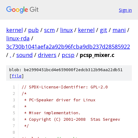
Sign in
kernel
/
pub
/
scm
/
linux
/
kernel
/
git
/
mani
/
linux-rda
/
3c730b1041aefa2a92b96fcba9db237d28585922
/
.
/
sound
/
drivers
/
pcsp
/
pcsp_mixer.c
blob: be2990451bcd4e659000f2edcb312b96aa22db51
[
file
]
// SPDX-License-Identifier: GPL-2.0
/*
 * PC-Speaker driver for Linux
 *
 * Mixer implementation.
 * Copyright (C) 2001-2008  Stas Sergeev
 */