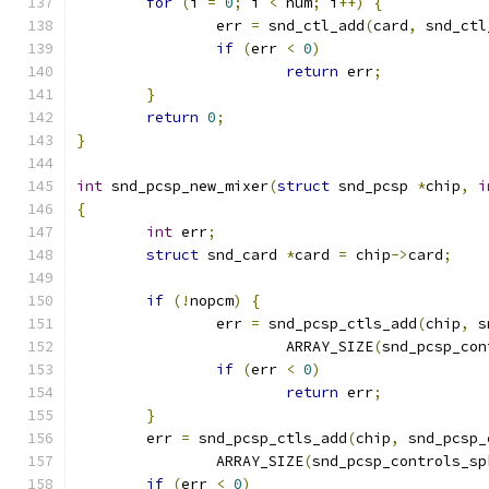
for
(
i 
=
0
;
 i 
<
 num
;
 i
++)
{
		err 
=
 snd_ctl_add
(
card
,
 snd_ctl
if
(
err 
<
0
)
return
 err
;
}
return
0
;
}
int
 snd_pcsp_new_mixer
(
struct
 snd_pcsp 
*
chip
,
i
{
int
 err
;
struct
 snd_card 
*
card 
=
 chip
->
card
;
if
(!
nopcm
)
{
		err 
=
 snd_pcsp_ctls_add
(
chip
,
 s
			ARRAY_SIZE
(
snd_pcsp_con
if
(
err 
<
0
)
return
 err
;
}
	err 
=
 snd_pcsp_ctls_add
(
chip
,
 snd_pcsp_
		ARRAY_SIZE
(
snd_pcsp_controls_sp
if
(
err 
<
0
)