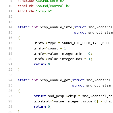
#include
<sound/core.h>
#include
<sound/control.h>
#include
"pcsp.h"
static
int
 pcsp_enable_info
(
struct
 snd_kcontrol
struct
 snd_ctl_elem
{
	uinfo
->
type 
=
 SNDRV_CTL_ELEM_TYPE_BOOLE
	uinfo
->
count 
=
1
;
	uinfo
->
value
.
integer
.
min 
=
0
;
	uinfo
->
value
.
integer
.
max 
=
1
;
return
0
;
}
static
int
 pcsp_enable_get
(
struct
 snd_kcontrol 
struct
 snd_ctl_elem_
{
struct
 snd_pcsp 
*
chip 
=
 snd_kcontrol_ch
	ucontrol
->
value
.
integer
.
value
[
0
]
=
 chip
return
0
;
}