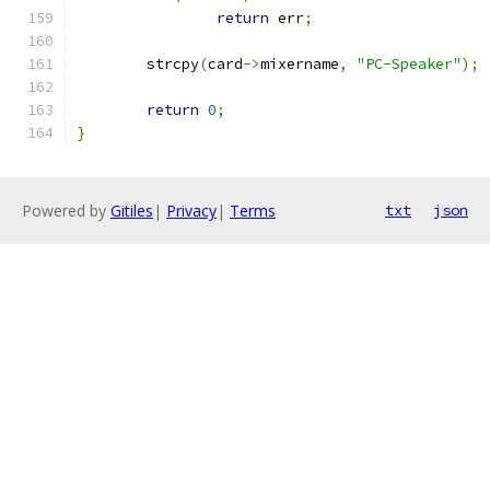
return
 err
;
	strcpy
(
card
->
mixername
,
"PC-Speaker"
);
return
0
;
}
Powered by
Gitiles
|
Privacy
|
Terms
txt
json