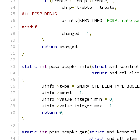
if
(
treble 
!=
 chip
->
treble
)
{
		chip
->
treble 
=
 treble
;
#if PCSP_DEBUG
		printk
(
KERN_INFO 
"PCSP: rate se
#endif
		changed 
=
1
;
}
return
 changed
;
}
static
int
 pcsp_pcspkr_info
(
struct
 snd_kcontrol
struct
 snd_ctl_elem
{
	uinfo
->
type 
=
 SNDRV_CTL_ELEM_TYPE_BOOLE
	uinfo
->
count 
=
1
;
	uinfo
->
value
.
integer
.
min 
=
0
;
	uinfo
->
value
.
integer
.
max 
=
1
;
return
0
;
}
static
int
 pcsp_pcspkr_get
(
struct
 snd_kcontrol 
struct
 snd_ctl_elem_