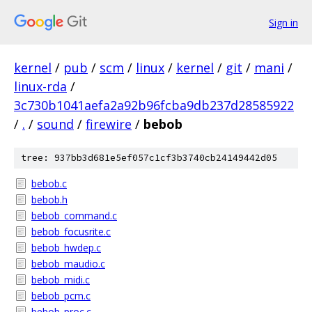
Sign in
kernel
/
pub
/
scm
/
linux
/
kernel
/
git
/
mani
/
linux-rda
/
3c730b1041aefa2a92b96fcba9db237d28585922
/
.
/
sound
/
firewire
/
bebob
tree: 937bb3d681e5ef057c1cf3b3740cb24149442d05
bebob.c
bebob.h
bebob_command.c
bebob_focusrite.c
bebob_hwdep.c
bebob_maudio.c
bebob_midi.c
bebob_pcm.c
bebob_proc.c