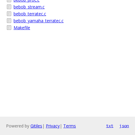
bebob_stream.c
bebob_terratec.c
bebob_yamaha_terratec.c
Makefile
Powered by
Gitiles
|
Privacy
|
Terms
txt
json