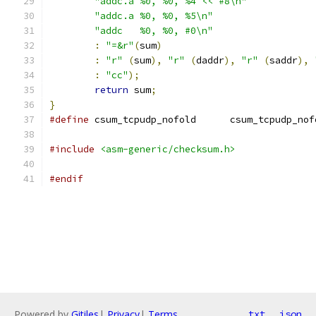
"addc.a	%0, %0, %4 << #8\n"
"addc.a	%0, %0, %5\n"
"addc	%0, %0, #0\n"
:
"=&r"
(
sum
)
:
"r"
(
sum
),
"r"
(
daddr
),
"r"
(
saddr
),
:
"cc"
);
return
 sum
;
}
#define
 csum_tcpudp_nofold	csum_tcpudp_
#include
<asm-generic/checksum.h>
#endif
Powered by
Gitiles
|
Privacy
|
Terms
txt
json