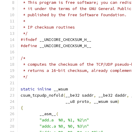
 * This program is free software; you can redis
 * it under the terms of the GNU General Public
 * published by the Free Software Foundation.
 *
 * IP checksum routines
 */
#ifndef
 __UNICORE_CHECKSUM_H__
#define
 __UNICORE_CHECKSUM_H__
/*
 * computes the checksum of the TCP/UDP pseudo-
 * returns a 16-bit checksum, already complemen
 */
static
inline
 __wsum
csum_tcpudp_nofold
(
__be32 saddr
,
 __be32 daddr
,
 
		   __u8 proto
,
 __wsum sum
)
{
	__asm__
(
"add.a	%0, %1, %2\n"
"addc.a	%0, %0, %3\n"