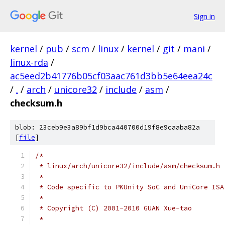
Sign in
kernel
/
pub
/
scm
/
linux
/
kernel
/
git
/
mani
/
linux-rda
/
ac5eed2b41776b05cf03aac761d3bb5e64eea24c
/
.
/
arch
/
unicore32
/
include
/
asm
/
checksum.h
blob: 23ceb9e3a89bf1d9bca440700d19f8e9caaba82a
[
file
]
/*
 * linux/arch/unicore32/include/asm/checksum.h
 *
 * Code specific to PKUnity SoC and UniCore ISA
 *
 * Copyright (C) 2001-2010 GUAN Xue-tao
 *