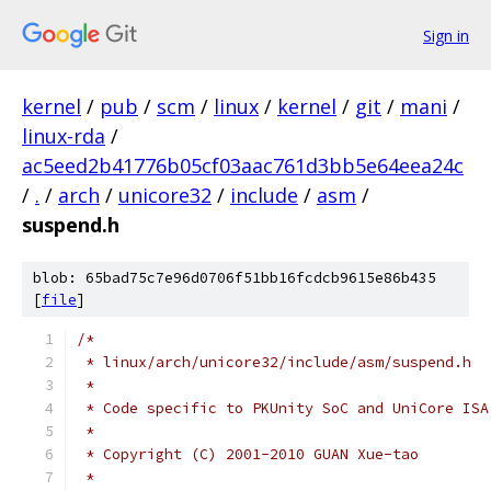
Sign in
kernel
/
pub
/
scm
/
linux
/
kernel
/
git
/
mani
/
linux-rda
/
ac5eed2b41776b05cf03aac761d3bb5e64eea24c
/
.
/
arch
/
unicore32
/
include
/
asm
/
suspend.h
blob: 65bad75c7e96d0706f51bb16fcdcb9615e86b435
[
file
]
/*
 * linux/arch/unicore32/include/asm/suspend.h
 *
 * Code specific to PKUnity SoC and UniCore ISA
 *
 * Copyright (C) 2001-2010 GUAN Xue-tao
 *