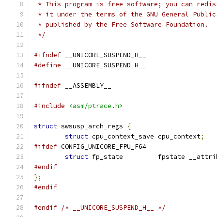
 * This program is free software; you can redis
 * it under the terms of the GNU General Public
 * published by the Free Software Foundation.
 */
#ifndef
 __UNICORE_SUSPEND_H__
#define
 __UNICORE_SUSPEND_H__
#ifndef
 __ASSEMBLY__
#include
<asm/ptrace.h>
struct
 swsusp_arch_regs 
{
struct
 cpu_context_save	cpu_context
;
#ifdef
 CONFIG_UNICORE_FPU_F64
struct
 fp_state		fpstate __at
#endif
};
#endif
#endif
/* __UNICORE_SUSPEND_H__ */