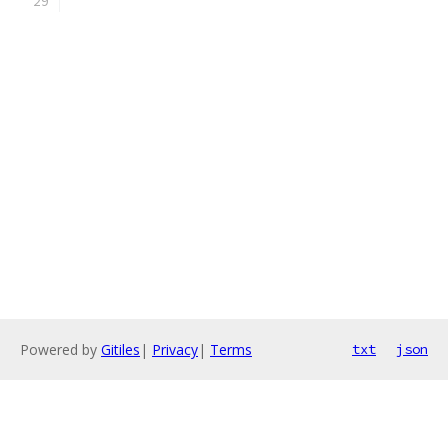
Powered by
Gitiles
|
Privacy
|
Terms
txt
json