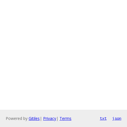
Powered by
Gitiles
|
Privacy
|
Terms
txt
json