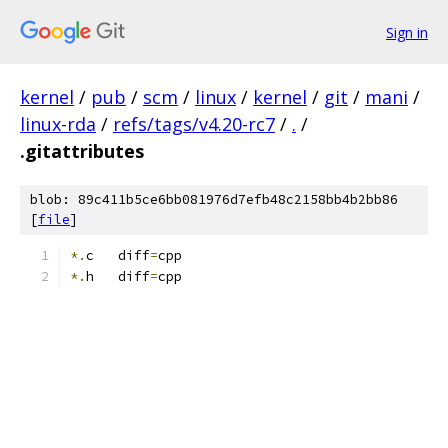
Sign in
kernel
/
pub
/
scm
/
linux
/
kernel
/
git
/
mani
/
linux-rda
/
refs/tags/v4.20-rc7
/
.
/
.gitattributes
blob: 89c411b5ce6bb081976d7efb48c2158bb4b2bb86
[
file
]
*.
c   diff
=
cpp
*.
h   diff
=
cpp