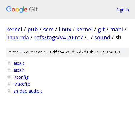
Sign in
kernel
/
pub
/
scm
/
linux
/
kernel
/
git
/
mani
/
linux-rda
/
refs/tags/v4.20-rc7
/
.
/
sound
/
sh
tree: 2e9c7eaa7510dfd546b5d52d2d10b37819074100
aica.c
aica.h
Kconfig
Makefile
sh_dac_audio.c