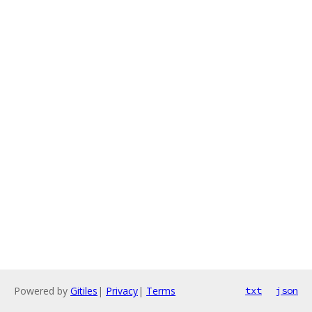
Powered by
Gitiles
|
Privacy
|
Terms
txt
json