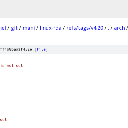
nel
/
git
/
mani
/
linux-rda
/
refs/tags/v4.20
/
.
/
arch
ff4b8baa3f452e [
file
]
is not set
set