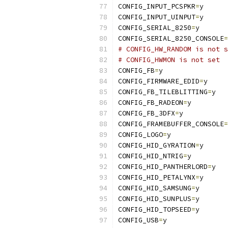
CONFIG_INPUT_PCSPKR
=
y
CONFIG_INPUT_UINPUT
=
y
CONFIG_SERIAL_8250
=
y
CONFIG_SERIAL_8250_CONSOLE
=
# CONFIG_HW_RANDOM is not s
# CONFIG_HWMON is not set
CONFIG_FB
=
y
CONFIG_FIRMWARE_EDID
=
y
CONFIG_FB_TILEBLITTING
=
y
CONFIG_FB_RADEON
=
y
CONFIG_FB_3DFX
=
y
CONFIG_FRAMEBUFFER_CONSOLE
=
CONFIG_LOGO
=
y
CONFIG_HID_GYRATION
=
y
CONFIG_HID_NTRIG
=
y
CONFIG_HID_PANTHERLORD
=
y
CONFIG_HID_PETALYNX
=
y
CONFIG_HID_SAMSUNG
=
y
CONFIG_HID_SUNPLUS
=
y
CONFIG_HID_TOPSEED
=
y
CONFIG_USB
=
y