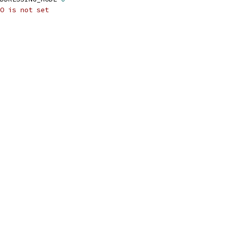
O is not set