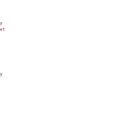
y
et
y