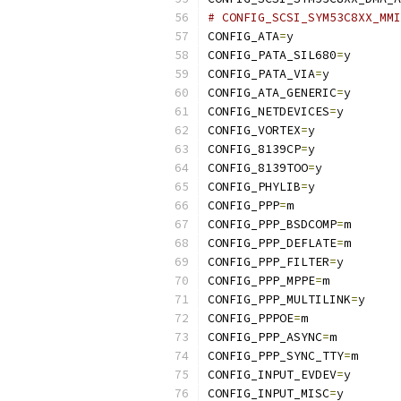
# CONFIG_SCSI_SYM53C8XX_MMI
CONFIG_ATA
=
y
CONFIG_PATA_SIL680
=
y
CONFIG_PATA_VIA
=
y
CONFIG_ATA_GENERIC
=
y
CONFIG_NETDEVICES
=
y
CONFIG_VORTEX
=
y
CONFIG_8139CP
=
y
CONFIG_8139TOO
=
y
CONFIG_PHYLIB
=
y
CONFIG_PPP
=
m
CONFIG_PPP_BSDCOMP
=
m
CONFIG_PPP_DEFLATE
=
m
CONFIG_PPP_FILTER
=
y
CONFIG_PPP_MPPE
=
m
CONFIG_PPP_MULTILINK
=
y
CONFIG_PPPOE
=
m
CONFIG_PPP_ASYNC
=
m
CONFIG_PPP_SYNC_TTY
=
m
CONFIG_INPUT_EVDEV
=
y
CONFIG_INPUT_MISC
=
y