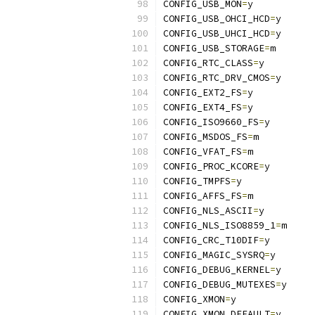
CONFIG_USB_MON
=
y
CONFIG_USB_OHCI_HCD
=
y
CONFIG_USB_UHCI_HCD
=
y
CONFIG_USB_STORAGE
=
m
CONFIG_RTC_CLASS
=
y
CONFIG_RTC_DRV_CMOS
=
y
CONFIG_EXT2_FS
=
y
CONFIG_EXT4_FS
=
y
CONFIG_ISO9660_FS
=
y
CONFIG_MSDOS_FS
=
m
CONFIG_VFAT_FS
=
m
CONFIG_PROC_KCORE
=
y
CONFIG_TMPFS
=
y
CONFIG_AFFS_FS
=
m
CONFIG_NLS_ASCII
=
y
CONFIG_NLS_ISO8859_1
=
m
CONFIG_CRC_T10DIF
=
y
CONFIG_MAGIC_SYSRQ
=
y
CONFIG_DEBUG_KERNEL
=
y
CONFIG_DEBUG_MUTEXES
=
y
CONFIG_XMON
=
y
CONFIG_XMON_DEFAULT
=
y