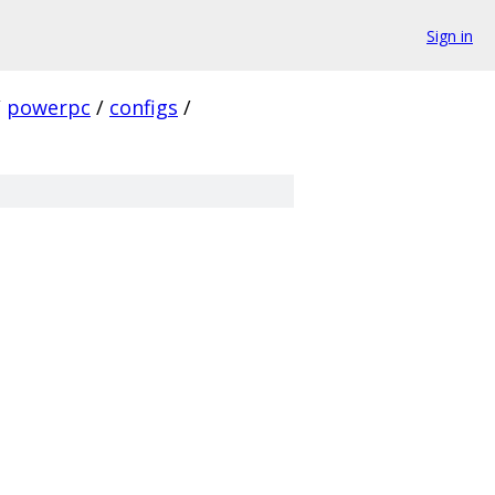
Sign in
/
powerpc
/
configs
/