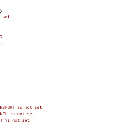
y
 set
t
t
NSPORT is not set
NEL is not set
T is not set