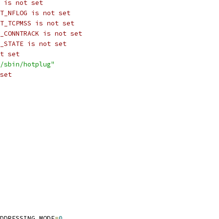
 is not set
T_NFLOG is not set
T_TCPMSS is not set
_CONNTRACK is not set
_STATE is not set
t set
/sbin/hotplug"
set
DDRESSING_MODE
=
0