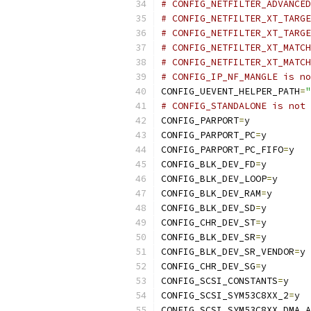
# CONFIG_NETFILTER_ADVANCED
# CONFIG_NETFILTER_XT_TARGE
# CONFIG_NETFILTER_XT_TARGE
# CONFIG_NETFILTER_XT_MATCH
# CONFIG_NETFILTER_XT_MATCH
# CONFIG_IP_NF_MANGLE is no
CONFIG_UEVENT_HELPER_PATH
=
"
# CONFIG_STANDALONE is not 
CONFIG_PARPORT
=
y
CONFIG_PARPORT_PC
=
y
CONFIG_PARPORT_PC_FIFO
=
y
CONFIG_BLK_DEV_FD
=
y
CONFIG_BLK_DEV_LOOP
=
y
CONFIG_BLK_DEV_RAM
=
y
CONFIG_BLK_DEV_SD
=
y
CONFIG_CHR_DEV_ST
=
y
CONFIG_BLK_DEV_SR
=
y
CONFIG_BLK_DEV_SR_VENDOR
=
y
CONFIG_CHR_DEV_SG
=
y
CONFIG_SCSI_CONSTANTS
=
y
CONFIG_SCSI_SYM53C8XX_2
=
y
CONFIG_SCSI_SYM53C8XX_DMA_A