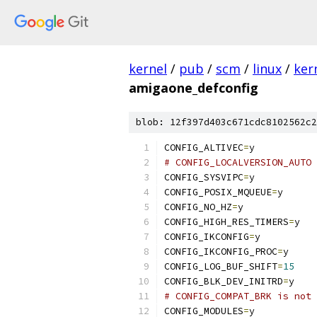
kernel
/
pub
/
scm
/
linux
/
ker
amigaone_defconfig
blob: 12f397d403c671cdc8102562c2
CONFIG_ALTIVEC
=
y
# CONFIG_LOCALVERSION_AUTO 
CONFIG_SYSVIPC
=
y
CONFIG_POSIX_MQUEUE
=
y
CONFIG_NO_HZ
=
y
CONFIG_HIGH_RES_TIMERS
=
y
CONFIG_IKCONFIG
=
y
CONFIG_IKCONFIG_PROC
=
y
CONFIG_LOG_BUF_SHIFT
=
15
CONFIG_BLK_DEV_INITRD
=
y
# CONFIG_COMPAT_BRK is not 
CONFIG_MODULES
=
y