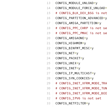
CONFIG_MODULE_UNLOAD
=
y
CONFIG_MODULE_FORCE_UNLOAD
=
# CONFIG_BLK_DEV_BSG is not
CONFIG_PARTITION_ADVANCED
=
y
CONFIG_AMIGA_PARTITION
=
y
# CONFIG_PPC_CHRP is not se
# CONFIG_PPC_PMAC is not se
CONFIG_AMIGAONE
=
y
CONFIG_HIGHMEM
=
y
CONFIG_BINFMT_MISC
=
y
CONFIG_NET
=
y
CONFIG_PACKET
=
y
CONFIG_UNIX
=
y
CONFIG_INET
=
y
CONFIG_IP_MULTICAST
=
y
CONFIG_SYN_COOKIES
=
y
# CONFIG_INET_XFRM_MODE_TRA
# CONFIG_INET_XFRM_MODE_TUN
# CONFIG_INET_XFRM_MODE_BEE
# CONFIG_IPV6 is not set
CONFIG_NETFILTER
=
y