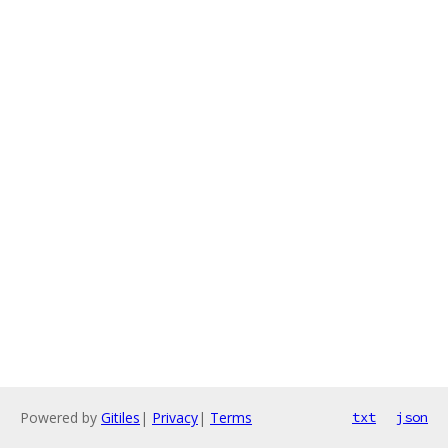
Powered by
Gitiles
|
Privacy
|
Terms
txt
json