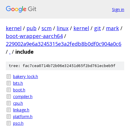
Sign in
kernel
/
pub
/
scm
/
linux
/
kernel
/
git
/
mark
/
boot-wrapper-aarch64
/
229002a9e6a3245315e3a2fedb8b0df0c904a0c6
/
.
/
include
tree: fac7cea0714b72b06e32451d65f2bd761ecbeb9f
bakery_lock.h
bits.h
boot.h
compiler.h
cpu.h
linkage.h
platform.h
psci.h