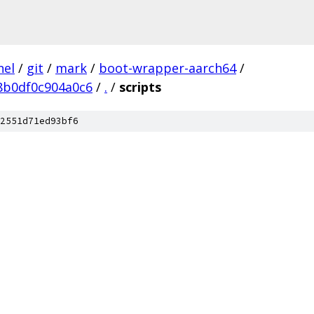
nel
/
git
/
mark
/
boot-wrapper-aarch64
/
8b0df0c904a0c6
/
.
/
scripts
2551d71ed93bf6