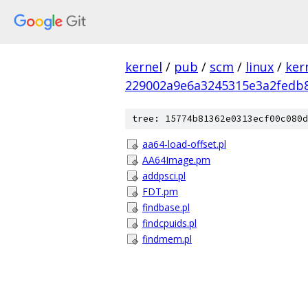
kernel
/
pub
/
scm
/
linux
/
ker
229002a9e6a3245315e3a2fedb
tree: 15774b81362e0313ecf00c080d
aa64-load-offset.pl
AA64Image.pm
addpsci.pl
FDT.pm
findbase.pl
findcpuids.pl
findmem.pl