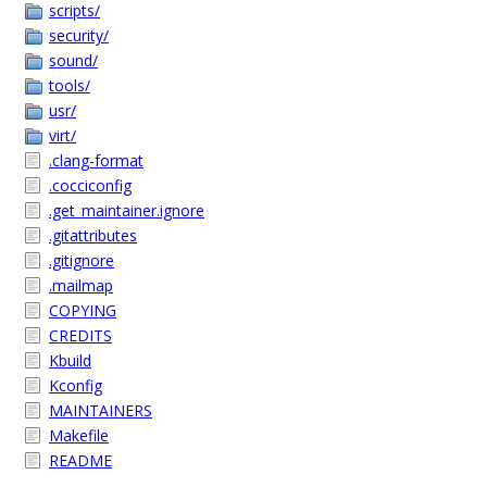
scripts/
security/
sound/
tools/
usr/
virt/
.clang-format
.cocciconfig
.get_maintainer.ignore
.gitattributes
.gitignore
.mailmap
COPYING
CREDITS
Kbuild
Kconfig
MAINTAINERS
Makefile
README