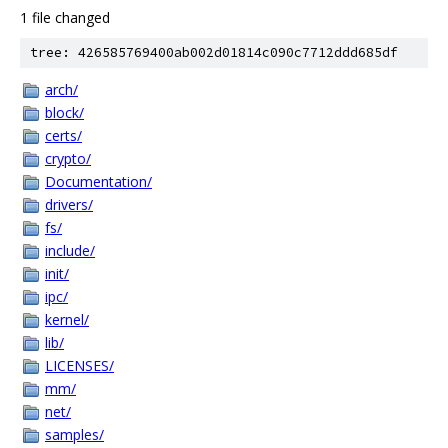
1 file changed
tree: 426585769400ab002d01814c090c7712ddd685df
arch/
block/
certs/
crypto/
Documentation/
drivers/
fs/
include/
init/
ipc/
kernel/
lib/
LICENSES/
mm/
net/
samples/