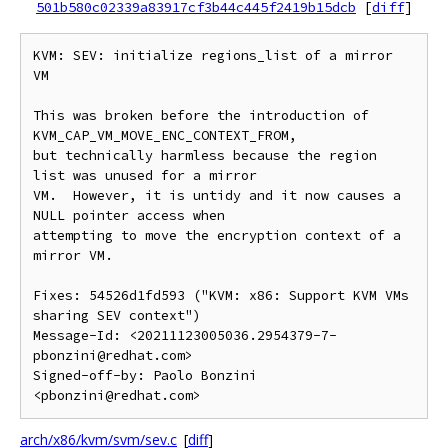
501b580c02339a83917cf3b44c445f2419b15dcb
[
diff
]
KVM: SEV: initialize regions_list of a mirror 
VM

This was broken before the introduction of 
KVM_CAP_VM_MOVE_ENC_CONTEXT_FROM,

but technically harmless because the region 
list was unused for a mirror

VM.  However, it is untidy and it now causes a 
NULL pointer access when

attempting to move the encryption context of a 
mirror VM.

Fixes: 54526d1fd593 ("KVM: x86: Support KVM VMs 
sharing SEV context")

Message-Id: <20211123005036.2954379-7-
pbonzini@redhat.com>

Signed-off-by: Paolo Bonzini 
arch/x86/kvm/svm/sev.c
[
diff
]