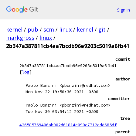
Sign in
kernel
/
pub
/
scm
/
linux
/
kernel
/
git
/
markgross
/
linux
/
2b347a387811cb4aa7bcdb96e9203c5019a6fb41
commit
2b347a387811cb4aa7bcdb96e9203c5019a6fb41
[
log
]
author
Paolo Bonzini <pbonzini@redhat.com>
Mon Nov 22 19:50:30 2021 -0500
committer
Paolo Bonzini <pbonzini@redhat.com>
Tue Nov 30 03:54:12 2021 -0500
tree
426585769400ab002d01814c090c7712ddd685df
parent