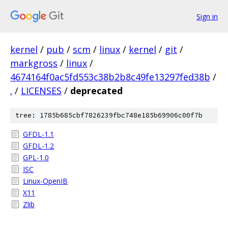
Sign in
kernel
/
pub
/
scm
/
linux
/
kernel
/
git
/
markgross
/
linux
/
4674164f0ac5fd553c38b2b8c49fe13297fed38b
/
.
/
LICENSES
/
deprecated
tree: 1785b685cbf7826239fbc748e185b69906c00f7b
GFDL-1.1
GFDL-1.2
GPL-1.0
ISC
Linux-OpenIB
X11
Zlib