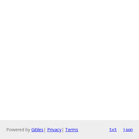
Powered by
Gitiles
|
Privacy
|
Terms
txt
json