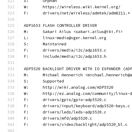
S:	Orphan
W:	https://wireless.wiki.kernel.org/
F:	drivers/net/wireless/admtek/adm8211.*
ADP1653 FLASH CONTROLLER DRIVER
M:	Sakari Ailus <sakari.ailus@iki.fi>
L:	linux-media@vger.kernel.org
S:	Maintained
F:	drivers/media/i2c/adp1653.c
F:	include/media/i2c/adp1653.h
ADP5520 BACKLIGHT DRIVER WITH IO EXPANDER (AD
M:	Michael Hennerich <michael.hennerich@
S:	Supported
W:	http://wiki.analog.com/ADP5520
W:	http://ez.analog.com/community/linux-
F:	drivers/gpio/gpio-adp5520.c
F:	drivers/input/keyboard/adp5520-keys.c
F:	drivers/leds/leds-adp5520.c
F:	drivers/mfd/adp5520.c
F:	drivers/video/backlight/adp5520_bl.c