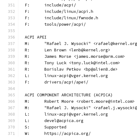
F:	include/acpi/
F:	include/linux/acpi.h
F:	include/linux/fwnode.h
F:	tools/power/acpi/
ACPI APEI
M:	"Rafael J. Wysocki" <rafael@kernel.or
R:	Len Brown <lenb@kernel.org>
R:	James Morse <james.morse@arm.com>
R:	Tony Luck <tony.luck@intel.com>
R:	Borislav Petkov <bp@alien8.de>
L:	linux-acpi@vger.kernel.org
F:	drivers/acpi/apei/
ACPI COMPONENT ARCHITECTURE (ACPICA)
M:	Robert Moore <robert.moore@intel.com>
M:	"Rafael J. Wysocki" <rafael.j.wysocki
L:	linux-acpi@vger.kernel.org
L:	devel@acpica.org
S:	Supported
W:	https://acpica.org/