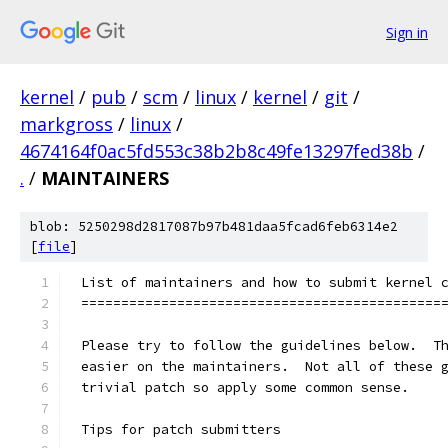
Sign in
kernel
/
pub
/
scm
/
linux
/
kernel
/
git
/
markgross
/
linux
/
4674164f0ac5fd553c38b2b8c49fe13297fed38b
/
.
/
MAINTAINERS
blob: 5250298d2817087b97b481daa5fcad6feb6314e2
[
file
]
List of maintainers and how to submit kernel 
=============================================
Please try to follow the guidelines below.  T
easier on the maintainers.  Not all of these 
trivial patch so apply some common sense.
Tips for patch submitters