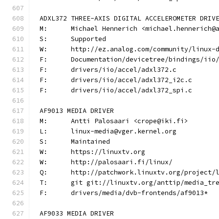
ADXL372 THREE-AXIS DIGITAL ACCELEROMETER DRIV
M:	Michael Hennerich <michael.hennerich@
S:	Supported
W:	http://ez.analog.com/community/linux-
F:	Documentation/devicetree/bindings/ii
F:	drivers/iio/accel/adxl372.c
F:	drivers/iio/accel/adxl372_i2c.c
F:	drivers/iio/accel/adxl372_spi.c
AF9013 MEDIA DRIVER
M:	Antti Palosaari <crope@iki.fi>
L:	linux-media@vger.kernel.org
S:	Maintained
W:	https://linuxtv.org
W:	http://palosaari.fi/linux/
Q:	http://patchwork.linuxtv.org/project
T:	git git://linuxtv.org/anttip/media_tr
F:	drivers/media/dvb-frontends/af9013*
AF9033 MEDIA DRIVER