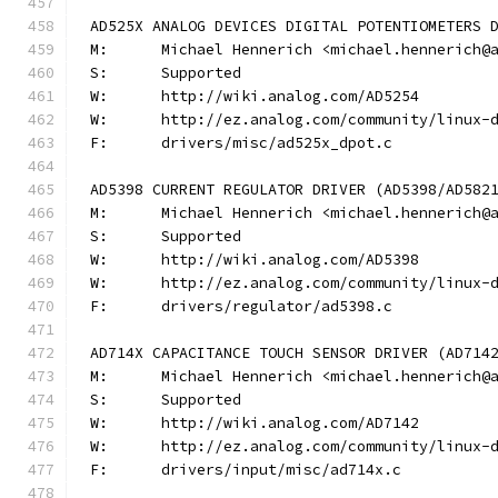
AD525X ANALOG DEVICES DIGITAL POTENTIOMETERS 
M:	Michael Hennerich <michael.hennerich@
S:	Supported
W:	http://wiki.analog.com/AD5254
W:	http://ez.analog.com/community/linux-
F:	drivers/misc/ad525x_dpot.c
AD5398 CURRENT REGULATOR DRIVER (AD5398/AD582
M:	Michael Hennerich <michael.hennerich@
S:	Supported
W:	http://wiki.analog.com/AD5398
W:	http://ez.analog.com/community/linux-
F:	drivers/regulator/ad5398.c
AD714X CAPACITANCE TOUCH SENSOR DRIVER (AD714
M:	Michael Hennerich <michael.hennerich@
S:	Supported
W:	http://wiki.analog.com/AD7142
W:	http://ez.analog.com/community/linux-
F:	drivers/input/misc/ad714x.c