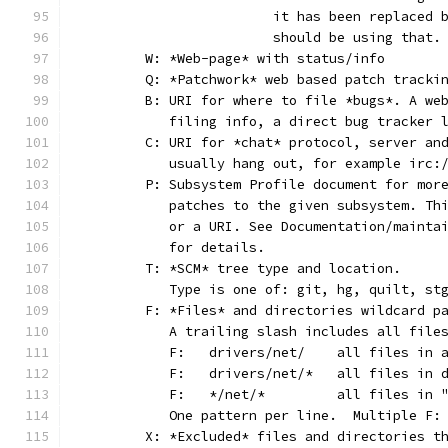
			it has been replaced
			should be using that.
	W: *Web-page* with status/info
	Q: *Patchwork* web based patch tracki
	B: URI for where to file *bugs*. A we
	   filing info, a direct bug tracker 
	C: URI for *chat* protocol, server an
	   usually hang out, for example irc:
	P: Subsystem Profile document for mor
	   patches to the given subsystem. Th
	   or a URI. See Documentation/mainta
	   for details.
	T: *SCM* tree type and location.
	   Type is one of: git, hg, quilt, st
	F: *Files* and directories wildcard p
	   A trailing slash includes all file
	   F:	drivers/net/	al
	   F:	drivers/net/*	
	   F:	*/net/*		all
	   One pattern per line.  Multiple F:
	X: *Excluded* files and directories t