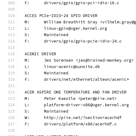
F:	drivers/gpio/gpio-pci-idio-16.c
ACCES PCIe-IDIO-24 GPIO DRIVER
M:	William Breathitt Gray <vilhelm.gray@
L:	linux-gpio@vger.kernel.org
S:	Maintained
F:	drivers/gpio/gpio-pcie-idio-24.c
ACENIC DRIVER
M:	Jes Sorensen <jes@trained-monkey.org>
L:	linux-acenic@sunsite.dk
S:	Maintained
F:	drivers/net/ethernet/alteon/acenic*
ACER ASPIRE ONE TEMPERATURE AND FAN DRIVER
M:	Peter Kaestle <peter@piie.net>
L:	platform-driver-x86@vger.kernel.org
S:	Maintained
W:	http://piie.net/?section=acerhdf
F:	drivers/platform/x86/acerhdf.c