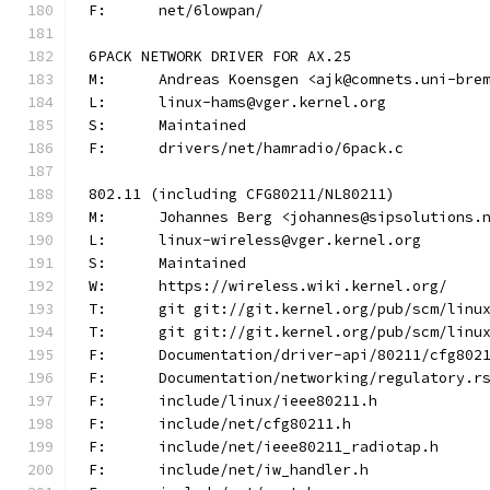
F:	net/6lowpan/
6PACK NETWORK DRIVER FOR AX.25
M:	Andreas Koensgen <ajk@comnets.uni-bre
L:	linux-hams@vger.kernel.org
S:	Maintained
F:	drivers/net/hamradio/6pack.c
802.11 (including CFG80211/NL80211)
M:	Johannes Berg <johannes@sipsolutions.
L:	linux-wireless@vger.kernel.org
S:	Maintained
W:	https://wireless.wiki.kernel.org/
T:	git git://git.kernel.org/pub/scm/lin
T:	git git://git.kernel.org/pub/scm/lin
F:	Documentation/driver-api/80211/cfg802
F:	Documentation/networking/regulatory.r
F:	include/linux/ieee80211.h
F:	include/net/cfg80211.h
F:	include/net/ieee80211_radiotap.h
F:	include/net/iw_handler.h