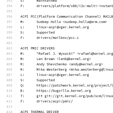
S:	Maintained
F:	drivers/platform/x86/i2c-multi-instan
ACPI PCC(Platform Communication Channel) MAIL
M:	Sudeep Holla <sudeep.holla@arm.com>
L:	linux-acpi@vger.kernel.org
S:	Supported
F:	drivers/mailbox/pcc.c
ACPI PMIC DRIVERS
M:	"Rafael J. Wysocki" <rafael@kernel.or
M:	Len Brown <lenb@kernel.org>
R:	Andy Shevchenko <andy@kernel.org>
R:	Mika Westerberg <mika.westerberg@linu
L:	linux-acpi@vger.kernel.org
S:	Supported
Q:	https://patchwork.kernel.org/project/
B:	https://bugzilla.kernel.org
T:	git git://git.kernel.org/pub/scm/lin
F:	drivers/acpi/pmic/
ACPI THERMAL DRIVER