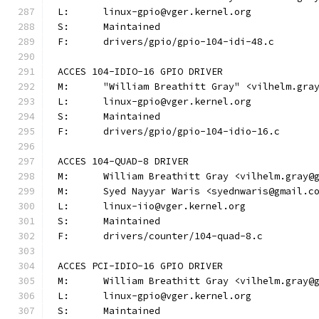
L:	linux-gpio@vger.kernel.org
S:	Maintained
F:	drivers/gpio/gpio-104-idi-48.c
ACCES 104-IDIO-16 GPIO DRIVER
M:	"William Breathitt Gray" <vilhelm.gra
L:	linux-gpio@vger.kernel.org
S:	Maintained
F:	drivers/gpio/gpio-104-idio-16.c
ACCES 104-QUAD-8 DRIVER
M:	William Breathitt Gray <vilhelm.gray@
M:	Syed Nayyar Waris <syednwaris@gmail.c
L:	linux-iio@vger.kernel.org
S:	Maintained
F:	drivers/counter/104-quad-8.c
ACCES PCI-IDIO-16 GPIO DRIVER
M:	William Breathitt Gray <vilhelm.gray@
L:	linux-gpio@vger.kernel.org
S:	Maintained