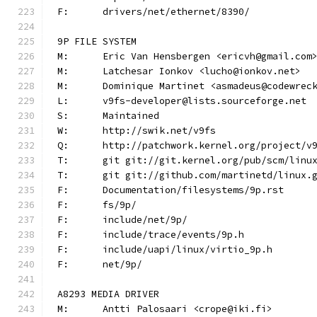
F:	drivers/net/ethernet/8390/
9P FILE SYSTEM
M:	Eric Van Hensbergen <ericvh@gmail.com
M:	Latchesar Ionkov <lucho@ionkov.net>
M:	Dominique Martinet <asmadeus@codewrec
L:	v9fs-developer@lists.sourceforge.net
S:	Maintained
W:	http://swik.net/v9fs
Q:	http://patchwork.kernel.org/project/v
T:	git git://git.kernel.org/pub/scm/lin
T:	git git://github.com/martinetd/linux.
F:	Documentation/filesystems/9p.rst
F:	fs/9p/
F:	include/net/9p/
F:	include/trace/events/9p.h
F:	include/uapi/linux/virtio_9p.h
F:	net/9p/
A8293 MEDIA DRIVER
M:	Antti Palosaari <crope@iki.fi>