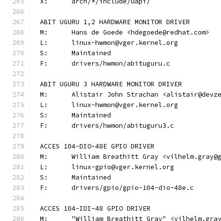
X:	arch/*/include/uapi/
ABIT UGURU 1,2 HARDWARE MONITOR DRIVER
M:	Hans de Goede <hdegoede@redhat.com>
L:	linux-hwmon@vger.kernel.org
S:	Maintained
F:	drivers/hwmon/abituguru.c
ABIT UGURU 3 HARDWARE MONITOR DRIVER
M:	Alistair John Strachan <alistair@devz
L:	linux-hwmon@vger.kernel.org
S:	Maintained
F:	drivers/hwmon/abituguru3.c
ACCES 104-DIO-48E GPIO DRIVER
M:	William Breathitt Gray <vilhelm.gray@
L:	linux-gpio@vger.kernel.org
S:	Maintained
F:	drivers/gpio/gpio-104-dio-48e.c
ACCES 104-IDI-48 GPIO DRIVER
M:	"William Breathitt Gray" <vilhelm.gra