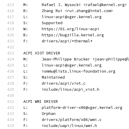
M:	Rafael J. Wysocki <rafael@kernel.org>
R:	Zhang Rui <rui.zhang@intel.com>
L:	linux-acpi@vger.kernel.org
S:	Supported
W:	https://01.org/linux-acpi
B:	https://bugzilla.kernel.org
F:	drivers/acpi/*thermal*
ACPI VIOT DRIVER
M:	Jean-Philippe Brucker <jean-philippe@
L:	linux-acpi@vger.kernel.org
L:	iommu@lists.linux-foundation.org
S:	Maintained
F:	drivers/acpi/viot.c
F:	include/linux/acpi_viot.h
ACPI WMI DRIVER
L:	platform-driver-x86@vger.kernel.org
S:	Orphan
F:	drivers/platform/x86/wmi.c
F:	include/uapi/linux/wmi.h