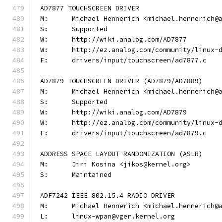
AD7877 TOUCHSCREEN DRIVER
M:	Michael Hennerich <michael.hennerich@
S:	Supported
W:	http://wiki.analog.com/AD7877
W:	http://ez.analog.com/community/linux-
F:	drivers/input/touchscreen/ad7877.c
AD7879 TOUCHSCREEN DRIVER (AD7879/AD7889)
M:	Michael Hennerich <michael.hennerich@
S:	Supported
W:	http://wiki.analog.com/AD7879
W:	http://ez.analog.com/community/linux-
F:	drivers/input/touchscreen/ad7879.c
ADDRESS SPACE LAYOUT RANDOMIZATION (ASLR)
M:	Jiri Kosina <jikos@kernel.org>
S:	Maintained
ADF7242 IEEE 802.15.4 RADIO DRIVER
M:	Michael Hennerich <michael.hennerich@
L:	linux-wpan@vger.kernel.org