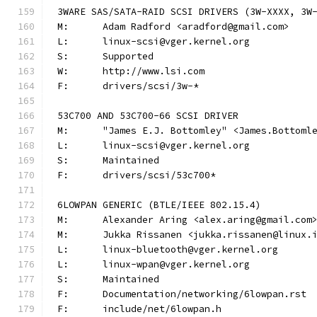
3WARE SAS/SATA-RAID SCSI DRIVERS (3W-XXXX, 3W
M:	Adam Radford <aradford@gmail.com>
L:	linux-scsi@vger.kernel.org
S:	Supported
W:	http://www.lsi.com
F:	drivers/scsi/3w-*
53C700 AND 53C700-66 SCSI DRIVER
M:	"James E.J. Bottomley" <James.Bottom
L:	linux-scsi@vger.kernel.org
S:	Maintained
F:	drivers/scsi/53c700*
6LOWPAN GENERIC (BTLE/IEEE 802.15.4)
M:	Alexander Aring <alex.aring@gmail.com
M:	Jukka Rissanen <jukka.rissanen@linux.
L:	linux-bluetooth@vger.kernel.org
L:	linux-wpan@vger.kernel.org
S:	Maintained
F:	Documentation/networking/6lowpan.rst
F:	include/net/6lowpan.h