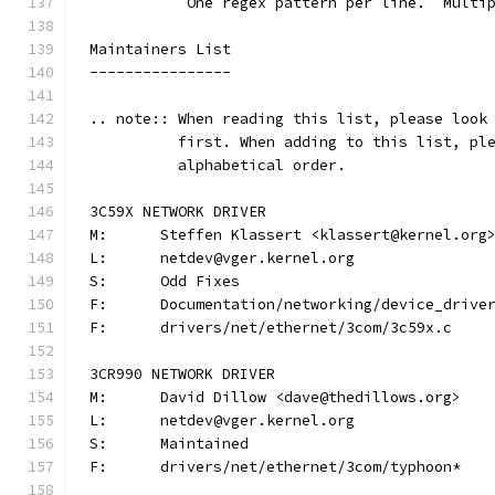
	   One regex pattern per line.  Multi
Maintainers List
----------------
.. note:: When reading this list, please look
          first. When adding to this list, pl
          alphabetical order.
3C59X NETWORK DRIVER
M:	Steffen Klassert <klassert@kernel.org
L:	netdev@vger.kernel.org
S:	Odd Fixes
F:	Documentation/networking/device_driv
F:	drivers/net/ethernet/3com/3c59x.c
3CR990 NETWORK DRIVER
M:	David Dillow <dave@thedillows.org>
L:	netdev@vger.kernel.org
S:	Maintained
F:	drivers/net/ethernet/3com/typhoon*