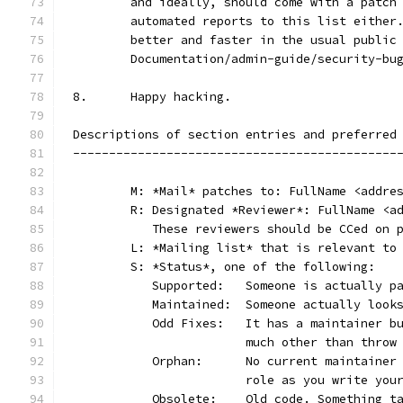
	and ideally, should come with a patch
	automated reports to this list either
	better and faster in the usual public
	Documentation/admin-guide/security-bu
8.	Happy hacking.
Descriptions of section entries and preferred
---------------------------------------------
	M: *Mail* patches to: FullName <addre
	R: Designated *Reviewer*: FullName <a
	   These reviewers should be CCed on 
	L: *Mailing list* that is relevant to
	S: *Status*, one of the following:
	   Supported:	Someone is act
	   Maintained:	Someone actually
	   Odd Fixes:	It has a main
			much other than thro
	   Orphan:	No current main
			role as you write yo
	   Obsolete:	Old code. Som