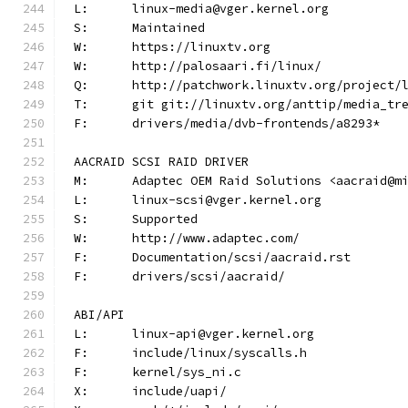
L:	linux-media@vger.kernel.org
S:	Maintained
W:	https://linuxtv.org
W:	http://palosaari.fi/linux/
Q:	http://patchwork.linuxtv.org/project
T:	git git://linuxtv.org/anttip/media_tr
F:	drivers/media/dvb-frontends/a8293*
AACRAID SCSI RAID DRIVER
M:	Adaptec OEM Raid Solutions <aacraid@m
L:	linux-scsi@vger.kernel.org
S:	Supported
W:	http://www.adaptec.com/
F:	Documentation/scsi/aacraid.rst
F:	drivers/scsi/aacraid/
ABI/API
L:	linux-api@vger.kernel.org
F:	include/linux/syscalls.h
F:	kernel/sys_ni.c
X:	include/uapi/