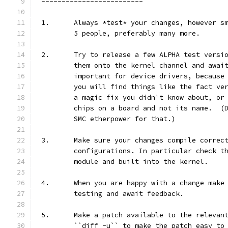
-------------------------
1.	Always *test* your changes, however 
	5 people, preferably many more.
2.	Try to release a few ALPHA test vers
	them onto the kernel channel and awai
	important for device drivers, because
	you will find things like the fact ve
	a magic fix you didn't know about, or
	chips on a board and not its name.  (
	SMC etherpower for that.)
3.	Make sure your changes compile correc
	configurations. In particular check t
	module and built into the kernel.
4.	When you are happy with a change mak
	testing and await feedback.
5.	Make a patch available to the releva
	``diff -u`` to make the patch easy to