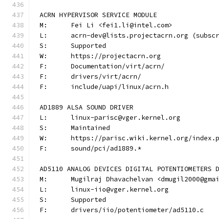
ACRN HYPERVISOR SERVICE MODULE
M:	Fei Li <fei1.li@intel.com>
L:	acrn-dev@lists.projectacrn.org (subsc
S:	Supported
W:	https://projectacrn.org
F:	Documentation/virt/acrn/
F:	drivers/virt/acrn/
F:	include/uapi/linux/acrn.h
AD1889 ALSA SOUND DRIVER
L:	linux-parisc@vger.kernel.org
S:	Maintained
W:	https://parisc.wiki.kernel.org/index.
F:	sound/pci/ad1889.*
AD5110 ANALOG DEVICES DIGITAL POTENTIOMETERS 
M:	Mugilraj Dhavachelvan <dmugil2000@gma
L:	linux-iio@vger.kernel.org
S:	Supported
F:	drivers/iio/potentiometer/ad5110.c