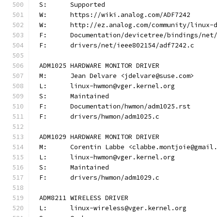
S:	Supported
W:	https://wiki.analog.com/ADF7242
W:	http://ez.analog.com/community/linux-
F:	Documentation/devicetree/bindings/ne
F:	drivers/net/ieee802154/adf7242.c
ADM1025 HARDWARE MONITOR DRIVER
M:	Jean Delvare <jdelvare@suse.com>
L:	linux-hwmon@vger.kernel.org
S:	Maintained
F:	Documentation/hwmon/adm1025.rst
F:	drivers/hwmon/adm1025.c
ADM1029 HARDWARE MONITOR DRIVER
M:	Corentin Labbe <clabbe.montjoie@gmail
L:	linux-hwmon@vger.kernel.org
S:	Maintained
F:	drivers/hwmon/adm1029.c
ADM8211 WIRELESS DRIVER
L:	linux-wireless@vger.kernel.org