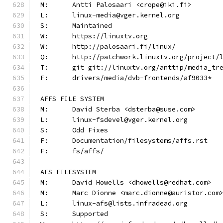
M:	Antti Palosaari <crope@iki.fi>
L:	linux-media@vger.kernel.org
S:	Maintained
W:	https://linuxtv.org
W:	http://palosaari.fi/linux/
Q:	http://patchwork.linuxtv.org/project
T:	git git://linuxtv.org/anttip/media_tr
F:	drivers/media/dvb-frontends/af9033*
AFFS FILE SYSTEM
M:	David Sterba <dsterba@suse.com>
L:	linux-fsdevel@vger.kernel.org
S:	Odd Fixes
F:	Documentation/filesystems/affs.rst
F:	fs/affs/
AFS FILESYSTEM
M:	David Howells <dhowells@redhat.com>
M:	Marc Dionne <marc.dionne@auristor.com
L:	linux-afs@lists.infradead.org
S:	Supported