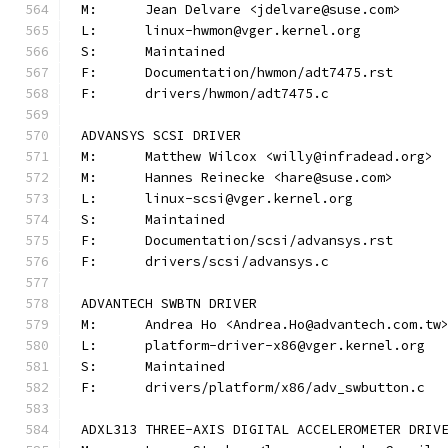
M:	Jean Delvare <jdelvare@suse.com>
L:	linux-hwmon@vger.kernel.org
S:	Maintained
F:	Documentation/hwmon/adt7475.rst
F:	drivers/hwmon/adt7475.c
ADVANSYS SCSI DRIVER
M:	Matthew Wilcox <willy@infradead.org>
M:	Hannes Reinecke <hare@suse.com>
L:	linux-scsi@vger.kernel.org
S:	Maintained
F:	Documentation/scsi/advansys.rst
F:	drivers/scsi/advansys.c
ADVANTECH SWBTN DRIVER
M:	Andrea Ho <Andrea.Ho@advantech.com.tw
L:	platform-driver-x86@vger.kernel.org
S:	Maintained
F:	drivers/platform/x86/adv_swbutton.c
ADXL313 THREE-AXIS DIGITAL ACCELEROMETER DRIV