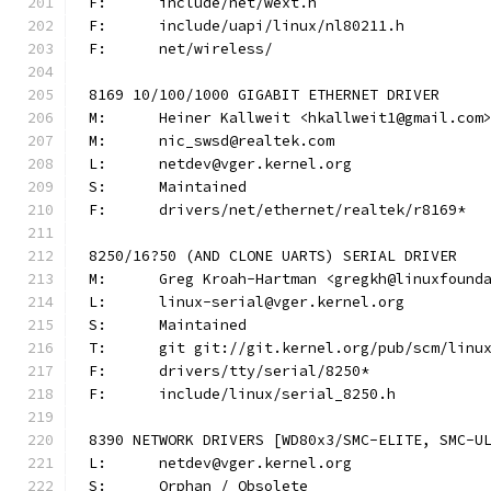
F:	include/net/wext.h
F:	include/uapi/linux/nl80211.h
F:	net/wireless/
8169 10/100/1000 GIGABIT ETHERNET DRIVER
M:	Heiner Kallweit <hkallweit1@gmail.com
M:	nic_swsd@realtek.com
L:	netdev@vger.kernel.org
S:	Maintained
F:	drivers/net/ethernet/realtek/r8169*
8250/16?50 (AND CLONE UARTS) SERIAL DRIVER
M:	Greg Kroah-Hartman <gregkh@linuxfound
L:	linux-serial@vger.kernel.org
S:	Maintained
T:	git git://git.kernel.org/pub/scm/lin
F:	drivers/tty/serial/8250*
F:	include/linux/serial_8250.h
8390 NETWORK DRIVERS [WD80x3/SMC-ELITE, SMC-U
L:	netdev@vger.kernel.org
S:	Orphan / Obsolete