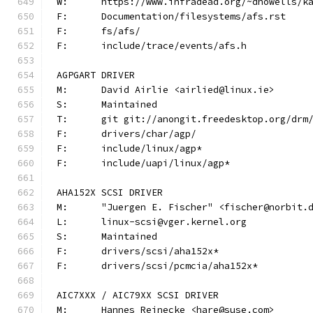
W:	https://www.infradead.org/~dhowells/k
F:	Documentation/filesystems/afs.rst
F:	fs/afs/
F:	include/trace/events/afs.h
AGPGART DRIVER
M:	David Airlie <airlied@linux.ie>
S:	Maintained
T:	git git://anongit.freedesktop.org/drm
F:	drivers/char/agp/
F:	include/linux/agp*
F:	include/uapi/linux/agp*
AHA152X SCSI DRIVER
M:	"Juergen E. Fischer" <fischer@norbit.
L:	linux-scsi@vger.kernel.org
S:	Maintained
F:	drivers/scsi/aha152x*
F:	drivers/scsi/pcmcia/aha152x*
AIC7XXX / AIC79XX SCSI DRIVER
M:	Hannes Reinecke <hare@suse.com>