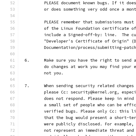
	PLEASE document known bugs. If it doe
	or does something very odd once a mon
	PLEASE remember that submissions must
	of the Linux Foundation certificate o
	include a Signed-off-by: line.  The c
	"Developer's Certificate of Origin" (
	Documentation/process/submitting-patc
6.	Make sure you have the right to send
	do changes at work you may find your 
	not you.
7.	When sending security related change
	please Cc: security@kernel.org, espec
	does not respond. Please keep in mind
	a small set of people who can be effi
	verified bugs. Please only Cc: this l
	that the bug would present a short-te
	were publicly disclosed. For example,
	not represent an immediate threat and