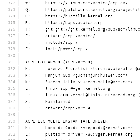
W:	https://github.com/acpica/acpica/
Q:	https://patchwork.kernel.org/project/
B:	https://bugzilla.kernel.org
B:	https://bugs.acpica.org
T:	git git://git.kernel.org/pub/scm/lin
F:	drivers/acpi/acpica/
F:	include/acpi/
F:	tools/power/acpi/
ACPI FOR ARM64 (ACPI/arm64)
M:	Lorenzo Pieralisi <lorenzo.pieralisi@
M:	Hanjun Guo <guohanjun@huawei.com>
M:	Sudeep Holla <sudeep.holla@arm.com>
L:	linux-acpi@vger.kernel.org
L:	linux-arm-kernel@lists.infradead.org
S:	Maintained
F:	drivers/acpi/arm64
ACPI I2C MULTI INSTANTIATE DRIVER
M:	Hans de Goede <hdegoede@redhat.com>
L:	platform-driver-x86@vger.kernel.org