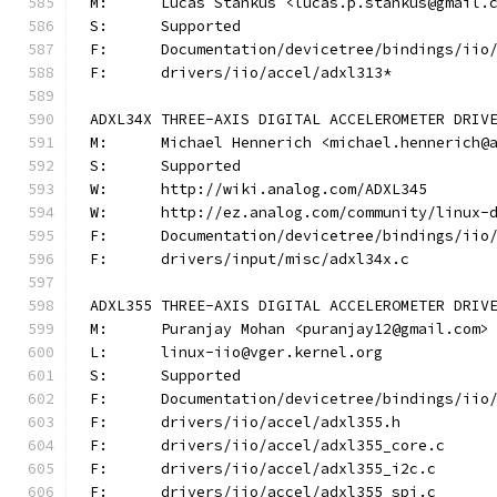
M:	Lucas Stankus <lucas.p.stankus@gmail.
S:	Supported
F:	Documentation/devicetree/bindings/ii
F:	drivers/iio/accel/adxl313*
ADXL34X THREE-AXIS DIGITAL ACCELEROMETER DRIV
M:	Michael Hennerich <michael.hennerich@
S:	Supported
W:	http://wiki.analog.com/ADXL345
W:	http://ez.analog.com/community/linux-
F:	Documentation/devicetree/bindings/ii
F:	drivers/input/misc/adxl34x.c
ADXL355 THREE-AXIS DIGITAL ACCELEROMETER DRIV
M:	Puranjay Mohan <puranjay12@gmail.com>
L:	linux-iio@vger.kernel.org
S:	Supported
F:	Documentation/devicetree/bindings/ii
F:	drivers/iio/accel/adxl355.h
F:	drivers/iio/accel/adxl355_core.c
F:	drivers/iio/accel/adxl355_i2c.c
F:	drivers/iio/accel/adxl355_spi.c