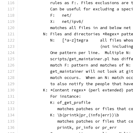
	   rules as F:. Files exclusions are 
	   Can be useful for excluding a spec
	   F:	net/
	   X:	net/ipv6/
	   matches all files in and below net
	N: Files and directories *Regex* patt
	   N:	[^a-z]tegra	al
	                        (not includin
	   One pattern per line.  Multiple N:
	   scripts/get_maintainer.pl has diff
	   match F: pattern and matches of N:
	   get_maintainer will not look at gi
	   match occurs.  When an N: match oc
	   to also notify the people that hav
	K: *Content regex* (perl extended) pa
	   For instance:
	   K: of_get_profile
	      matches patches or files that c
	   K: \b(printk|pr_(info|err))\b
	      matches patches or files that c
	      printk, pr_info or pr_err