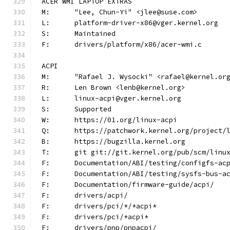
ACER WMI LAPTOP EXTRAS
M:	"Lee, Chun-Yi" <jlee@suse.com>
L:	platform-driver-x86@vger.kernel.org
S:	Maintained
F:	drivers/platform/x86/acer-wmi.c
ACPI
M:	"Rafael J. Wysocki" <rafael@kernel.or
R:	Len Brown <lenb@kernel.org>
L:	linux-acpi@vger.kernel.org
S:	Supported
W:	https://01.org/linux-acpi
Q:	https://patchwork.kernel.org/project/
B:	https://bugzilla.kernel.org
T:	git git://git.kernel.org/pub/scm/lin
F:	Documentation/ABI/testing/configfs-ac
F:	Documentation/ABI/testing/sysfs-bus-a
F:	Documentation/firmware-guide/acpi/
F:	drivers/acpi/
F:	drivers/pci/*/*acpi*
F:	drivers/pci/*acpi*
F:	drivers/pnp/pnpacpi/