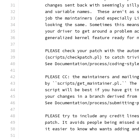
	changes sent back with seemingly sill
	and variable names.  These aren't as 
	job the maintainers (and especially L
	looking the same. Sometimes this mean
	your driver to get around a problem a
	generalized kernel feature ready for 
	PLEASE check your patch with the auto
	(scripts/checkpatch.pl) to catch triv
	See Documentation/process/coding-styl
	PLEASE CC: the maintainers and mailin
	by ``scripts/get_maintainer.pl.`` The
	script will be best if you have git i
	your changes in a branch derived from
	See Documentation/process/submitting-
	PLEASE try to include any credit line
	patch. It avoids people being missed 
	it easier to know who wants adding an