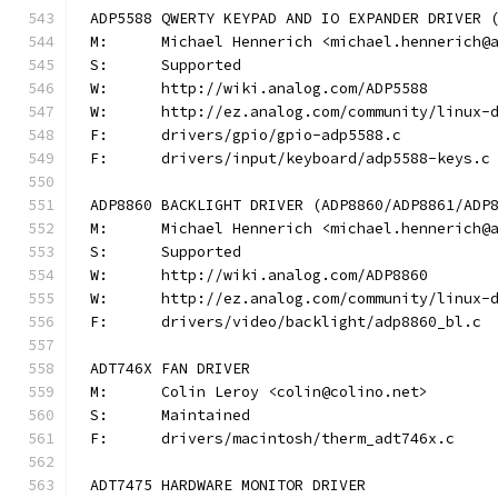
ADP5588 QWERTY KEYPAD AND IO EXPANDER DRIVER 
M:	Michael Hennerich <michael.hennerich@
S:	Supported
W:	http://wiki.analog.com/ADP5588
W:	http://ez.analog.com/community/linux-
F:	drivers/gpio/gpio-adp5588.c
F:	drivers/input/keyboard/adp5588-keys.c
ADP8860 BACKLIGHT DRIVER (ADP8860/ADP8861/ADP
M:	Michael Hennerich <michael.hennerich@
S:	Supported
W:	http://wiki.analog.com/ADP8860
W:	http://ez.analog.com/community/linux-
F:	drivers/video/backlight/adp8860_bl.c
ADT746X FAN DRIVER
M:	Colin Leroy <colin@colino.net>
S:	Maintained
F:	drivers/macintosh/therm_adt746x.c
ADT7475 HARDWARE MONITOR DRIVER