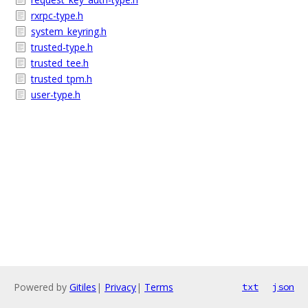
rxrpc-type.h
system_keyring.h
trusted-type.h
trusted_tee.h
trusted_tpm.h
user-type.h
Powered by
Gitiles
|
Privacy
|
Terms
txt
json