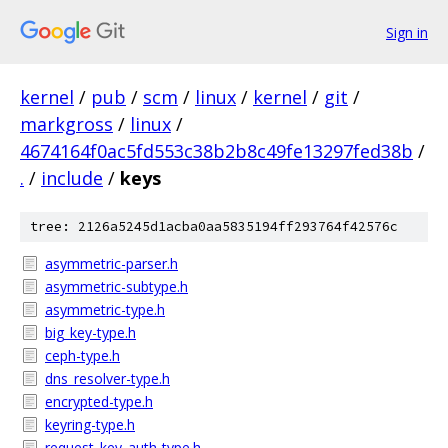
Sign in
kernel
/
pub
/
scm
/
linux
/
kernel
/
git
/
markgross
/
linux
/
4674164f0ac5fd553c38b2b8c49fe13297fed38b
/
.
/
include
/
keys
tree: 2126a5245d1acba0aa5835194ff293764f42576c
asymmetric-parser.h
asymmetric-subtype.h
asymmetric-type.h
big_key-type.h
ceph-type.h
dns_resolver-type.h
encrypted-type.h
keyring-type.h
request_key_auth-type.h