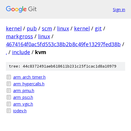
Sign in
kernel
/
pub
/
scm
/
linux
/
kernel
/
git
/
markgross
/
linux
/
4674164f0ac5fd553c38b2b8c49fe13297fed38b
/
.
/
include
/
kvm
tree: 44c8372491aeb618611b231c25f1cac1d8a10979
arm_arch_timer.h
arm_hypercalls.h
arm_pmu.h
arm_psci.h
arm_vgic.h
iodev.h