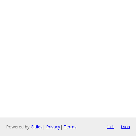
Powered by
Gitiles
|
Privacy
|
Terms
txt
json