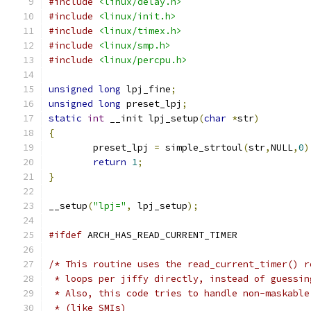
#include
<linux/delay.h>
#include
<linux/init.h>
#include
<linux/timex.h>
#include
<linux/smp.h>
#include
<linux/percpu.h>
unsigned
long
 lpj_fine
;
unsigned
long
 preset_lpj
;
static
int
 __init lpj_setup
(
char
*
str
)
{
	preset_lpj 
=
 simple_strtoul
(
str
,
NULL
,
0
)
return
1
;
}
__setup
(
"lpj="
,
 lpj_setup
);
#ifdef
 ARCH_HAS_READ_CURRENT_TIMER
/* This routine uses the read_current_timer() r
 * loops per jiffy directly, instead of guessin
 * Also, this code tries to handle non-maskable
 * (like SMIs)