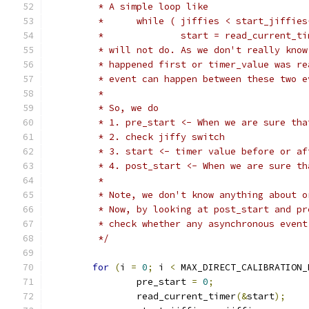
	 * A simple loop like
	 *	while ( jiffies < start_jiffie
	 *		start = read_current_t
	 * will not do. As we don't really kno
	 * happened first or timer_value was r
	 * event can happen between these two 
	 *
	 * So, we do
	 * 1. pre_start <- When we are sure th
	 * 2. check jiffy switch
	 * 3. start <- timer value before or a
	 * 4. post_start <- When we are sure t
	 *
	 * Note, we don't know anything about 
	 * Now, by looking at post_start and p
	 * check whether any asynchronous even
	 */
for
(
i 
=
0
;
 i 
<
 MAX_DIRECT_CALIBRATION_
		pre_start 
=
0
;
		read_current_timer
(&
start
);