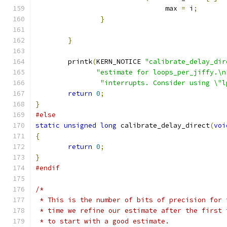
				max 
=
 i
;
}
}
	printk
(
KERN_NOTICE 
"calibrate_delay_dir
"estimate for loops_per_jiffy.\n
"interrupts. Consider using \"l
return
0
;
}
#else
static
unsigned
long
 calibrate_delay_direct
(
voi
{
return
0
;
}
#endif
/*
 * This is the number of bits of precision for 
 * time we refine our estimate after the first 
 * to start with a good estimate.