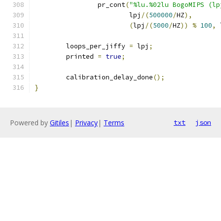
		pr_cont
(
"%lu.%02lu BogoMIPS (lp
			lpj
/(
500000
/
HZ
),
(
lpj
/(
5000
/
HZ
))
%
100
,
 
	loops_per_jiffy 
=
 lpj
;
	printed 
=
true
;
	calibration_delay_done
();
}
Powered by
Gitiles
|
Privacy
|
Terms
txt
json