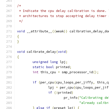
/*
 * Indicate the cpu delay calibration is done. 
 * architectures to stop accepting delay timer 
 */
void
 __attribute__
((
weak
))
 calibration_delay_do
{
}
void
 calibrate_delay
(
void
)
{
unsigned
long
 lpj
;
static
bool
 printed
;
int
 this_cpu 
=
 smp_processor_id
();
if
(
per_cpu
(
cpu_loops_per_jiffy
,
 this_c
		lpj 
=
 per_cpu
(
cpu_loops_per_jif
if
(!
printed
)
			pr_info
(
"Calibrating de
"already calibr
}
else
if
(
preset_lpj
)
{