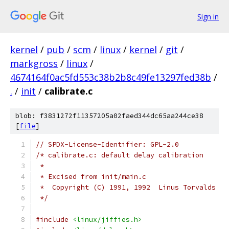
Sign in
kernel
/
pub
/
scm
/
linux
/
kernel
/
git
/
markgross
/
linux
/
4674164f0ac5fd553c38b2b8c49fe13297fed38b
/
.
/
init
/
calibrate.c
blob: f3831272f11357205a02faed344dc65aa244ce38
[
file
]
// SPDX-License-Identifier: GPL-2.0
/* calibrate.c: default delay calibration
 *
 * Excised from init/main.c
 *  Copyright (C) 1991, 1992  Linus Torvalds
 */
#include
<linux/jiffies.h>