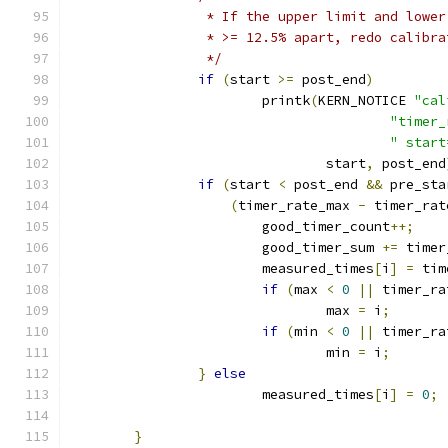
		 * If the upper limit and lowe
		 * >= 12.5% apart, redo calibr
		 */
if
(
start 
>=
 post_end
)
			printk
(
KERN_NOTICE 
"cal
"timer_
" start
				start
,
 post_end
if
(
start 
<
 post_end 
&&
 pre_sta
(
timer_rate_max 
-
 timer_rat
			good_timer_count
++;
			good_timer_sum 
+=
 timer
			measured_times
[
i
]
=
 tim
if
(
max 
<
0
||
 timer_ra
				max 
=
 i
;
if
(
min 
<
0
||
 timer_ra
				min 
=
 i
;
}
else
			measured_times
[
i
]
=
0
;
}