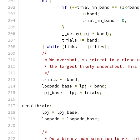
do
{
if
(++
trial_in_band 
==
(
1
<<
band
++
band
;
			trial_in_band 
=
0
;
}
		__delay
(
lpj 
*
 band
);
		trials 
+=
 band
;
}
while
(
ticks 
==
 jiffies
);
/*
	 * We overshot, so retreat to a clear 
	 * the largest likely undershoot. This
	 */
	trials 
-=
 band
;
	loopadd_base 
=
 lpj 
*
 band
;
	lpj_base 
=
 lpj 
*
 trials
;
recalibrate
:
	lpj 
=
 lpj_base
;
	loopadd 
=
 loopadd_base
;
/*
	 * Do a binary approximation to get lpj