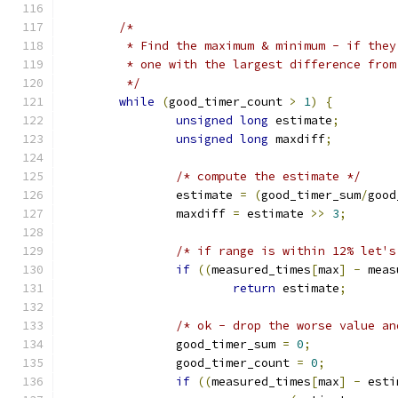
/*
	 * Find the maximum & minimum - if the
	 * one with the largest difference fro
	 */
while
(
good_timer_count 
>
1
)
{
unsigned
long
 estimate
;
unsigned
long
 maxdiff
;
/* compute the estimate */
		estimate 
=
(
good_timer_sum
/
good
		maxdiff 
=
 estimate 
>>
3
;
/* if range is within 12% let's
if
((
measured_times
[
max
]
-
 meas
return
 estimate
;
/* ok - drop the worse value an
		good_timer_sum 
=
0
;
		good_timer_count 
=
0
;
if
((
measured_times
[
max
]
-
 esti