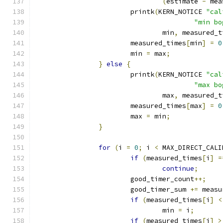
(
estimate 
-
 mea
			printk
(
KERN_NOTICE 
"cal
"min bo
				min
,
 measured_t
			measured_times
[
min
]
=
0
			min 
=
 max
;
}
else
{
			printk
(
KERN_NOTICE 
"cal
"max bo
				max
,
 measured_t
			measured_times
[
max
]
=
0
			max 
=
 min
;
}
for
(
i 
=
0
;
 i 
<
 MAX_DIRECT_CALI
if
(
measured_times
[
i
]
=
continue
;
			good_timer_count
++;
			good_timer_sum 
+=
 measu
if
(
measured_times
[
i
]
<
				min 
=
 i
;
if
(
measured_times
[
i
]
>