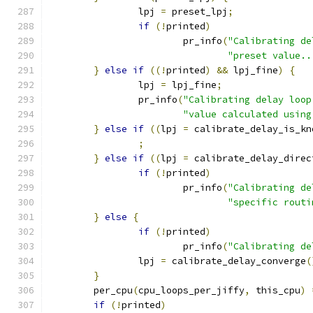
		lpj 
=
 preset_lpj
;
if
(!
printed
)
			pr_info
(
"Calibrating de
"preset value..
}
else
if
((!
printed
)
&&
 lpj_fine
)
{
		lpj 
=
 lpj_fine
;
		pr_info
(
"Calibrating delay loop
"value calculated using
}
else
if
((
lpj 
=
 calibrate_delay_is_kn
;
}
else
if
((
lpj 
=
 calibrate_delay_direc
if
(!
printed
)
			pr_info
(
"Calibrating de
"specific routi
}
else
{
if
(!
printed
)
			pr_info
(
"Calibrating de
		lpj 
=
 calibrate_delay_converge
(
}
	per_cpu
(
cpu_loops_per_jiffy
,
 this_cpu
)
if
(!
printed
)