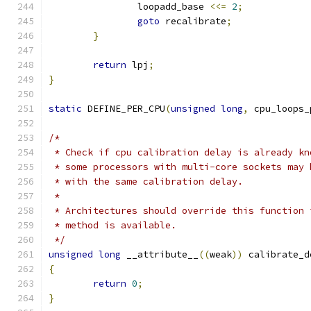
		loopadd_base 
<<=
2
;
goto
 recalibrate
;
}
return
 lpj
;
}
static
 DEFINE_PER_CPU
(
unsigned
long
,
 cpu_loops_
/*
 * Check if cpu calibration delay is already kn
 * some processors with multi-core sockets may 
 * with the same calibration delay.
 *
 * Architectures should override this function 
 * method is available.
 */
unsigned
long
 __attribute__
((
weak
))
 calibrate_d
{
return
0
;
}