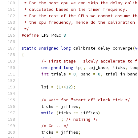
 * For the boot cpu we can skip the delay calib
 * calculated based on the timer frequency.
 * For the rest of the CPUs we cannot assume th
 * the cpu frequency, hence do the calibration 
 */
#define
 LPS_PREC 
8
static
unsigned
long
 calibrate_delay_converge
(
v
{
/* First stage - slowly accelerate to f
unsigned
long
 lpj
,
 lpj_base
,
 ticks
,
 loo
int
 trials 
=
0
,
 band 
=
0
,
 trial_in_band
	lpj 
=
(
1
<<
12
);
/* wait for "start of" clock tick */
	ticks 
=
 jiffies
;
while
(
ticks 
==
 jiffies
)
;
/* nothing */
/* Go .. */
	ticks 
=
 jiffies
;