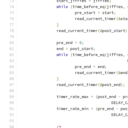
		start_jiffies 
=
 jiffies
;
while
(
time_before_eq
(
jiffies
,
 
			pre_start 
=
 start
;
			read_current_timer
(&
sta
}
		read_current_timer
(&
post_start
)
		pre_end 
=
0
;
		end 
=
 post_start
;
while
(
time_before_eq
(
jiffies
,
 
					   
			pre_end 
=
 end
;
			read_current_timer
(&
end
}
		read_current_timer
(&
post_end
);
		timer_rate_max 
=
(
post_end 
-
 pr
					DEL
		timer_rate_min 
=
(
pre_end 
-
 pos
					DEL
/*