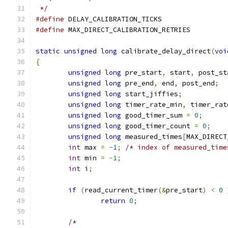
 */
#define
 DELAY_CALIBRATION_TICKS	
#define
 MAX_DIRECT_CALIBRATION_RETRIE
static
unsigned
long
 calibrate_delay_direct
(
voi
{
unsigned
long
 pre_start
,
 start
,
 post_st
unsigned
long
 pre_end
,
 end
,
 post_end
;
unsigned
long
 start_jiffies
;
unsigned
long
 timer_rate_min
,
 timer_rat
unsigned
long
 good_timer_sum 
=
0
;
unsigned
long
 good_timer_count 
=
0
;
unsigned
long
 measured_times
[
MAX_DIRECT
int
 max 
=
-
1
;
/* index of measured_time
int
 min 
=
-
1
;
int
 i
;
if
(
read_current_timer
(&
pre_start
)
<
0
return
0
;
/*