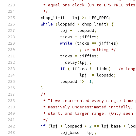
	 * equal one clock (up to LPS_PREC bits
	 */
	chop_limit 
=
 lpj 
>>
 LPS_PREC
;
while
(
loopadd 
>
 chop_limit
)
{
		lpj 
+=
 loopadd
;
		ticks 
=
 jiffies
;
while
(
ticks 
==
 jiffies
)
;
/* nothing */
		ticks 
=
 jiffies
;
		__delay
(
lpj
);
if
(
jiffies 
!=
 ticks
)
/* long
			lpj 
-=
 loopadd
;
		loopadd 
>>=
1
;
}
/*
	 * If we incremented every single time
	 * massively underestimated initially,
	 * start, and larger range. (Only seen
	 */
if
(
lpj 
+
 loopadd 
*
2
==
 lpj_base 
+
 loo
		lpj_base 
=
 lpj
;