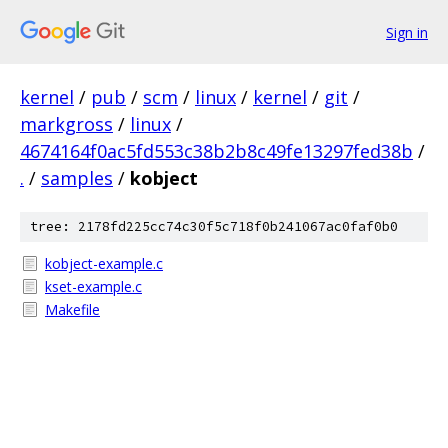
Sign in
kernel
/
pub
/
scm
/
linux
/
kernel
/
git
/
markgross
/
linux
/
4674164f0ac5fd553c38b2b8c49fe13297fed38b
/
.
/
samples
/
kobject
tree: 2178fd225cc74c30f5c718f0b241067ac0faf0b0
kobject-example.c
kset-example.c
Makefile