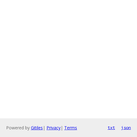
Powered by
Gitiles
|
Privacy
|
Terms
txt
json