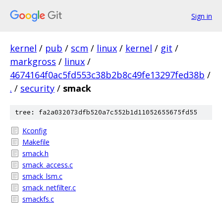
Sign in
kernel
/
pub
/
scm
/
linux
/
kernel
/
git
/
markgross
/
linux
/
4674164f0ac5fd553c38b2b8c49fe13297fed38b
/
.
/
security
/
smack
tree: fa2a032073dfb520a7c552b1d11052655675fd55
Kconfig
Makefile
smack.h
smack_access.c
smack_lsm.c
smack_netfilter.c
smackfs.c