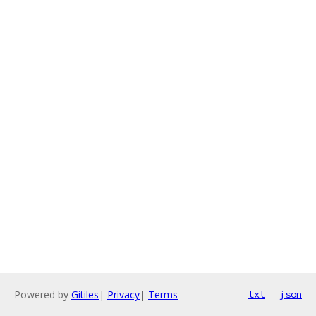
Powered by
Gitiles
|
Privacy
|
Terms
txt
json