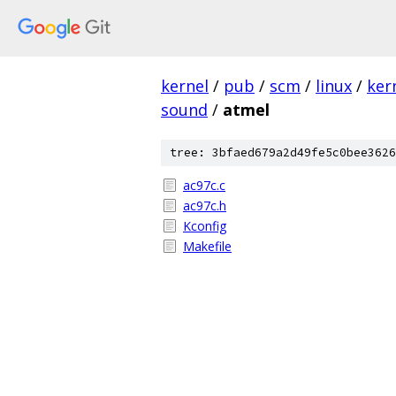
kernel
/
pub
/
scm
/
linux
/
ker
sound
/
atmel
tree: 3bfaed679a2d49fe5c0bee3626
ac97c.c
ac97c.h
Kconfig
Makefile