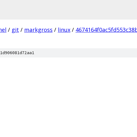
nel
/
git
/
markgross
/
linux
/
4674164f0ac5fd553c38
1d906081d72aa1