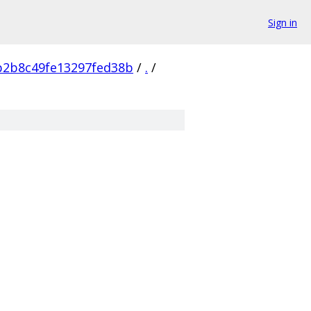
Sign in
b2b8c49fe13297fed38b
/
.
/