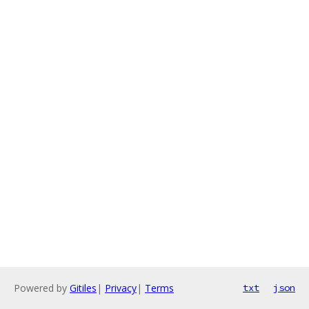
Powered by
Gitiles
|
Privacy
|
Terms
txt
json