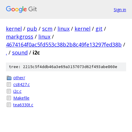
Sign in
kernel
/
pub
/
scm
/
linux
/
kernel
/
git
/
markgross
/
linux
/
4674164f0ac5fd553c38b2b8c49fe13297fed38b
/
.
/
sound
/
i2c
tree: 2215c5f4ddb46a3e69a3157073d62f493abe860e
other/
cs8427.c
i2c.c
Makefile
tea6330t.c