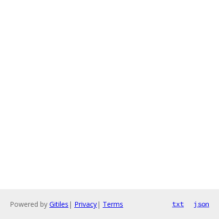
Powered by
Gitiles
|
Privacy
|
Terms
txt
json