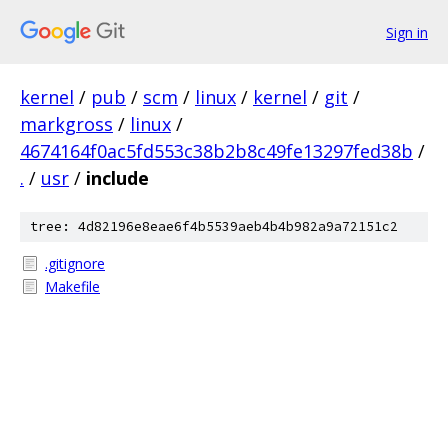
Sign in
kernel
/
pub
/
scm
/
linux
/
kernel
/
git
/
markgross
/
linux
/
4674164f0ac5fd553c38b2b8c49fe13297fed38b
/
.
/
usr
/
include
tree: 4d82196e8eae6f4b5539aeb4b4b982a9a72151c2
.gitignore
Makefile