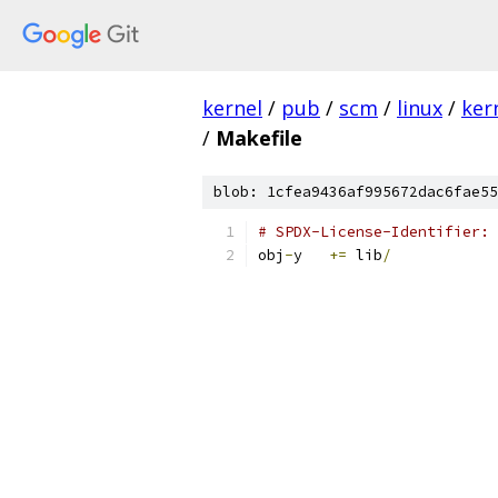
kernel
/
pub
/
scm
/
linux
/
ker
/
Makefile
blob: 1cfea9436af995672dac6fae55
# SPDX-License-Identifier: 
obj
-
y	
+=
 lib
/