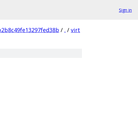
Sign in
b2b8c49fe13297fed38b
/
.
/
virt