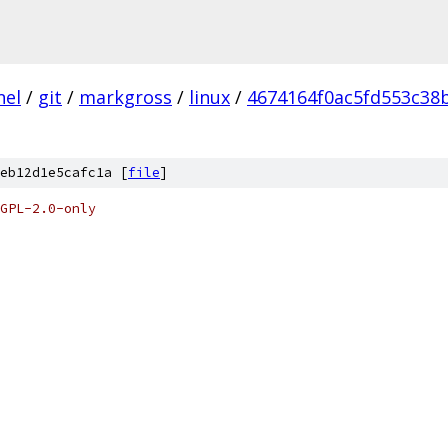
nel
/
git
/
markgross
/
linux
/
4674164f0ac5fd553c38
eb12d1e5cafc1a [
file
]
GPL-2.0-only