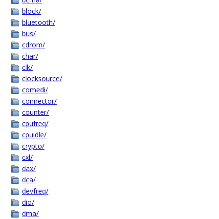
block/
bluetooth/
bus/
cdrom/
char/
clk/
clocksource/
comedi/
connector/
counter/
cpufreq/
cpuidle/
crypto/
cxl/
dax/
dca/
devfreq/
dio/
dma/