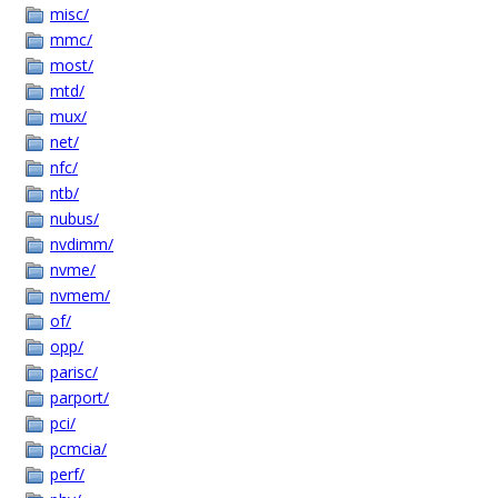
misc/
mmc/
most/
mtd/
mux/
net/
nfc/
ntb/
nubus/
nvdimm/
nvme/
nvmem/
of/
opp/
parisc/
parport/
pci/
pcmcia/
perf/