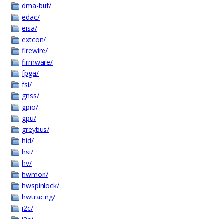
dma-buf/
edac/
eisa/
extcon/
firewire/
firmware/
fpga/
fsi/
gnss/
gpio/
gpu/
greybus/
hid/
hsi/
hv/
hwmon/
hwspinlock/
hwtracing/
i2c/