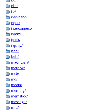
i3c/
idle/
iio/
infiniband/
input/
interconnect/
iommu/
ipack/
irqchip/
isdn/
leds/
macintosh/
mailbox/
mcb/
md/
media/
memory/
memstick/
message/
mfd/