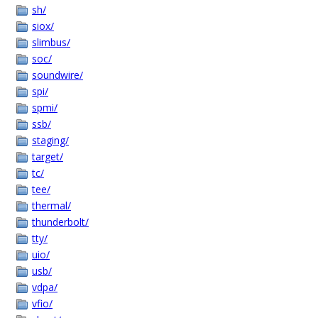
sh/
siox/
slimbus/
soc/
soundwire/
spi/
spmi/
ssb/
staging/
target/
tc/
tee/
thermal/
thunderbolt/
tty/
uio/
usb/
vdpa/
vfio/