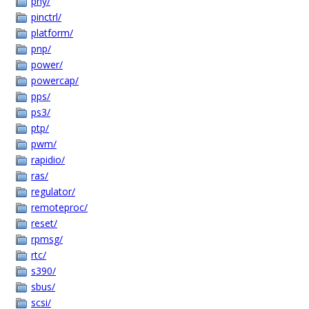
phy/
pinctrl/
platform/
pnp/
power/
powercap/
pps/
ps3/
ptp/
pwm/
rapidio/
ras/
regulator/
remoteproc/
reset/
rpmsg/
rtc/
s390/
sbus/
scsi/