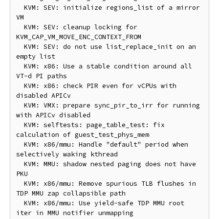
  KVM: SEV: initialize regions_list of a mirror 
VM

  KVM: SEV: cleanup locking for 
KVM_CAP_VM_MOVE_ENC_CONTEXT_FROM

  KVM: SEV: do not use list_replace_init on an 
empty list

  KVM: x86: Use a stable condition around all 
VT-d PI paths

  KVM: x86: check PIR even for vCPUs with 
disabled APICv

  KVM: VMX: prepare sync_pir_to_irr for running 
with APICv disabled

  KVM: selftests: page_table_test: fix 
calculation of guest_test_phys_mem

  KVM: x86/mmu: Handle "default" period when 
selectively waking kthread

  KVM: MMU: shadow nested paging does not have 
PKU

  KVM: x86/mmu: Remove spurious TLB flushes in 
TDP MMU zap collapsible path

  KVM: x86/mmu: Use yield-safe TDP MMU root 
iter in MMU notifier unmapping
