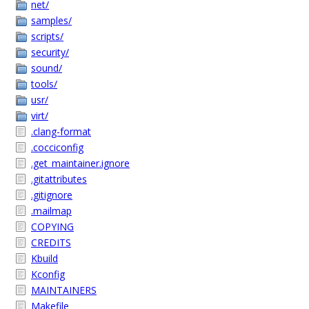
net/
samples/
scripts/
security/
sound/
tools/
usr/
virt/
.clang-format
.cocciconfig
.get_maintainer.ignore
.gitattributes
.gitignore
.mailmap
COPYING
CREDITS
Kbuild
Kconfig
MAINTAINERS
Makefile