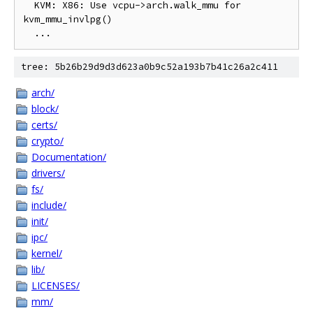
  KVM: X86: Use vcpu->arch.walk_mmu for 
kvm_mmu_invlpg()

tree: 5b26b29d9d3d623a0b9c52a193b7b41c26a2c411
arch/
block/
certs/
crypto/
Documentation/
drivers/
fs/
include/
init/
ipc/
kernel/
lib/
LICENSES/
mm/