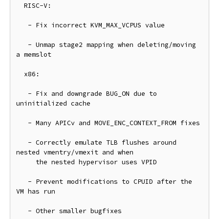
  RISC-V:

   - Fix incorrect KVM_MAX_VCPUS value

   - Unmap stage2 mapping when deleting/moving 
a memslot

  x86:

   - Fix and downgrade BUG_ON due to 
uninitialized cache

   - Many APICv and MOVE_ENC_CONTEXT_FROM fixes

   - Correctly emulate TLB flushes around 
nested vmentry/vmexit and when

     the nested hypervisor uses VPID

   - Prevent modifications to CPUID after the 
VM has run

   - Other smaller bugfixes
