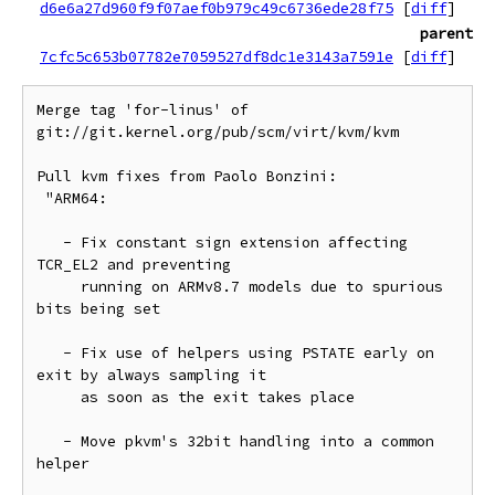
d6e6a27d960f9f07aef0b979c49c6736ede28f75
[
diff
]
parent
7cfc5c653b07782e7059527df8dc1e3143a7591e
[
diff
]
Merge tag 'for-linus' of 
git://git.kernel.org/pub/scm/virt/kvm/kvm

Pull kvm fixes from Paolo Bonzini:

 "ARM64:

   - Fix constant sign extension affecting 
TCR_EL2 and preventing

     running on ARMv8.7 models due to spurious 
bits being set

   - Fix use of helpers using PSTATE early on 
exit by always sampling it

     as soon as the exit takes place

   - Move pkvm's 32bit handling into a common 
helper
