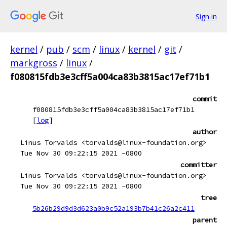
Sign in
kernel
/
pub
/
scm
/
linux
/
kernel
/
git
/
markgross
/
linux
/
f080815fdb3e3cff5a004ca83b3815ac17ef71b1
commit
f080815fdb3e3cff5a004ca83b3815ac17ef71b1
[
log
]
author
Linus Torvalds <torvalds@linux-foundation.org>
Tue Nov 30 09:22:15 2021 -0800
committer
Linus Torvalds <torvalds@linux-foundation.org>
Tue Nov 30 09:22:15 2021 -0800
tree
5b26b29d9d3d623a0b9c52a193b7b41c26a2c411
parent