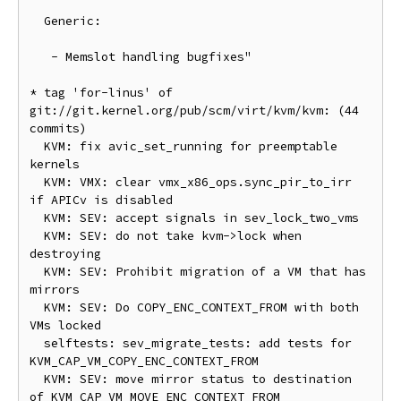
  Generic:

   - Memslot handling bugfixes"

* tag 'for-linus' of 
git://git.kernel.org/pub/scm/virt/kvm/kvm: (44 
commits)

  KVM: fix avic_set_running for preemptable 
kernels

  KVM: VMX: clear vmx_x86_ops.sync_pir_to_irr 
if APICv is disabled

  KVM: SEV: accept signals in sev_lock_two_vms

  KVM: SEV: do not take kvm->lock when 
destroying

  KVM: SEV: Prohibit migration of a VM that has 
mirrors

  KVM: SEV: Do COPY_ENC_CONTEXT_FROM with both 
VMs locked

  selftests: sev_migrate_tests: add tests for 
KVM_CAP_VM_COPY_ENC_CONTEXT_FROM

  KVM: SEV: move mirror status to destination 
of KVM_CAP_VM_MOVE_ENC_CONTEXT_FROM
