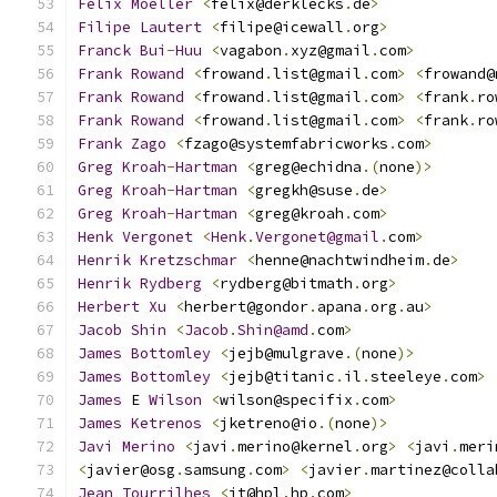
Felix
Moeller
<
felix@derklecks
.
de
>
Filipe
Lautert
<
filipe@icewall
.
org
>
Franck
Bui
-
Huu
<
vagabon
.
xyz@gmail
.
com
>
Frank
Rowand
<
frowand
.
list@gmail
.
com
>
<
frowand@
Frank
Rowand
<
frowand
.
list@gmail
.
com
>
<
frank
.
ro
Frank
Rowand
<
frowand
.
list@gmail
.
com
>
<
frank
.
ro
Frank
Zago
<
fzago@systemfabricworks
.
com
>
Greg
Kroah
-
Hartman
<
greg@echidna
.(
none
)>
Greg
Kroah
-
Hartman
<
gregkh@suse
.
de
>
Greg
Kroah
-
Hartman
<
greg@kroah
.
com
>
Henk
Vergonet
<
Henk
.
Vergonet@gmail
.
com
>
Henrik
Kretzschmar
<
henne@nachtwindheim
.
de
>
Henrik
Rydberg
<
rydberg@bitmath
.
org
>
Herbert
Xu
<
herbert@gondor
.
apana
.
org
.
au
>
Jacob
Shin
<
Jacob
.
Shin@amd
.
com
>
James
Bottomley
<
jejb@mulgrave
.(
none
)>
James
Bottomley
<
jejb@titanic
.
il
.
steeleye
.
com
>
James
 E 
Wilson
<
wilson@specifix
.
com
>
James
Ketrenos
<
jketreno@io
.(
none
)>
Javi
Merino
<
javi
.
merino@kernel
.
org
>
<
javi
.
meri
<
javier@osg
.
samsung
.
com
>
<
javier
.
martinez@colla
Jean
Tourrilhes
<
jt@hpl
.
hp
.
com
>