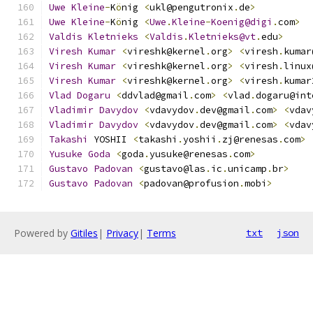
Uwe
Kleine
-
K
ö
nig 
<
ukl@pengutronix
.
de
>
Uwe
Kleine
-
K
ö
nig 
<
Uwe
.
Kleine
-
Koenig@digi
.
com
>
Valdis
Kletnieks
<
Valdis
.
Kletnieks@vt
.
edu
>
Viresh
Kumar
<
vireshk@kernel
.
org
>
<
viresh
.
kumar
Viresh
Kumar
<
vireshk@kernel
.
org
>
<
viresh
.
linux
Viresh
Kumar
<
vireshk@kernel
.
org
>
<
viresh
.
kumar
Vlad
Dogaru
<
ddvlad@gmail
.
com
>
<
vlad
.
dogaru@int
Vladimir
Davydov
<
vdavydov
.
dev@gmail
.
com
>
<
vdav
Vladimir
Davydov
<
vdavydov
.
dev@gmail
.
com
>
<
vdav
Takashi
 YOSHII 
<
takashi
.
yoshii
.
zj@renesas
.
com
>
Yusuke
Goda
<
goda
.
yusuke@renesas
.
com
>
Gustavo
Padovan
<
gustavo@las
.
ic
.
unicamp
.
br
>
Gustavo
Padovan
<
padovan@profusion
.
mobi
>
Powered by
Gitiles
|
Privacy
|
Terms
txt
json