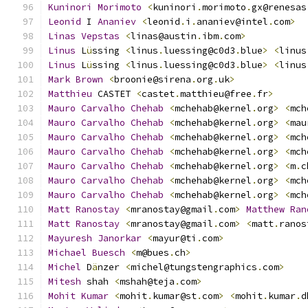
Kuninori
Morimoto
<
kuninori
.
morimoto
.
gx@renesas
Leonid
 I 
Ananiev
<
leonid
.
i
.
ananiev@intel
.
com
>
Linas
Vepstas
<
linas@austin
.
ibm
.
com
>
Linus
 L
ü
ssing 
<
linus
.
luessing@c0d3
.
blue
>
<
linus
Linus
 L
ü
ssing 
<
linus
.
luessing@c0d3
.
blue
>
<
linus
Mark
Brown
<
broonie@sirena
.
org
.
uk
>
Matthieu
 CASTET 
<
castet
.
matthieu@free
.
fr
>
Mauro
Carvalho
Chehab
<
mchehab@kernel
.
org
>
<
mch
Mauro
Carvalho
Chehab
<
mchehab@kernel
.
org
>
<
mau
Mauro
Carvalho
Chehab
<
mchehab@kernel
.
org
>
<
mch
Mauro
Carvalho
Chehab
<
mchehab@kernel
.
org
>
<
mch
Mauro
Carvalho
Chehab
<
mchehab@kernel
.
org
>
<
m
.
c
Mauro
Carvalho
Chehab
<
mchehab@kernel
.
org
>
<
mch
Mauro
Carvalho
Chehab
<
mchehab@kernel
.
org
>
<
mch
Matt
Ranostay
<
mranostay@gmail
.
com
>
Matthew
Ran
Matt
Ranostay
<
mranostay@gmail
.
com
>
<
matt
.
ranos
Mayuresh
Janorkar
<
mayur@ti
.
com
>
Michael
Buesch
<
m@bues
.
ch
>
Michel
 D
ä
nzer 
<
michel@tungstengraphics
.
com
>
Mitesh
 shah 
<
mshah@teja
.
com
>
Mohit
Kumar
<
mohit
.
kumar@st
.
com
>
<
mohit
.
kumar
.
d