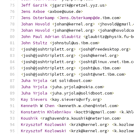
Jeff
Garzik
<
jgarzik@pretzel
.
yyz
.
us
>
Jens
Axboe
<
axboe@suse
.
de
>
Jens
Osterkamp
<
Jens
.
Osterkamp@de
.
ibm
.
com
>
Johan
Hovold
<
johan@kernel
.
org
>
<
jhovold@gmail
.
Johan
Hovold
<
johan@kernel
.
org
>
<
johan@hovoldco
John
Paul
Adrian
Glaubitz
<
glaubitz@physik
.
fu
-
b
John
Stultz
<
johnstul@us
.
ibm
.
com
>
<
josh@joshtriplett
.
org
>
<
josh@freedesktop
.
org
>
<
josh@joshtriplett
.
org
>
<
josh@kernel
.
org
>
<
josh@joshtriplett
.
org
>
<
josht@linux
.
vnet
.
ibm
.
c
<
josh@joshtriplett
.
org
>
<
josht@us
.
ibm
.
com
>
<
josh@joshtriplett
.
org
>
<
josht@vnet
.
ibm
.
com
>
Juha
Yrjola
<
at solidboot
.
com
>
Juha
Yrjola
<
juha
.
yrjola@nokia
.
com
>
Juha
Yrjola
<
juha
.
yrjola@solidboot
.
com
>
Kay
Sievers
<
kay
.
sievers@vrfy
.
org
>
Kenneth
 W 
Chen
<
kenneth
.
w
.
chen@intel
.
com
>
Konstantin
Khlebnikov
<
koct9i@gmail
.
com
>
<
k
.
khl
Koushik
<
raghavendra
.
koushik@neterion
.
com
>
Krzysztof
Kozlowski
<
krzk@kernel
.
org
>
<
k
.
kozlow
Krzysztof
Kozlowski
<
krzk@kernel
.
org
>
<
k
.
kozlow