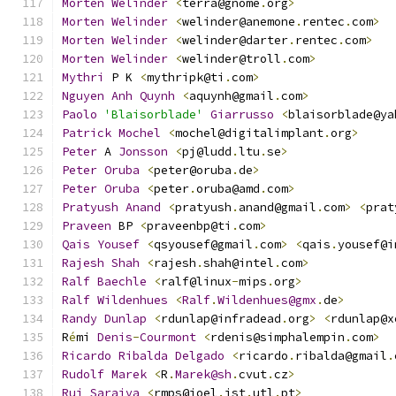
Morten
Welinder
<
terra@gnome
.
org
>
Morten
Welinder
<
welinder@anemone
.
rentec
.
com
>
Morten
Welinder
<
welinder@darter
.
rentec
.
com
>
Morten
Welinder
<
welinder@troll
.
com
>
Mythri
 P K 
<
mythripk@ti
.
com
>
Nguyen
Anh
Quynh
<
aquynh@gmail
.
com
>
Paolo
'Blaisorblade'
Giarrusso
<
blaisorblade@ya
Patrick
Mochel
<
mochel@digitalimplant
.
org
>
Peter
 A 
Jonsson
<
pj@ludd
.
ltu
.
se
>
Peter
Oruba
<
peter@oruba
.
de
>
Peter
Oruba
<
peter
.
oruba@amd
.
com
>
Pratyush
Anand
<
pratyush
.
anand@gmail
.
com
>
<
prat
Praveen
 BP 
<
praveenbp@ti
.
com
>
Qais
Yousef
<
qsyousef@gmail
.
com
>
<
qais
.
yousef@i
Rajesh
Shah
<
rajesh
.
shah@intel
.
com
>
Ralf
Baechle
<
ralf@linux
-
mips
.
org
>
Ralf
Wildenhues
<
Ralf
.
Wildenhues@gmx
.
de
>
Randy
Dunlap
<
rdunlap@infradead
.
org
>
<
rdunlap@x
R
é
mi 
Denis
-
Courmont
<
rdenis@simphalempin
.
com
>
Ricardo
Ribalda
Delgado
<
ricardo
.
ribalda@gmail
.
Rudolf
Marek
<
R
.
Marek@sh
.
cvut
.
cz
>
Rui
Saraiva
<
rmps@joel
.
ist
.
utl
.
pt
>