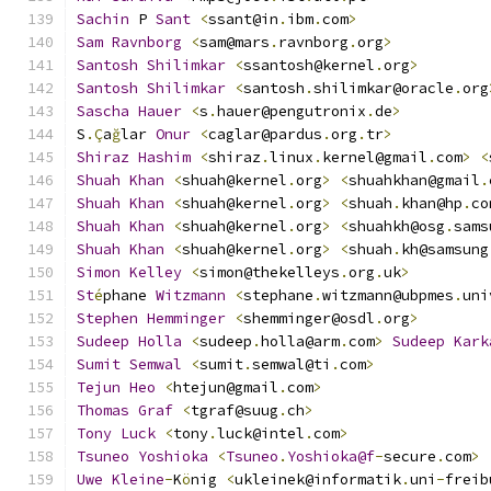
Sachin
 P 
Sant
<
ssant@in
.
ibm
.
com
>
Sam
Ravnborg
<
sam@mars
.
ravnborg
.
org
>
Santosh
Shilimkar
<
ssantosh@kernel
.
org
>
Santosh
Shilimkar
<
santosh
.
shilimkar@oracle
.
org
Sascha
Hauer
<
s
.
hauer@pengutronix
.
de
>
S
.Ç
a
ğ
lar 
Onur
<
caglar@pardus
.
org
.
tr
>
Shiraz
Hashim
<
shiraz
.
linux
.
kernel@gmail
.
com
>
<
Shuah
Khan
<
shuah@kernel
.
org
>
<
shuahkhan@gmail
.
Shuah
Khan
<
shuah@kernel
.
org
>
<
shuah
.
khan@hp
.
co
Shuah
Khan
<
shuah@kernel
.
org
>
<
shuahkh@osg
.
sams
Shuah
Khan
<
shuah@kernel
.
org
>
<
shuah
.
kh@samsung
Simon
Kelley
<
simon@thekelleys
.
org
.
uk
>
St
é
phane 
Witzmann
<
stephane
.
witzmann@ubpmes
.
uni
Stephen
Hemminger
<
shemminger@osdl
.
org
>
Sudeep
Holla
<
sudeep
.
holla@arm
.
com
>
Sudeep
Kark
Sumit
Semwal
<
sumit
.
semwal@ti
.
com
>
Tejun
Heo
<
htejun@gmail
.
com
>
Thomas
Graf
<
tgraf@suug
.
ch
>
Tony
Luck
<
tony
.
luck@intel
.
com
>
Tsuneo
Yoshioka
<
Tsuneo
.
Yoshioka@f
-
secure
.
com
>
Uwe
Kleine
-
K
ö
nig 
<
ukleinek@informatik
.
uni
-
freib