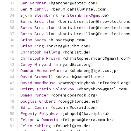
Ben
Gardner
<
bgardner@wabtec
.
com
>
Ben
 M 
Cahill
<
ben
.
m
.
cahill@intel
.
com
>
Bj
ö
rn 
Steinbrink
<
B
.
Steinbrink@gmx
.
de
>
Boris
Brezillon
<
boris
.
brezillon@free
-
electrons
Boris
Brezillon
<
boris
.
brezillon@free
-
electrons
Boris
Brezillon
<
boris
.
brezillon@free
-
electrons
Brian
Avery
<
b
.
avery@hp
.
com
>
Brian
King
<
brking@us
.
ibm
.
com
>
Christoph
Hellwig
<
hch@lst
.
de
>
Christophe
Ricard
<
christophe
.
ricard@gmail
.
com
>
Corey
Minyard
<
minyard@acm
.
org
>
Damian
Hobson
-
Garcia
<
dhobsong@igel
.
co
.
jp
>
David
Brownell
<
david
-
b@pacbell
.
net
>
David
Woodhouse
<
dwmw2@shinybook
.
infradead
.
org
>
Dmitry
Eremin
-
Solenikov
<
dbaryshkov@gmail
.
com
>
Domen
Puncer
<
domen@coderock
.
org
>
Douglas
Gilbert
<
dougg@torque
.
net
>
Ed
 L
.
Cashin
<
ecashin@coraid
.
com
>
Evgeniy
Polyakov
<
johnpol@2ka
.
mipt
.
ru
>
Felipe
 W 
Damasio
<
felipewd@terra
.
com
.
br
>
Felix
Kuhling
<
fxkuehl@gmx
.
de
>