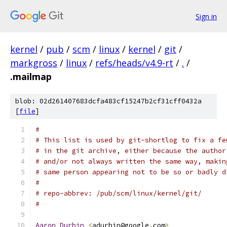
Sign in
kernel
/
pub
/
scm
/
linux
/
kernel
/
git
/
markgross
/
linux
/
refs/heads/v4.9-rt
/
.
/
.mailmap
blob: 02d261407683dcfa483cf15247b2cf31cff0432a
[
file
]
#
# This list is used by git-shortlog to fix a fe
# in the git archive, either because the author
# and/or not always written the same way, makin
# same person appearing not to be so or badly d
#
# repo-abbrev: /pub/scm/linux/kernel/git/
#
Aaron
Durbin
<
adurbin@google
.
com
>