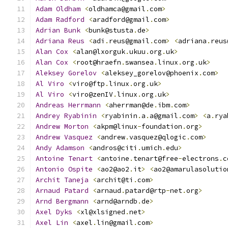
Adam
Oldham
<
oldhamca@gmail
.
com
>
Adam
Radford
<
aradford@gmail
.
com
>
Adrian
Bunk
<
bunk@stusta
.
de
>
Adriana
Reus
<
adi
.
reus@gmail
.
com
>
<
adriana
.
reus
Alan
Cox
<
alan@lxorguk
.
ukuu
.
org
.
uk
>
Alan
Cox
<
root@hraefn
.
swansea
.
linux
.
org
.
uk
>
Aleksey
Gorelov
<
aleksey_gorelov@phoenix
.
com
>
Al
Viro
<
viro@ftp
.
linux
.
org
.
uk
>
Al
Viro
<
viro@zenIV
.
linux
.
org
.
uk
>
Andreas
Herrmann
<
aherrman@de
.
ibm
.
com
>
Andrey
Ryabinin
<
ryabinin
.
a
.
a@gmail
.
com
>
<
a
.
rya
Andrew
Morton
<
akpm@linux
-
foundation
.
org
>
Andrew
Vasquez
<
andrew
.
vasquez@qlogic
.
com
>
Andy
Adamson
<
andros@citi
.
umich
.
edu
>
Antoine
Tenart
<
antoine
.
tenart@free
-
electrons
.
c
Antonio
Ospite
<
ao2@ao2
.
it
>
<
ao2@amarulasolutio
Archit
Taneja
<
archit@ti
.
com
>
Arnaud
Patard
<
arnaud
.
patard@rtp
-
net
.
org
>
Arnd
Bergmann
<
arnd@arndb
.
de
>
Axel
Dyks
<
xl@xlsigned
.
net
>
Axel
Lin
<
axel
.
lin@gmail
.
com
>