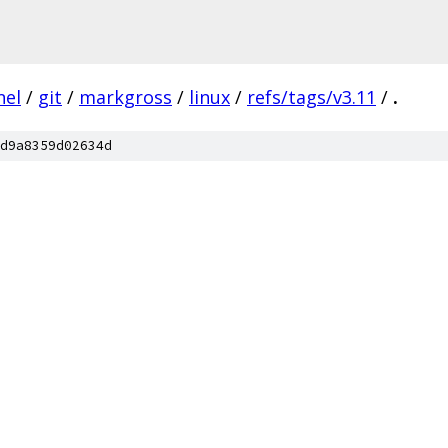
nel
/
git
/
markgross
/
linux
/
refs/tags/v3.11
/
.
d9a8359d02634d