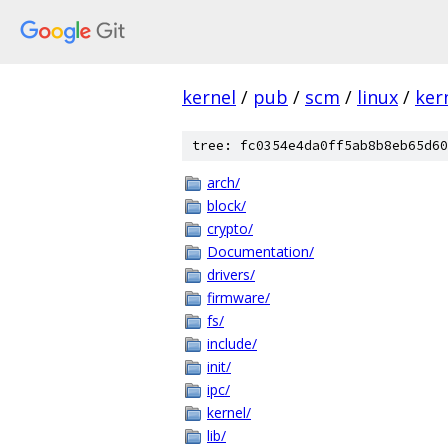
kernel
/
pub
/
scm
/
linux
/
ker
tree: fc0354e4da0ff5ab8b8eb65d60
arch/
block/
crypto/
Documentation/
drivers/
firmware/
fs/
include/
init/
ipc/
kernel/
lib/