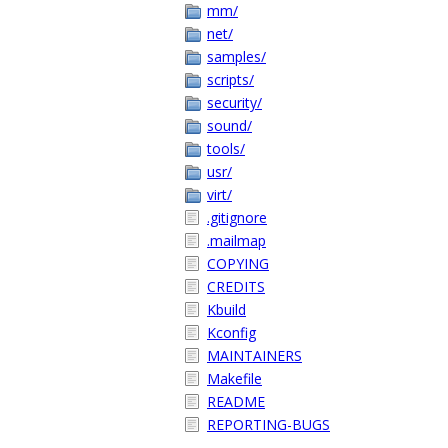
mm/
net/
samples/
scripts/
security/
sound/
tools/
usr/
virt/
.gitignore
.mailmap
COPYING
CREDITS
Kbuild
Kconfig
MAINTAINERS
Makefile
README
REPORTING-BUGS