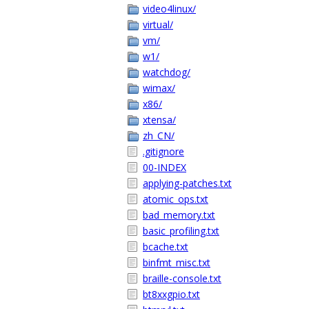
video4linux/
virtual/
vm/
w1/
watchdog/
wimax/
x86/
xtensa/
zh_CN/
.gitignore
00-INDEX
applying-patches.txt
atomic_ops.txt
bad_memory.txt
basic_profiling.txt
bcache.txt
binfmt_misc.txt
braille-console.txt
bt8xxgpio.txt