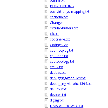
btmrvl.txt
BUG-HUNTING
bus-virt-phys-mapping.txt
cachetlb.txt
Changes
circular-buffers.txt
clk.txt
coccinelle.txt
CodingStyle
cpu-hotplug.txt
cpu-load.txt
cputopology.txt
crc32.txt
dcdbas.txt
debugging-modules.txt
debugging-via-ohci1394.txt
dell_rbu.txt
devices.txt
digsig.txt
DMA-API-HOWTO.txt