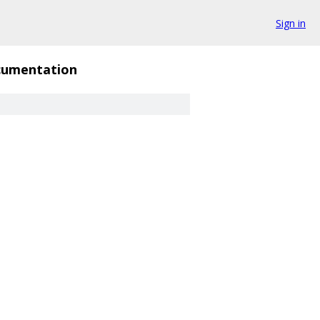
Sign in
umentation