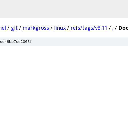
nel
/
git
/
markgross
/
linux
/
refs/tags/v3.11
/
.
/
Doc
ed49bb7ce2068f