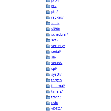
prctl/
pti/
ptp/
rapidio/
RCU/
s390/
scheduler/
scsi/
security/
serial/
sh/
sound/
spi/
sysctl/
target/
thermal/
timers/
trace/
usb/
vDSO/