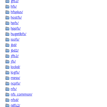
gfs2/
hfs/
hfsplus/
hostfs/
hpfs/
hppfs/
hugetlbfs/
isofs/
jbd/
jbd2/
jffs2/
jfs/
lockd/
logfs/
minix/
ncpfs/
nfs/
nfs_common/
nfsd/
nilfs2/