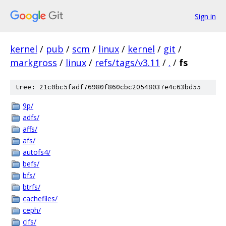
Sign in
kernel
/
pub
/
scm
/
linux
/
kernel
/
git
/
markgross
/
linux
/
refs/tags/v3.11
/
.
/
fs
tree: 21c0bc5fadf76980f860cbc20548037e4c63bd55
9p/
adfs/
affs/
afs/
autofs4/
befs/
bfs/
btrfs/
cachefiles/
ceph/
cifs/