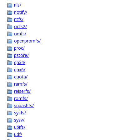
nls/
notify/
ntfs/
ocfs2/
omfs/
openpromfs/
proc/
pstore/
qnx4/
qnx6/
quota/
ramfs/
reiserfs/
romfs/
squashfs/
sysfs/
sysv/
ubifs/
udf/