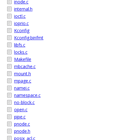
inode.c
internal.h
ioctl.c
ioprio.c
Kconfig
Kconfig.binfmt
libfs.c
locks.c
Makefile
mbcache.c
mount.h
mpage.c
namei.c
namespace.c
no-block.c
open.c
pipe.c
pnode.c
pnode.h
posix_acl.c