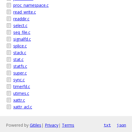
proc_namespace.c
read_write.c
readdir.c
select.c
seq_file.c
signalfd.c
splice.c
stack.c
stat.c
statfs.c
super.c
sync.c
timerfd.c
utimes.c
xattr.c
xattr_acl.c
Powered by
Gitiles
|
Privacy
|
Terms
txt
json