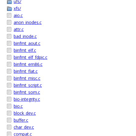
ufs/
xfs/
aio.c
anon_inodes.c
attr.c
bad_inode.c
binfmt_aout.c
binfmt_elf.c
binfmt_elf_fdpic.c
binfmt_em86.c
binfmt_flat.c
binfmt_misc.c
binfmt_script.c
binfmt_som.c
bio-integrity.c
bio.c
block_dev.c
buffer.c
char_dev.c
compat.c