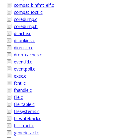
compat_binfmt_elf.c
compat_ioctl.c
coredump.c
coredump.h
dcache.c
dcookies.c
direct-io.c
drop_caches.c
eventfd.c
eventpoll.c
exec.c
fcntl.c
fhandle.c
file.c
file_table.c
filesystems.c
fs-writeback.c
fs_struct.c
generic_acl.c