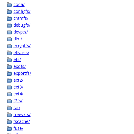
coda/
configfs/
cramfs/
debugfs/
devpts/
dlm/
ecryptfs/
efivarfs/
efs/
exofs/
exportfs/
ext2/
ext3/
ext4/
f2fs/
fat/
freevxfs/
fscache/
fuse/