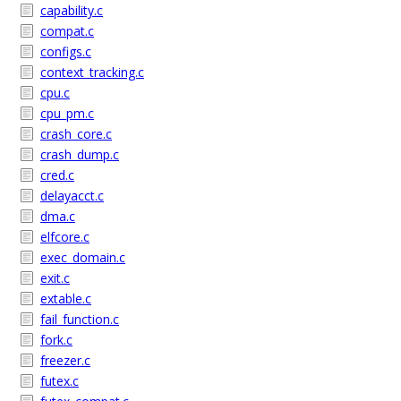
capability.c
compat.c
configs.c
context_tracking.c
cpu.c
cpu_pm.c
crash_core.c
crash_dump.c
cred.c
delayacct.c
dma.c
elfcore.c
exec_domain.c
exit.c
extable.c
fail_function.c
fork.c
freezer.c
futex.c