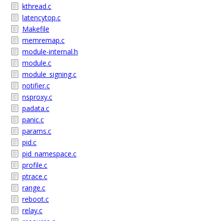
kthread.c
latencytop.c
Makefile
memremap.c
module-internal.h
module.c
module_signing.c
notifier.c
nsproxy.c
padata.c
panic.c
params.c
pid.c
pid_namespace.c
profile.c
ptrace.c
range.c
reboot.c
relay.c