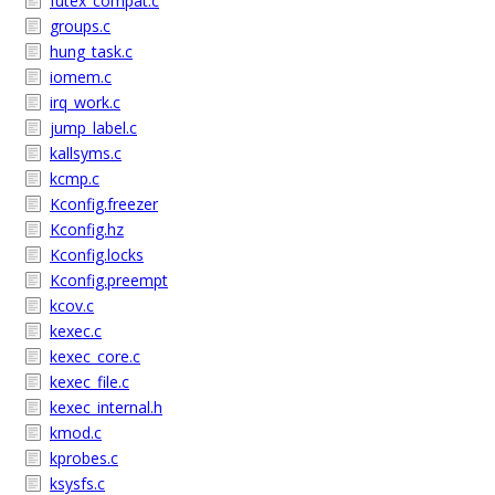
futex_compat.c
groups.c
hung_task.c
iomem.c
irq_work.c
jump_label.c
kallsyms.c
kcmp.c
Kconfig.freezer
Kconfig.hz
Kconfig.locks
Kconfig.preempt
kcov.c
kexec.c
kexec_core.c
kexec_file.c
kexec_internal.h
kmod.c
kprobes.c
ksysfs.c