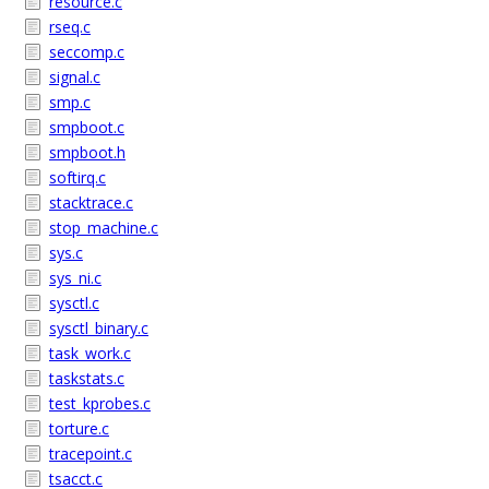
resource.c
rseq.c
seccomp.c
signal.c
smp.c
smpboot.c
smpboot.h
softirq.c
stacktrace.c
stop_machine.c
sys.c
sys_ni.c
sysctl.c
sysctl_binary.c
task_work.c
taskstats.c
test_kprobes.c
torture.c
tracepoint.c
tsacct.c