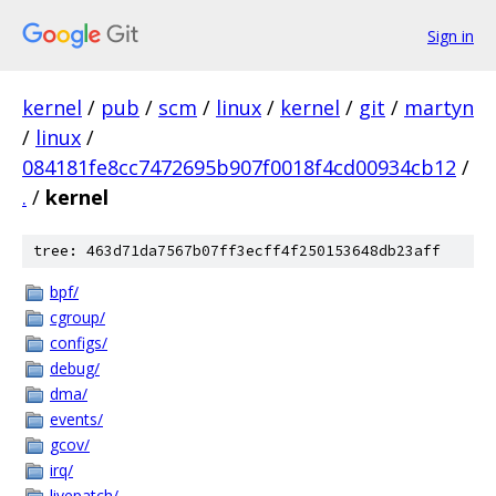
Sign in
kernel
/
pub
/
scm
/
linux
/
kernel
/
git
/
martyn
/
linux
/
084181fe8cc7472695b907f0018f4cd00934cb12
/
.
/
kernel
tree: 463d71da7567b07ff3ecff4f250153648db23aff
bpf/
cgroup/
configs/
debug/
dma/
events/
gcov/
irq/
livepatch/