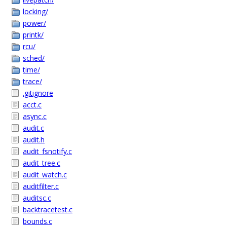
locking/
power/
printk/
rcu/
sched/
time/
trace/
.gitignore
acct.c
async.c
audit.c
audit.h
audit_fsnotify.c
audit_tree.c
audit_watch.c
auditfilter.c
auditsc.c
backtracetest.c
bounds.c