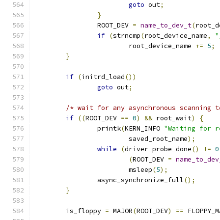
goto
 out
;
}
		ROOT_DEV 
=
name_to_dev_t
(
root_d
if
(
strncmp
(
root_device_name
,
"
			root_device_name 
+=
5
;
}
if
(
initrd_load
())
goto
 out
;
/* wait for any asynchronous scanning t
if
((
ROOT_DEV 
==
0
)
&&
 root_wait
)
{
		printk
(
KERN_INFO 
"Waiting for r
			saved_root_name
);
while
(
driver_probe_done
()
!=
0
(
ROOT_DEV 
=
name_to_dev
			msleep
(
5
);
		async_synchronize_full
();
}
	is_floppy 
=
 MAJOR
(
ROOT_DEV
)
==
 FLOPPY_M