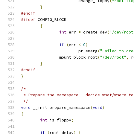
			change_floppy
(
"root flo
}
#endif
#ifdef
 CONFIG_BLOCK
{
int
 err 
=
 create_dev
(
"/dev/root
if
(
err 
<
0
)
			pr_emerg
(
"Failed to cre
		mount_block_root
(
"/dev/root"
,
 r
}
#endif
}
/*
 * Prepare the namespace - decide what/where to
 */
void
 __init prepare_namespace
(
void
)
{
int
 is_floppy
;
if
(
root_delay
)
{