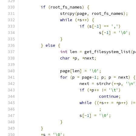
if
(
root_fs_names
)
{
		strcpy
(
page
,
 root_fs_names
);
while
(*
s
++)
{
if
(
s
[-
1
]
==
','
)
				s
[-
1
]
=
'\0'
;
}
}
else
{
int
 len 
=
 get_filesystem_list
(
p
char
*
p
,
*
next
;
		page
[
len
]
=
'\0'
;
for
(
p 
=
 page
-
1
;
 p
;
 p 
=
 next
)
{
			next 
=
 strchr
(++
p
,
'\n'
if
(*
p
++
!=
'\t'
)
continue
;
while
((*
s
++
=
*
p
++)
!=
;
			s
[-
1
]
=
'\0'
;
}
}
*
s 
=
'\0'
;