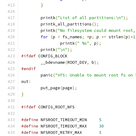
}
	printk
(
"List of all partitions:\n"
);
	printk_all_partitions
();
	printk
(
"No filesystem could mount root,
for
(
p 
=
 fs_names
;
*
p
;
 p 
+=
 strlen
(
p
)+
1
		printk
(
" %s"
,
 p
);
	printk
(
"\n"
);
#ifdef
 CONFIG_BLOCK
	__bdevname
(
ROOT_DEV
,
 b
);
#endif
	panic
(
"VFS: Unable to mount root fs on 
out
:
	put_page
(
page
);
}
#ifdef
 CONFIG_ROOT_NFS
#define
 NFSROOT_TIMEOUT_MIN	
5
#define
 NFSROOT_TIMEOUT_MAX	
30
#define
 NFSROOT_RETRY_MAX	
5