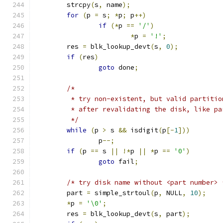
	strcpy
(
s
,
 name
);
for
(
p 
=
 s
;
*
p
;
 p
++)
if
(*
p 
==
'/'
)
*
p 
=
'!'
;
	res 
=
 blk_lookup_devt
(
s
,
0
);
if
(
res
)
goto
 done
;
/*
	 * try non-existent, but valid partiti
	 * after revalidating the disk, like p
	 */
while
(
p 
>
 s 
&&
 isdigit
(
p
[-
1
]))
		p
--;
if
(
p 
==
 s 
||
!*
p 
||
*
p 
==
'0'
)
goto
 fail
;
/* try disk name without <part number> 
	part 
=
 simple_strtoul
(
p
,
 NULL
,
10
);
*
p 
=
'\0'
;
	res 
=
 blk_lookup_devt
(
s
,
 part
);