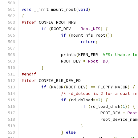
void
 __init mount_root
(
void
)
{
#ifdef
 CONFIG_ROOT_NFS
if
(
ROOT_DEV 
==
Root_NFS
)
{
if
(
mount_nfs_root
())
return
;
		printk
(
KERN_ERR 
"VFS: Unable to
		ROOT_DEV 
=
Root_FD0
;
}
#endif
#ifdef
 CONFIG_BLK_DEV_FD
if
(
MAJOR
(
ROOT_DEV
)
==
 FLOPPY_MAJOR
)
{
/* rd_doload is 2 for a dual in
if
(
rd_doload
==
2
)
{
if
(
rd_load_disk
(
1
))
{
				ROOT_DEV 
=
Root
				root_device_na
}
}
else