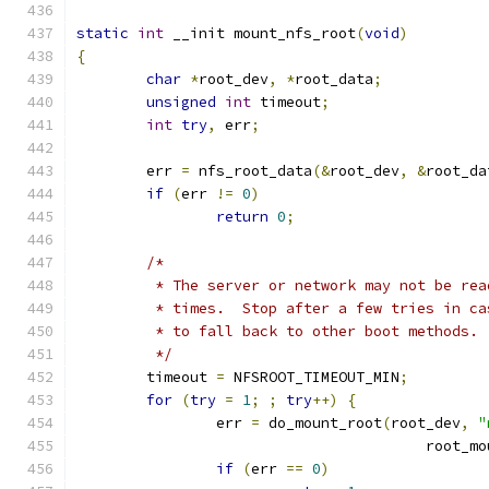
static
int
 __init mount_nfs_root
(
void
)
{
char
*
root_dev
,
*
root_data
;
unsigned
int
 timeout
;
int
try
,
 err
;
	err 
=
 nfs_root_data
(&
root_dev
,
&
root_da
if
(
err 
!=
0
)
return
0
;
/*
	 * The server or network may not be re
	 * times.  Stop after a few tries in c
	 * to fall back to other boot methods.
	 */
	timeout 
=
 NFSROOT_TIMEOUT_MIN
;
for
(
try
=
1
;
;
try
++)
{
		err 
=
 do_mount_root
(
root_dev
,
"
					root
if
(
err 
==
0
)