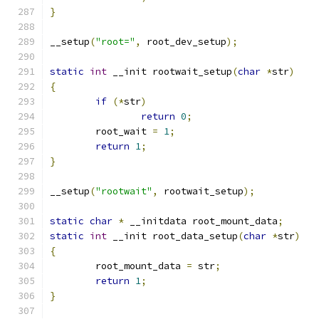
}
__setup
(
"root="
,
 root_dev_setup
);
static
int
 __init rootwait_setup
(
char
*
str
)
{
if
(*
str
)
return
0
;
	root_wait 
=
1
;
return
1
;
}
__setup
(
"rootwait"
,
 rootwait_setup
);
static
char
*
 __initdata root_mount_data
;
static
int
 __init root_data_setup
(
char
*
str
)
{
	root_mount_data 
=
 str
;
return
1
;
}