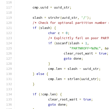
	cmp
.
uuid 
=
 uuid_str
;
	slash 
=
 strchr
(
uuid_str
,
'/'
);
/* Check for optional partition number 
if
(
slash
)
{
char
 c 
=
0
;
/* Explicitly fail on poor PART
if
(
sscanf
(
slash 
+
1
,
"PARTNROFF=%d%c"
,
&
o
			clear_root_wait 
=
true
;
goto
 done
;
}
		cmp
.
len 
=
 slash 
-
 uuid_str
;
}
else
{
		cmp
.
len 
=
 strlen
(
uuid_str
);
}
if
(!
cmp
.
len
)
{
		clear_root_wait 
=
true
;
goto
 done
;