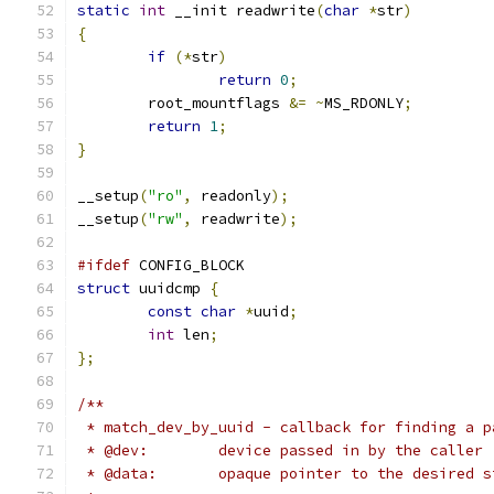
static
int
 __init readwrite
(
char
*
str
)
{
if
(*
str
)
return
0
;
	root_mountflags 
&=
~
MS_RDONLY
;
return
1
;
}
__setup
(
"ro"
,
 readonly
);
__setup
(
"rw"
,
 readwrite
);
#ifdef
 CONFIG_BLOCK
struct
 uuidcmp 
{
const
char
*
uuid
;
int
 len
;
};
/**
 * match_dev_by_uuid - callback for finding a p
 * @dev:	device passed in by the caller
 * @data:	opaque pointer to the desir