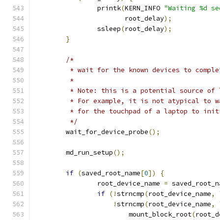
		printk
(
KERN_INFO 
"Waiting %d se
		       root_delay
);
		ssleep
(
root_delay
);
}
/*
	 * wait for the known devices to compl
	 *
	 * Note: this is a potential source of
	 * For example, it is not atypical to 
	 * for the touchpad of a laptop to init
	 */
	wait_for_device_probe
();
	md_run_setup
();
if
(
saved_root_name
[
0
])
{
		root_device_name 
=
 saved_root_n
if
(!
strncmp
(
root_device_name
,
!
strncmp
(
root_device_name
,
			mount_block_root
(
root_d