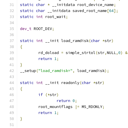
static
char
*
 __initdata root_device_name
;
static
char
 __initdata saved_root_name
[
64
];
static
int
 root_wait
;
dev_t
 ROOT_DEV
;
static
int
 __init load_ramdisk
(
char
*
str
)
{
	rd_doload 
=
 simple_strtol
(
str
,
NULL
,
0
)
&
return
1
;
}
__setup
(
"load_ramdisk="
,
 load_ramdisk
);
static
int
 __init readonly
(
char
*
str
)
{
if
(*
str
)
return
0
;
	root_mountflags 
|=
 MS_RDONLY
;
return
1
;
}