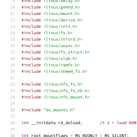
#include
<linux/delay.h>
#include
<linux/genhd.h>
#include
<linux/mount.h>
#include
<linux/device.h>
#include
<linux/init.h>
#include
<linux/fs.h>
#include
<linux/initrd.h>
#include
<linux/async.h>
#include
<linux/fs_struct.h>
#include
<linux/slab.h>
#include
<linux/ramfs.h>
#include
<linux/shmem_fs.h>
#include
<linux/nfs_fs.h>
#include
<linux/nfs_fs_sb.h>
#include
<linux/nfs_mount.h>
#include
"do_mounts.h"
int
 __initdata rd_doload
;
/* 1 = load RAM
int
 root_mountflags 
=
 MS_RDONLY 
|
 MS_SILENT
;