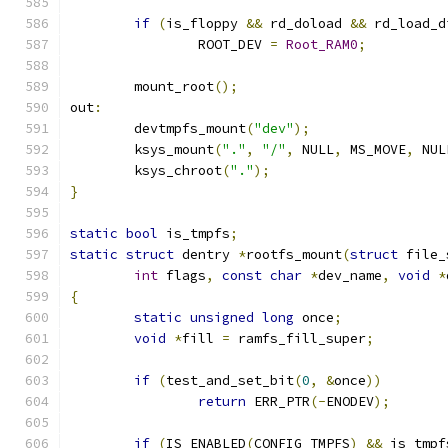
if
(
is_floppy 
&&
 rd_doload 
&&
 rd_load_d
		ROOT_DEV 
=
Root_RAM0
;
	mount_root
();
out
:
	devtmpfs_mount
(
"dev"
);
	ksys_mount
(
"."
,
"/"
,
 NULL
,
 MS_MOVE
,
 NUL
	ksys_chroot
(
"."
);
}
static
bool
 is_tmpfs
;
static
struct
 dentry 
*
rootfs_mount
(
struct
 file_
int
 flags
,
const
char
*
dev_name
,
void
*
{
static
unsigned
long
 once
;
void
*
fill 
=
 ramfs_fill_super
;
if
(
test_and_set_bit
(
0
,
&
once
))
return
 ERR_PTR
(-
ENODEV
);
if
(
IS_ENABLED
(
CONFIG_TMPFS
)
&&
 is_tmpf