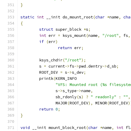
}
static
int
 __init do_mount_root
(
char
*
name
,
cha
{
struct
 super_block 
*
s
;
int
 err 
=
 ksys_mount
(
name
,
"/root"
,
 fs
,
if
(
err
)
return
 err
;
	ksys_chdir
(
"/root"
);
	s 
=
 current
->
fs
->
pwd
.
dentry
->
d_sb
;
	ROOT_DEV 
=
 s
->
s_dev
;
	printk
(
KERN_INFO
"VFS: Mounted root (%s filesyste
	       s
->
s_type
->
name
,
	       sb_rdonly
(
s
)
?
" readonly"
:
""
,
	       MAJOR
(
ROOT_DEV
),
 MINOR
(
ROOT_DEV
)
return
0
;
}
void
 __init mount_block_root
(
char
*
name
,
int
 fl