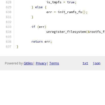
		is_tmpfs 
=
true
;
}
else
{
		err 
=
 init_ramfs_fs
();
}
if
(
err
)
		unregister_filesystem
(&
rootfs_f
return
 err
;
}
Powered by
Gitiles
|
Privacy
|
Terms
txt
json