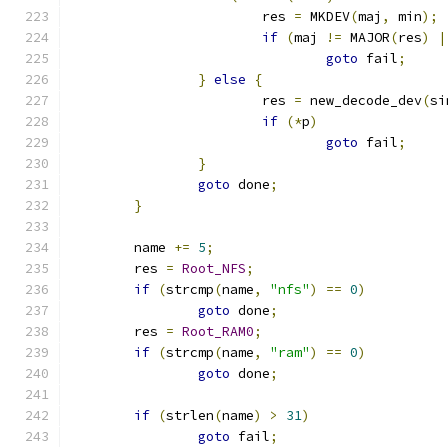
			res 
=
 MKDEV
(
maj
,
 min
);
if
(
maj 
!=
 MAJOR
(
res
)
|
goto
 fail
;
}
else
{
			res 
=
 new_decode_dev
(
si
if
(*
p
)
goto
 fail
;
}
goto
 done
;
}
	name 
+=
5
;
	res 
=
Root_NFS
;
if
(
strcmp
(
name
,
"nfs"
)
==
0
)
goto
 done
;
	res 
=
Root_RAM0
;
if
(
strcmp
(
name
,
"ram"
)
==
0
)
goto
 done
;
if
(
strlen
(
name
)
>
31
)
goto
 fail
;