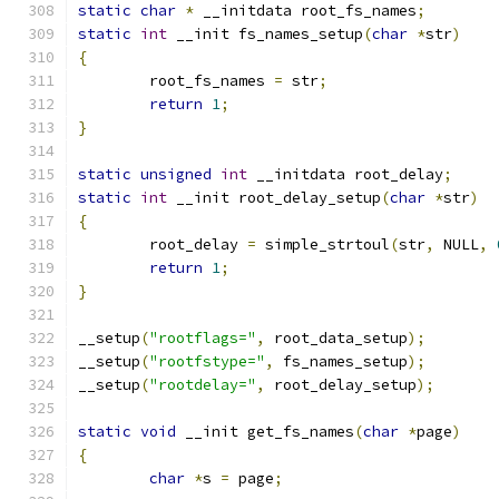
static
char
*
 __initdata root_fs_names
;
static
int
 __init fs_names_setup
(
char
*
str
)
{
	root_fs_names 
=
 str
;
return
1
;
}
static
unsigned
int
 __initdata root_delay
;
static
int
 __init root_delay_setup
(
char
*
str
)
{
	root_delay 
=
 simple_strtoul
(
str
,
 NULL
,
return
1
;
}
__setup
(
"rootflags="
,
 root_data_setup
);
__setup
(
"rootfstype="
,
 fs_names_setup
);
__setup
(
"rootdelay="
,
 root_delay_setup
);
static
void
 __init get_fs_names
(
char
*
page
)
{
char
*
s 
=
 page
;