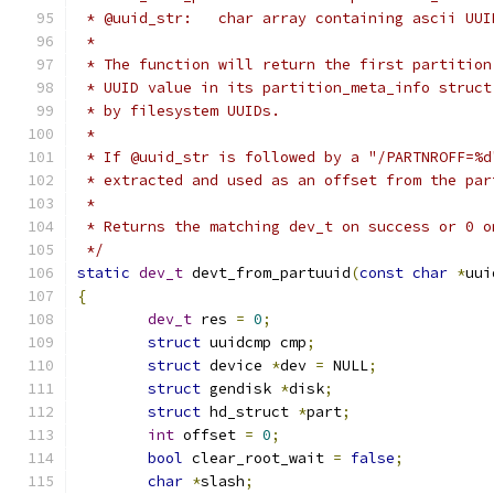
 * @uuid_str:	char array containing ascii UU
 *
 * The function will return the first partition
 * UUID value in its partition_meta_info struct
 * by filesystem UUIDs.
 *
 * If @uuid_str is followed by a "/PARTNROFF=%d
 * extracted and used as an offset from the par
 *
 * Returns the matching dev_t on success or 0 o
 */
static
dev_t
 devt_from_partuuid
(
const
char
*
uui
{
dev_t
 res 
=
0
;
struct
 uuidcmp cmp
;
struct
 device 
*
dev 
=
 NULL
;
struct
 gendisk 
*
disk
;
struct
 hd_struct 
*
part
;
int
 offset 
=
0
;
bool
 clear_root_wait 
=
false
;
char
*
slash
;