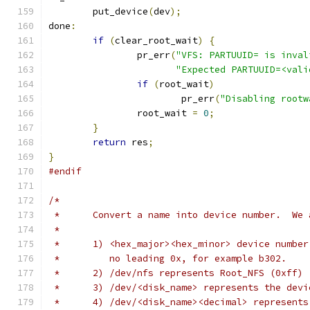
	put_device
(
dev
);
done
:
if
(
clear_root_wait
)
{
		pr_err
(
"VFS: PARTUUID= is inval
"Expected PARTUUID=<vali
if
(
root_wait
)
			pr_err
(
"Disabling rootw
		root_wait 
=
0
;
}
return
 res
;
}
#endif
/*
 *	Convert a name into device number.  W
 *
 *	1) <hex_major><hex_minor> device numb
 *         no leading 0x, for example b302.
 *	2) /dev/nfs represents Root_NFS (0xff)
 *	3) /dev/<disk_name> represents the dev
 *	4) /dev/<disk_name><decimal> represent