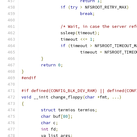
return
1
;
if
(
try
>
 NFSROOT_RETRY_MAX
)
break
;
/* Wait, in case the server ref
		ssleep
(
timeout
);
		timeout 
<<=
1
;
if
(
timeout 
>
 NFSROOT_TIMEOUT_M
			timeout 
=
 NFSROOT_TIMEO
}
return
0
;
}
#endif
#if defined(CONFIG_BLK_DEV_RAM) || defined(CONF
void
 __init change_floppy
(
char
*
fmt
,
...)
{
struct
 termios termios
;
char
 buf
[
80
];
char
 c
;
int
 fd
;
	va_list args
;