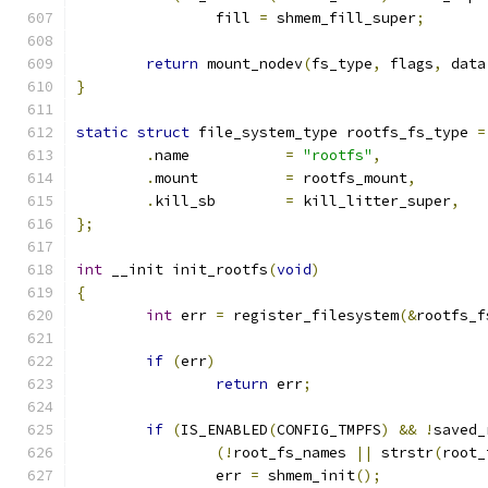
		fill 
=
 shmem_fill_super
;
return
 mount_nodev
(
fs_type
,
 flags
,
 data
}
static
struct
 file_system_type rootfs_fs_type 
=
.
name		
=
"rootfs"
,
.
mount		
=
 rootfs_mount
,
.
kill_sb	
=
 kill_litter_super
,
};
int
 __init init_rootfs
(
void
)
{
int
 err 
=
 register_filesystem
(&
rootfs_f
if
(
err
)
return
 err
;
if
(
IS_ENABLED
(
CONFIG_TMPFS
)
&&
!
saved_
(!
root_fs_names 
||
 strstr
(
root_
		err 
=
 shmem_init
();