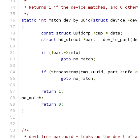
 *
 * Returns 1 if the device matches, and 0 other
 */
static
int
 match_dev_by_uuid
(
struct
 device 
*
dev
{
const
struct
 uuidcmp 
*
cmp 
=
 data
;
struct
 hd_struct 
*
part 
=
 dev_to_part
(
de
if
(!
part
->
info
)
goto
 no_match
;
if
(
strncasecmp
(
cmp
->
uuid
,
 part
->
info
->
goto
 no_match
;
return
1
;
no_match
:
return
0
;
}
/**
 * devt_from_partuuid - looks up the dev_t of a