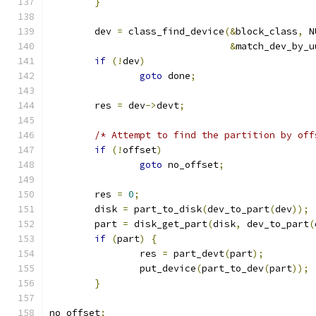
}
	dev 
=
 class_find_device
(&
block_class
,
 N
&
match_dev_by_u
if
(!
dev
)
goto
 done
;
	res 
=
 dev
->
devt
;
/* Attempt to find the partition by off
if
(!
offset
)
goto
 no_offset
;
	res 
=
0
;
	disk 
=
 part_to_disk
(
dev_to_part
(
dev
));
	part 
=
 disk_get_part
(
disk
,
 dev_to_part
(
if
(
part
)
{
		res 
=
 part_devt
(
part
);
		put_device
(
part_to_dev
(
part
));
}
no_offset
: