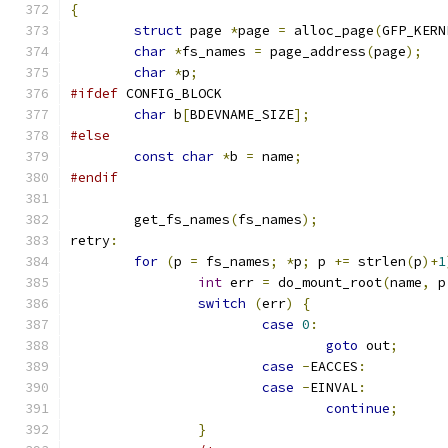
{
struct
 page 
*
page 
=
 alloc_page
(
GFP_KERN
char
*
fs_names 
=
 page_address
(
page
);
char
*
p
;
#ifdef
 CONFIG_BLOCK
char
 b
[
BDEVNAME_SIZE
];
#else
const
char
*
b 
=
 name
;
#endif
	get_fs_names
(
fs_names
);
retry
:
for
(
p 
=
 fs_names
;
*
p
;
 p 
+=
 strlen
(
p
)+
1
int
 err 
=
 do_mount_root
(
name
,
 p
switch
(
err
)
{
case
0
:
goto
 out
;
case
-
EACCES
:
case
-
EINVAL
:
continue
;
}