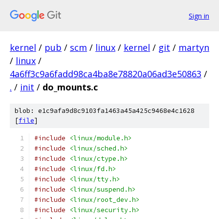
Sign in
kernel
/
pub
/
scm
/
linux
/
kernel
/
git
/
martyn
/
linux
/
4a6ff3c9a6fadd98ca4ba8e78820a06ad3e50863
/
.
/
init
/
do_mounts.c
blob: e1c9afa9d8c9103fa1463a45a425c9468e4c1628
[
file
]
#include
<linux/module.h>
#include
<linux/sched.h>
#include
<linux/ctype.h>
#include
<linux/fd.h>
#include
<linux/tty.h>
#include
<linux/suspend.h>
#include
<linux/root_dev.h>
#include
<linux/security.h>