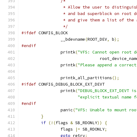
/*
		 * Allow the user to distingui
		 * and bad superblock on root 
		 * and give them a list of the
		 */
#ifdef
 CONFIG_BLOCK
		__bdevname
(
ROOT_DEV
,
 b
);
#endif
		printk
(
"VFS: Cannot open root d
				root_device_nam
		printk
(
"Please append a correct
		printk_all_partitions
();
#ifdef
 CONFIG_DEBUG_BLOCK_EXT_DEVT
		printk
(
"DEBUG_BLOCK_EXT_DEVT is
"explicit textual name f
#endif
		panic
(
"VFS: Unable to mount roo
}
if
(!(
flags 
&
 SB_RDONLY
))
{
		flags 
|=
 SB_RDONLY
;
goto
 retry
;