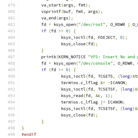
	va_start
(
args
,
 fmt
);
	vsprintf
(
buf
,
 fmt
,
 args
);
	va_end
(
args
);
	fd 
=
 ksys_open
(
"/dev/root"
,
 O_RDWR 
|
 O_
if
(
fd 
>=
0
)
{
		ksys_ioctl
(
fd
,
 FDEJECT
,
0
);
		ksys_close
(
fd
);
}
	printk
(
KERN_NOTICE 
"VFS: Insert %s and 
	fd 
=
 ksys_open
(
"/dev/console"
,
 O_RDWR
,
if
(
fd 
>=
0
)
{
		ksys_ioctl
(
fd
,
 TCGETS
,
(
long
)&
t
		termios
.
c_lflag 
&=
~
ICANON
;
		ksys_ioctl
(
fd
,
 TCSETSF
,
(
long
)&
		ksys_read
(
fd
,
&
c
,
1
);
		termios
.
c_lflag 
|=
 ICANON
;
		ksys_ioctl
(
fd
,
 TCSETSF
,
(
long
)&
		ksys_close
(
fd
);
}
}
#endif