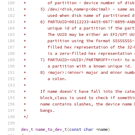
 *         of partition - device number of disk
 *	5) /dev/<disk_name>p<decimal> - same a
 *	   used when disk name of partitioned 
 *	6) PARTUUID=00112233-4455-6677-8899-AA
 *	   unique id of a partition if the par
 *	   The UUID may be either an EFI/GPT U
 *	   partition using the format SSSSSSS
 *	   filled hex representation of the 3
 *	   is a zero-filled hex representatio
 *	7) PARTUUID=<UUID>/PARTNROFF=<int> to
 *	   a partition with a known unique id.
 *	8) <major>:<minor> major and minor nu
 *	   a colon.
 *
 *	If name doesn't have fall into the ca
 *	block_class is used to check if somet
 *	name contains slashes, the device name
 *	bangs.
 */
dev_t
name_to_dev_t
(
const
char
*
name
)