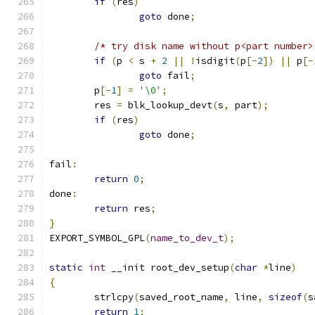
if
(
res
)
goto
 done
;
/* try disk name without p<part number>
if
(
p 
<
 s 
+
2
||
!
isdigit
(
p
[-
2
])
||
 p
[-
goto
 fail
;
	p
[-
1
]
=
'\0'
;
	res 
=
 blk_lookup_devt
(
s
,
 part
);
if
(
res
)
goto
 done
;
fail
:
return
0
;
done
:
return
 res
;
}
EXPORT_SYMBOL_GPL
(
name_to_dev_t
);
static
int
 __init root_dev_setup
(
char
*
line
)
{
	strlcpy
(
saved_root_name
,
 line
,
sizeof
(
s
return
1
;