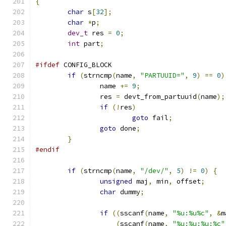
{
char
 s
[
32
];
char
*
p
;
dev_t
 res 
=
0
;
int
 part
;
#ifdef
 CONFIG_BLOCK
if
(
strncmp
(
name
,
"PARTUUID="
,
9
)
==
0
)
		name 
+=
9
;
		res 
=
 devt_from_partuuid
(
name
);
if
(!
res
)
goto
 fail
;
goto
 done
;
}
#endif
if
(
strncmp
(
name
,
"/dev/"
,
5
)
!=
0
)
{
unsigned
 maj
,
 min
,
 offset
;
char
 dummy
;
if
((
sscanf
(
name
,
"%u:%u%c"
,
&
m
(
sscanf
(
name
,
"%u:%u:%u:%c"