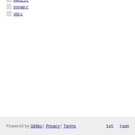
psnap.c
stp.c
Powered by
Gitiles
|
Privacy
|
Terms
txt
json