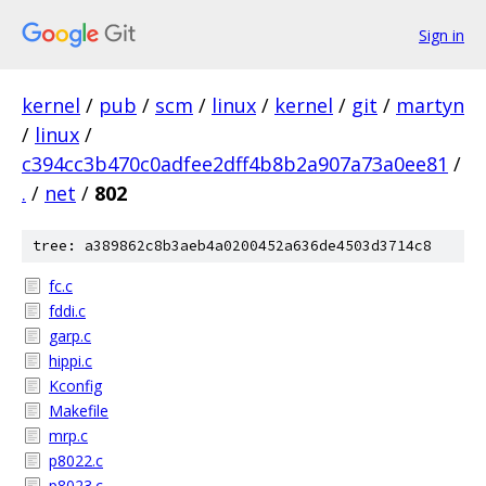
Sign in
kernel
/
pub
/
scm
/
linux
/
kernel
/
git
/
martyn
/
linux
/
c394cc3b470c0adfee2dff4b8b2a907a73a0ee81
/
.
/
net
/
802
tree: a389862c8b3aeb4a0200452a636de4503d3714c8
fc.c
fddi.c
garp.c
hippi.c
Kconfig
Makefile
mrp.c
p8022.c
p8023.c