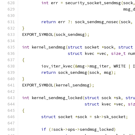
int
 err 
=
 security_socket_sendmsg
(
sock
					  ms
return
 err 
?:
 sock_sendmsg_nosec
(
sock
,
}
EXPORT_SYMBOL
(
sock_sendmsg
);
int
 kernel_sendmsg
(
struct
 socket 
*
sock
,
struct
struct
 kvec 
*
vec
,
size_t
 nu
{
	iov_iter_kvec
(&
msg
->
msg_iter
,
 WRITE 
|
 
return
 sock_sendmsg
(
sock
,
 msg
);
}
EXPORT_SYMBOL
(
kernel_sendmsg
);
int
 kernel_sendmsg_locked
(
struct
 sock 
*
sk
,
str
struct
 kvec 
*
vec
,
si
{
struct
 socket 
*
sock 
=
 sk
->
sk_socket
;
if
(!
sock
->
ops
->
sendmsg_locked
)