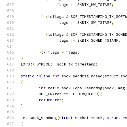
		flags 
|=
 SKBTX_HW_TSTAMP
;
if
(
tsflags 
&
 SOF_TIMESTAMPING_TX_SOFT
		flags 
|=
 SKBTX_SW_TSTAMP
;
if
(
tsflags 
&
 SOF_TIMESTAMPING_TX_SCHE
		flags 
|=
 SKBTX_SCHED_TSTAMP
;
*
tx_flags 
=
 flags
;
}
EXPORT_SYMBOL
(
__sock_tx_timestamp
);
static
inline
int
 sock_sendmsg_nosec
(
struct
 so
{
int
 ret 
=
 sock
->
ops
->
sendmsg
(
sock
,
 msg
	BUG_ON
(
ret 
==
-
EIOCBQUEUED
);
return
 ret
;
}
int
 sock_sendmsg
(
struct
 socket 
*
sock
,
struct
 m
{