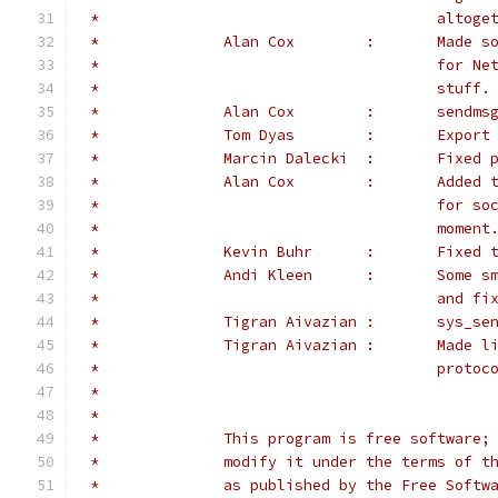
 *					a
 *		Alan 
 *					f
 *					stuff.
 *		Alan Co
 *		Tom Dyas
 *		Marcin 
 *		Alan 
 *					f
 *					moment
 *		Kevin 
 *		Andi K
 *					a
 *		Tigran
 *		Tigran 
 *					pr
 *
 *
 *		This program is free softwar
 *		modify it under the terms of
 *		as published by the Free Sof