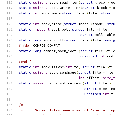
static
ssize_t
 sock_read_iter
(
struct
 kiocb 
*
io
static
ssize_t
 sock_write_iter
(
struct
 kiocb 
*
i
static
int
 sock_mmap
(
struct
 file 
*
file
,
struct
static
int
 sock_close
(
struct
 inode 
*
inode
,
str
static
__poll_t
 sock_poll
(
struct
 file 
*
file
,
struct
 poll_tabl
static
long
 sock_ioctl
(
struct
 file 
*
file
,
unsi
#ifdef
 CONFIG_COMPAT
static
long
 compat_sock_ioctl
(
struct
 file 
*
fil
unsigned
int
 cmd
#endif
static
int
 sock_fasync
(
int
 fd
,
struct
 file 
*
fi
static
ssize_t
 sock_sendpage
(
struct
 file 
*
file
int
 offset
,
size_
static
ssize_t
 sock_splice_read
(
struct
 file 
*
f
struct
 pipe_in
unsigned
int
 f
/*
 *	Socket files have a set of 'special' 