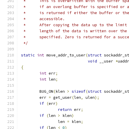
 *	This is overwritten with the buffer s
 *	if an overlong buffer is specified or
 *	is returned if either the buffer or t
 *	accessible.
 *	After copying the data up to the limi
 *	length of the data is written over th
 *	specified. Zero is returned for a succ
 */
static
int
 move_addr_to_user
(
struct
 sockaddr_s
void
 __user 
*
uadd
{
int
 err
;
int
 len
;
	BUG_ON
(
klen 
>
sizeof
(
struct
 sockaddr_s
	err 
=
 get_user
(
len
,
 ulen
);
if
(
err
)
return
 err
;
if
(
len 
>
 klen
)
		len 
=
 klen
;
if
(
len 
<
0
)