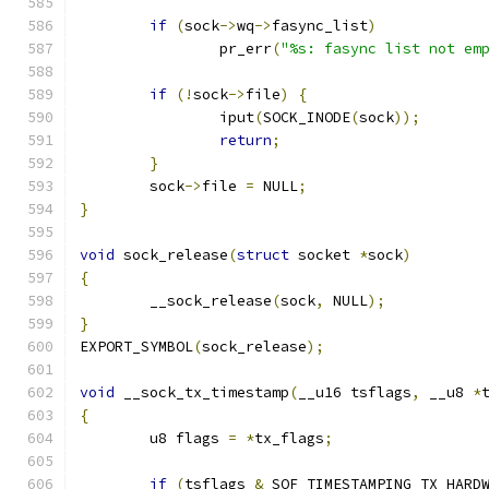
if
(
sock
->
wq
->
fasync_list
)
		pr_err
(
"%s: fasync list not em
if
(!
sock
->
file
)
{
		iput
(
SOCK_INODE
(
sock
));
return
;
}
	sock
->
file 
=
 NULL
;
}
void
 sock_release
(
struct
 socket 
*
sock
)
{
	__sock_release
(
sock
,
 NULL
);
}
EXPORT_SYMBOL
(
sock_release
);
void
 __sock_tx_timestamp
(
__u16 tsflags
,
 __u8 
*
{
	u8 flags 
=
*
tx_flags
;
if
(
tsflags 
&
 SOF_TIMESTAMPING_TX_HARD