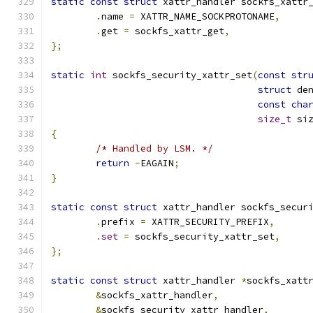
static
const
struct
 xattr_handler sockfs_xattr
.
name 
=
 XATTR_NAME_SOCKPROTONAME
,
.
get 
=
 sockfs_xattr_get
,
};
static
int
 sockfs_security_xattr_set
(
const
str
struct
 de
const
cha
size_t
 si
{
/* Handled by LSM. */
return
-
EAGAIN
;
}
static
const
struct
 xattr_handler sockfs_secur
.
prefix 
=
 XATTR_SECURITY_PREFIX
,
.
set
=
 sockfs_security_xattr_set
,
};
static
const
struct
 xattr_handler 
*
sockfs_xatt
&
sockfs_xattr_handler
,
&
sockfs_security_xattr_handler
,