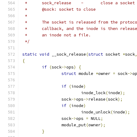
 *	sock_release	-	close a socket
 *	@sock: socket to close
 *
 *	The socket is released from the proto
 *	callback, and the inode is then relea
 *	an inode not a file.
 */
static
void
 __sock_release
(
struct
 socket 
*
sock
{
if
(
sock
->
ops
)
{
struct
 module 
*
owner 
=
 sock
->
o
if
(
inode
)
			inode_lock
(
inode
);
		sock
->
ops
->
release
(
sock
);
if
(
inode
)
			inode_unlock
(
inode
);
		sock
->
ops 
=
 NULL
;
		module_put
(
owner
);
}