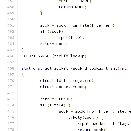
*
err 
=
-
EBADF
;
return
 NULL
;
}
	sock 
=
 sock_from_file
(
file
,
 err
);
if
(!
sock
)
		fput
(
file
);
return
 sock
;
}
EXPORT_SYMBOL
(
sockfd_lookup
);
static
struct
 socket 
*
sockfd_lookup_light
(
int
 
{
struct
 fd f 
=
 fdget
(
fd
);
struct
 socket 
*
sock
;
*
err 
=
-
EBADF
;
if
(
f
.
file
)
{
		sock 
=
 sock_from_file
(
f
.
file
,
 
if
(
likely
(
sock
))
{
*
fput_needed 
=
 f
.
flags
return
 sock
;