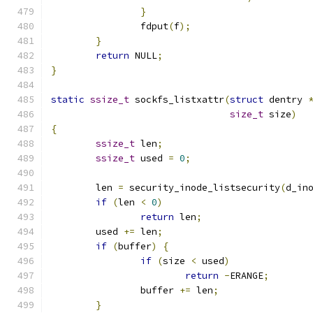
}
		fdput
(
f
);
}
return
 NULL
;
}
static
ssize_t
 sockfs_listxattr
(
struct
 dentry 
size_t
 size
)
{
ssize_t
 len
;
ssize_t
 used 
=
0
;
	len 
=
 security_inode_listsecurity
(
d_in
if
(
len 
<
0
)
return
 len
;
	used 
+=
 len
;
if
(
buffer
)
{
if
(
size 
<
 used
)
return
-
ERANGE
;
		buffer 
+=
 len
;
}