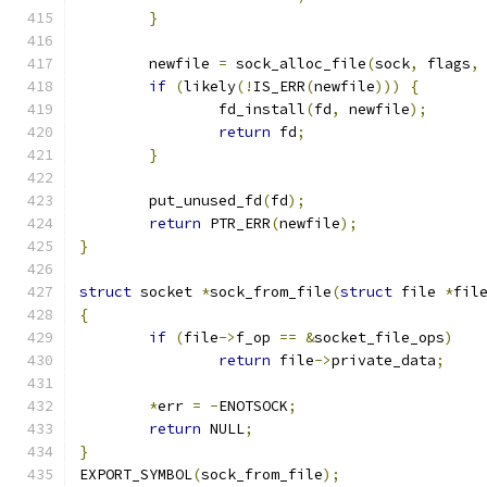
}
	newfile 
=
 sock_alloc_file
(
sock
,
 flags
,
if
(
likely
(!
IS_ERR
(
newfile
)))
{
		fd_install
(
fd
,
 newfile
);
return
 fd
;
}
	put_unused_fd
(
fd
);
return
 PTR_ERR
(
newfile
);
}
struct
 socket 
*
sock_from_file
(
struct
 file 
*
fil
{
if
(
file
->
f_op 
==
&
socket_file_ops
)
return
 file
->
private_data
;
*
err 
=
-
ENOTSOCK
;
return
 NULL
;
}
EXPORT_SYMBOL
(
sock_from_file
);