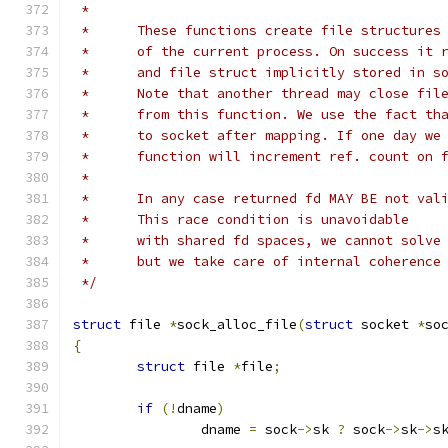
 *
 *	These functions create file structure
 *	of the current process. On success it
 *	and file struct implicitly stored in s
 *	Note that another thread may close fi
 *	from this function. We use the fact t
 *	to socket after mapping. If one day w
 *	function will increment ref. count on 
 *
 *	In any case returned fd MAY BE not val
 *	This race condition is unavoidable
 *	with shared fd spaces, we cannot solv
 *	but we take care of internal coherence
 */
struct
 file 
*
sock_alloc_file
(
struct
 socket 
*
so
{
struct
 file 
*
file
;
if
(!
dname
)
		dname 
=
 sock
->
sk 
?
 sock
->
sk
->
s