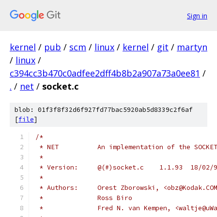
Sign in
kernel
/
pub
/
scm
/
linux
/
kernel
/
git
/
martyn
/
linux
/
c394cc3b470c0adfee2dff4b8b2a907a73a0ee81
/
.
/
net
/
socket.c
blob: 01f3f8f32d6f927fd77bac5920ab5d8339c2f6af
[
file
]
/*
 * NET		An implementation of the SO
 *
 * Version:	@(#)socket.c	1.1.93	18
 *
 * Authors:	Orest Zborowski, <obz@Kodak.CO
 *		Ross Biro
 *		Fred N. van Kempen, <waltje@u