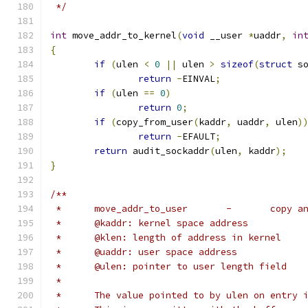
 */
int
 move_addr_to_kernel
(
void
 __user 
*
uaddr
,
in
{
if
(
ulen 
<
0
||
 ulen 
>
sizeof
(
struct
 s
return
-
EINVAL
;
if
(
ulen 
==
0
)
return
0
;
if
(
copy_from_user
(
kaddr
,
 uaddr
,
 ulen
)
return
-
EFAULT
;
return
 audit_sockaddr
(
ulen
,
 kaddr
);
}
/**
 *	move_addr
 *	@kaddr: kernel space address
 *	@klen: length of address in kernel
 *	@uaddr: user space address
 *	@ulen: pointer to user length field
 *
 *	The value pointed to by ulen on entry