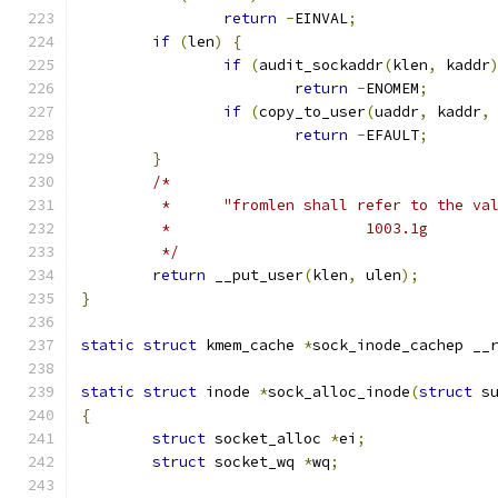
return
-
EINVAL
;
if
(
len
)
{
if
(
audit_sockaddr
(
klen
,
 kaddr
return
-
ENOMEM
;
if
(
copy_to_user
(
uaddr
,
 kaddr
,
return
-
EFAULT
;
}
/*
	 *      "fromlen shall refer to the va
	 *                      1003.1g
	 */
return
 __put_user
(
klen
,
 ulen
);
}
static
struct
 kmem_cache 
*
sock_inode_cachep __
static
struct
 inode 
*
sock_alloc_inode
(
struct
 s
{
struct
 socket_alloc 
*
ei
;
struct
 socket_wq 
*
wq
;