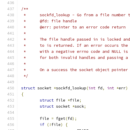
/**
 *	sockfd_lookup - Go from a file number
 *	@fd: file handle
 *	@err: pointer to an error code return
 *
 *	The file handle passed in is locked a
 *	to is returned. If an error occurs th
 *	with a negative errno code and NULL i
 *	for both invalid handles and passing 
 *
 *	On a success the socket object pointer
 */
struct
 socket 
*
sockfd_lookup
(
int
 fd
,
int
*
err
)
{
struct
 file 
*
file
;
struct
 socket 
*
sock
;
	file 
=
 fget
(
fd
);
if
(!
file
)
{