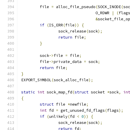
	file 
=
 alloc_file_pseudo
(
SOCK_INODE
(
so
				O_RDWR 
|
(
flag
&
socket_file_o
if
(
IS_ERR
(
file
))
{
		sock_release
(
sock
);
return
 file
;
}
	sock
->
file 
=
 file
;
	file
->
private_data 
=
 sock
;
return
 file
;
}
EXPORT_SYMBOL
(
sock_alloc_file
);
static
int
 sock_map_fd
(
struct
 socket 
*
sock
,
in
{
struct
 file 
*
newfile
;
int
 fd 
=
 get_unused_fd_flags
(
flags
);
if
(
unlikely
(
fd 
<
0
))
{
		sock_release
(
sock
);
return
 fd
;