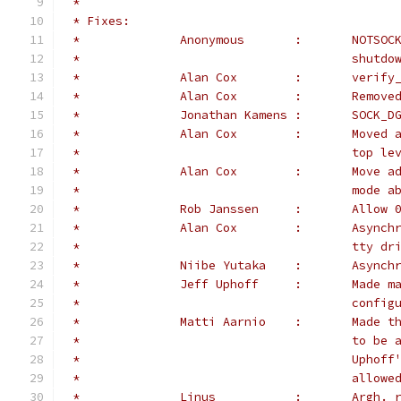
 *
 * Fixes:
 *		Anonym
 *					shut
 *		Alan Cox
 *		Alan Cox	:	R
 *		Jonathan 
 *		Alan 
 *					top 
 *		Alan 
 *					m
 *		Rob Jans
 *		Alan 
 *					tty
 *		Niibe
 *		Jeff U
 *					con
 *		Matti 
 *					t
 *					U
 *					al
 *		Linus