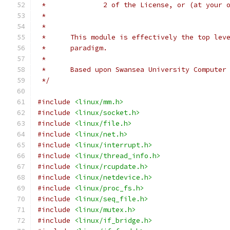
 *		2 of the License, or (at your
 *
 *
 *	This module is effectively the top le
 *	paradigm.
 *
 *	Based upon Swansea University Compute
 */
#include
<linux/mm.h>
#include
<linux/socket.h>
#include
<linux/file.h>
#include
<linux/net.h>
#include
<linux/interrupt.h>
#include
<linux/thread_info.h>
#include
<linux/rcupdate.h>
#include
<linux/netdevice.h>
#include
<linux/proc_fs.h>
#include
<linux/seq_file.h>
#include
<linux/mutex.h>
#include
<linux/if_bridge.h>