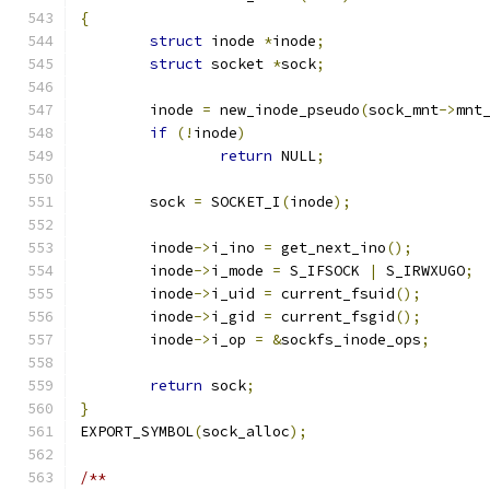
{
struct
 inode 
*
inode
;
struct
 socket 
*
sock
;
	inode 
=
 new_inode_pseudo
(
sock_mnt
->
mnt
if
(!
inode
)
return
 NULL
;
	sock 
=
 SOCKET_I
(
inode
);
	inode
->
i_ino 
=
 get_next_ino
();
	inode
->
i_mode 
=
 S_IFSOCK 
|
 S_IRWXUGO
;
	inode
->
i_uid 
=
 current_fsuid
();
	inode
->
i_gid 
=
 current_fsgid
();
	inode
->
i_op 
=
&
sockfs_inode_ops
;
return
 sock
;
}
EXPORT_SYMBOL
(
sock_alloc
);
/**