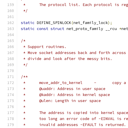
 *	The protocol list. Each protocol is r
 */
static
 DEFINE_SPINLOCK
(
net_family_lock
);
static
const
struct
 net_proto_family __rcu 
*
ne
/*
 * Support routines.
 * Move socket addresses back and forth across
 * divide and look after the messy bits.
 */
/**
 *	move_add
 *	@uaddr: Address in user space
 *	@kaddr: Address in kernel space
 *	@ulen: Length in user space
 *
 *	The address is copied into kernel spa
 *	too long an error code of -EINVAL is 
 *	invalid addresses -EFAULT is returned