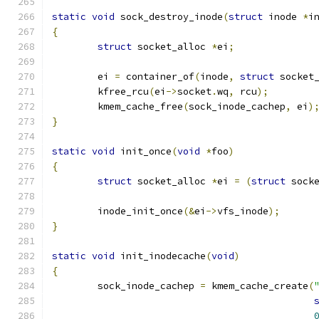
static
void
 sock_destroy_inode
(
struct
 inode 
*
i
{
struct
 socket_alloc 
*
ei
;
	ei 
=
 container_of
(
inode
,
struct
 socket
	kfree_rcu
(
ei
->
socket
.
wq
,
 rcu
);
	kmem_cache_free
(
sock_inode_cachep
,
 ei
)
}
static
void
 init_once
(
void
*
foo
)
{
struct
 socket_alloc 
*
ei 
=
(
struct
 sock
	inode_init_once
(&
ei
->
vfs_inode
);
}
static
void
 init_inodecache
(
void
)
{
	sock_inode_cachep 
=
 kmem_cache_create
(