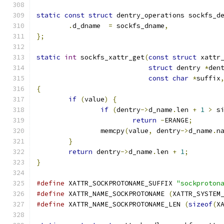
static
const
struct
 dentry_operations sockfs_d
.
d_dname  
=
 sockfs_dname
,
};
static
int
 sockfs_xattr_get
(
const
struct
 xattr
struct
 dentry 
*
den
const
char
*
suffix
{
if
(
value
)
{
if
(
dentry
->
d_name
.
len 
+
1
>
 s
return
-
ERANGE
;
		memcpy
(
value
,
 dentry
->
d_name
.
n
}
return
 dentry
->
d_name
.
len 
+
1
;
}
#define
 XATTR_SOCKPROTONAME_SUFFIX 
"sockproton
#define
 XATTR_NAME_SOCKPROTONAME 
(
XATTR_SYSTEM
#define
 XATTR_NAME_SOCKPROTONAME_LEN 
(
sizeof
(
X