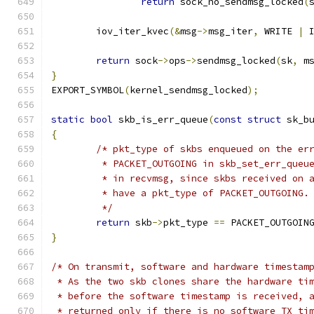
return
 sock_no_sendmsg_locked
(
	iov_iter_kvec
(&
msg
->
msg_iter
,
 WRITE 
|
 
return
 sock
->
ops
->
sendmsg_locked
(
sk
,
 m
}
EXPORT_SYMBOL
(
kernel_sendmsg_locked
);
static
bool
 skb_is_err_queue
(
const
struct
 sk_b
{
/* pkt_type of skbs enqueued on the er
	 * PACKET_OUTGOING in skb_set_err_queu
	 * in recvmsg, since skbs received on 
	 * have a pkt_type of PACKET_OUTGOING.
	 */
return
 skb
->
pkt_type 
==
 PACKET_OUTGOIN
}
/* On transmit, software and hardware timestam
 * As the two skb clones share the hardware ti
 * before the software timestamp is received, 
 * returned only if there is no software TX ti