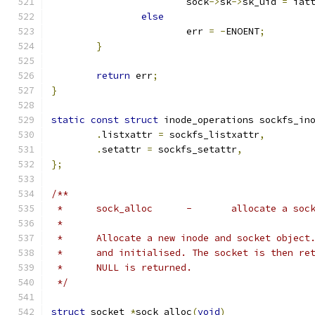
			sock
->
sk
->
sk_uid 
=
 iat
else
			err 
=
-
ENOENT
;
}
return
 err
;
}
static
const
struct
 inode_operations sockfs_in
.
listxattr 
=
 sockfs_listxattr
,
.
setattr 
=
 sockfs_setattr
,
};
/**
 *	sock_alloc	-	allocate a s
 *
 *	Allocate a new inode and socket objec
 *	and initialised. The socket is then r
 *	NULL is returned.
 */
struct
 socket 
*
sock_alloc
(
void
)