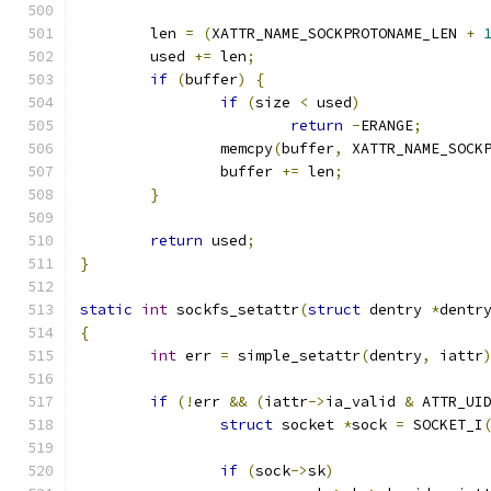
	len 
=
(
XATTR_NAME_SOCKPROTONAME_LEN 
+
	used 
+=
 len
;
if
(
buffer
)
{
if
(
size 
<
 used
)
return
-
ERANGE
;
		memcpy
(
buffer
,
 XATTR_NAME_SOCK
		buffer 
+=
 len
;
}
return
 used
;
}
static
int
 sockfs_setattr
(
struct
 dentry 
*
dentr
{
int
 err 
=
 simple_setattr
(
dentry
,
 iattr
if
(!
err 
&&
(
iattr
->
ia_valid 
&
 ATTR_UI
struct
 socket 
*
sock 
=
 SOCKET_I
if
(
sock
->
sk
)