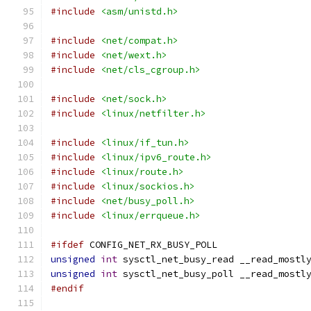
#include
<asm/unistd.h>
#include
<net/compat.h>
#include
<net/wext.h>
#include
<net/cls_cgroup.h>
#include
<net/sock.h>
#include
<linux/netfilter.h>
#include
<linux/if_tun.h>
#include
<linux/ipv6_route.h>
#include
<linux/route.h>
#include
<linux/sockios.h>
#include
<net/busy_poll.h>
#include
<linux/errqueue.h>
#ifdef
 CONFIG_NET_RX_BUSY_POLL
unsigned
int
 sysctl_net_busy_read __read_mostl
unsigned
int
 sysctl_net_busy_poll __read_mostl
#endif