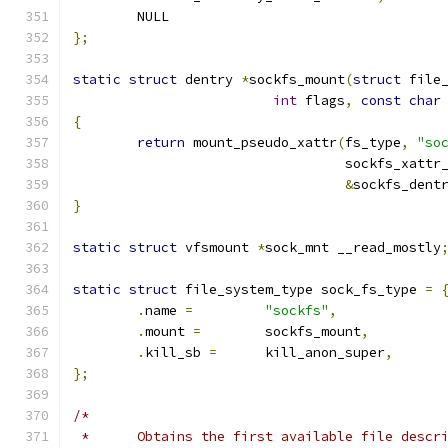
	NULL
};
static
struct
 dentry 
*
sockfs_mount
(
struct
 file
int
 flags
,
const
char
{
return
 mount_pseudo_xattr
(
fs_type
,
"so
				  sockfs_xatt
&
sockfs_dent
}
static
struct
 vfsmount 
*
sock_mnt __read_mostly
static
struct
 file_system_type sock_fs_type 
=
.
name 
=
"sockfs"
,
.
mount 
=
	sockfs_mount
,
.
kill_sb 
=
	kill_anon_super
,
};
/*
 *	Obtains the first available file desc