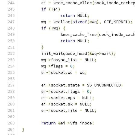
	ei 
=
 kmem_cache_alloc
(
sock_inode_cache
if
(!
ei
)
return
 NULL
;
	wq 
=
 kmalloc
(
sizeof
(*
wq
),
 GFP_KERNEL
);
if
(!
wq
)
{
		kmem_cache_free
(
sock_inode_cac
return
 NULL
;
}
	init_waitqueue_head
(&
wq
->
wait
);
	wq
->
fasync_list 
=
 NULL
;
	wq
->
flags 
=
0
;
	ei
->
socket
.
wq 
=
 wq
;
	ei
->
socket
.
state 
=
 SS_UNCONNECTED
;
	ei
->
socket
.
flags 
=
0
;
	ei
->
socket
.
ops 
=
 NULL
;
	ei
->
socket
.
sk 
=
 NULL
;
	ei
->
socket
.
file 
=
 NULL
;
return
&
ei
->
vfs_inode
;
}