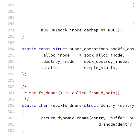
					   
					   
					    
	BUG_ON
(
sock_inode_cachep 
==
 NULL
);
}
static
const
struct
 super_operations sockfs_op
.
alloc_inode	
=
 sock_alloc_inode
,
.
destroy_inode	
=
 sock_destroy_inode
,
.
statfs		
=
 simple_statfs
,
};
/*
 * sockfs_dname() is called from d_path().
 */
static
char
*
sockfs_dname
(
struct
 dentry 
*
dentr
{
return
 dynamic_dname
(
dentry
,
 buffer
,
 b
				d_inode
(
dentry
}