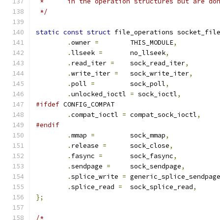
 *	in the operation structures but are d
 */
static
const
struct
 file_operations socket_fil
.
owner 
=
	THIS_MODULE
,
.
llseek 
=
	no_llseek
,
.
read_iter 
=
	sock_read_iter
,
.
write_iter 
=
	sock_write_iter
,
.
poll 
=
		sock_poll
,
.
unlocked_ioctl 
=
 sock_ioctl
,
#ifdef
 CONFIG_COMPAT
.
compat_ioctl 
=
 compat_sock_ioctl
,
#endif
.
mmap 
=
		sock_mmap
,
.
release 
=
	sock_close
,
.
fasync 
=
	sock_fasync
,
.
sendpage 
=
	sock_sendpage
,
.
splice_write 
=
 generic_splice_sendpag
.
splice_read 
=
	sock_splice_read
,
};
/*