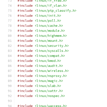
#include
<linux/if_frad.h>
#include
<linux/if_vlan.h>
#include
<linux/ptp_classify.h>
#include
<linux/init.h>
#include
<linux/poll.h>
#include
<linux/cache.h>
#include
<linux/module.h>
#include
<linux/highmem.h>
#include
<linux/mount.h>
#include
<linux/security.h>
#include
<linux/syscalls.h>
#include
<linux/compat.h>
#include
<linux/kmod.h>
#include
<linux/audit.h>
#include
<linux/wireless.h>
#include
<linux/nsproxy.h>
#include
<linux/magic.h>
#include
<linux/slab.h>
#include
<linux/xattr.h>
#include
<linux/nospec.h>
#include
<linux/uaccess.h>