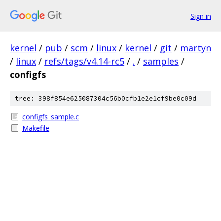
Sign in
kernel
/
pub
/
scm
/
linux
/
kernel
/
git
/
martyn
/
linux
/
refs/tags/v4.14-rc5
/
.
/
samples
/
configfs
tree: 398f854e625087304c56b0cfb1e2e1cf9be0c09d
configfs_sample.c
Makefile