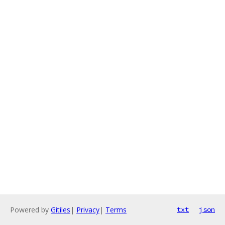
Powered by
Gitiles
|
Privacy
|
Terms
txt
json