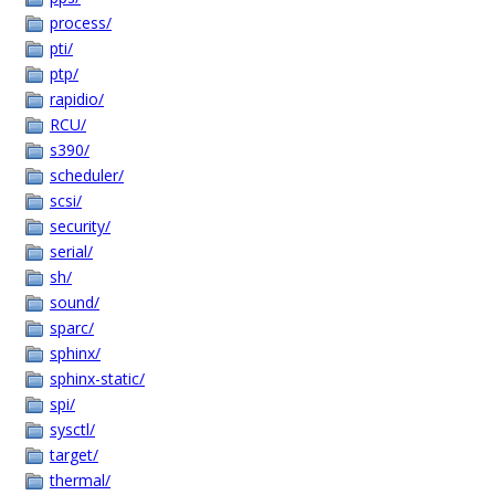
process/
pti/
ptp/
rapidio/
RCU/
s390/
scheduler/
scsi/
security/
serial/
sh/
sound/
sparc/
sphinx/
sphinx-static/
spi/
sysctl/
target/
thermal/