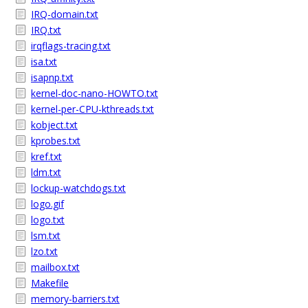
IRQ-domain.txt
IRQ.txt
irqflags-tracing.txt
isa.txt
isapnp.txt
kernel-doc-nano-HOWTO.txt
kernel-per-CPU-kthreads.txt
kobject.txt
kprobes.txt
kref.txt
ldm.txt
lockup-watchdogs.txt
logo.gif
logo.txt
lsm.txt
lzo.txt
mailbox.txt
Makefile
memory-barriers.txt