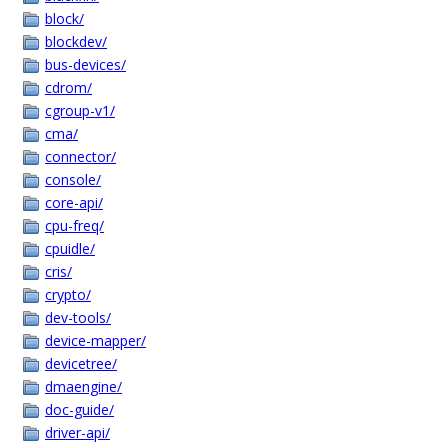
block/
blockdev/
bus-devices/
cdrom/
cgroup-v1/
cma/
connector/
console/
core-api/
cpu-freq/
cpuidle/
cris/
crypto/
dev-tools/
device-mapper/
devicetree/
dmaengine/
doc-guide/
driver-api/