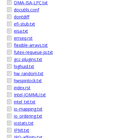
DMA-ISA-LPC.txt
docutils.conf
dontdiff
efi-stub.txt
eisa.txt
errseq.rst
flexible-arrays.txt
futex-requeue-pi.txt
gcc-plugins.txt
highuid.txt
hw_random.txt
hwspinlock.txt
index.rst
Intel-IOMMU.txt
intel_txt.txt
io-mapping.txt
io_ordering.txt
iostats.txt
IPMI.txt
IRQ-affinity.txt