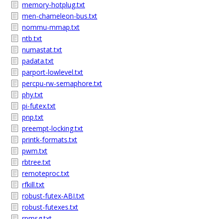
memory-hotplug.txt
men-chameleon-bus.txt
nommu-mmap.txt
ntb.txt
numastat.txt
padata.txt
parport-lowlevel.txt
percpu-rw-semaphore.txt
phy.txt
pi-futex.txt
pnp.txt
preempt-locking.txt
printk-formats.txt
pwm.txt
rbtree.txt
remoteproc.txt
rfkill.txt
robust-futex-ABI.txt
robust-futexes.txt
rpmsg.txt