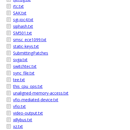
rtc.txt
SAK.txt
sgi-ioc4.txt
siphash.txt
SM501.txt
smsc_ece1099.txt
static-keys.txt
SubmittingPatches
svga.txt
switchtec.txt
sync_file.txt
tee.txt
this_cpu_ops.txt
unaligned-memory-access.txt
vfio-mediated-device.txt
vfio.txt
video-output.txt
xillybus.txt
xz.txt