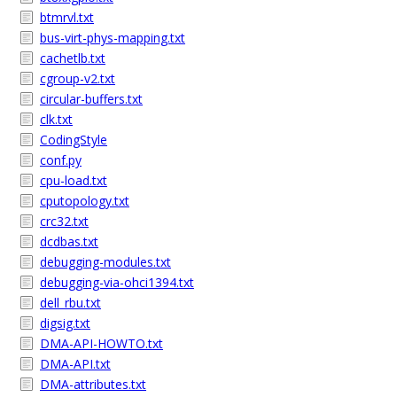
btmrvl.txt
bus-virt-phys-mapping.txt
cachetlb.txt
cgroup-v2.txt
circular-buffers.txt
clk.txt
CodingStyle
conf.py
cpu-load.txt
cputopology.txt
crc32.txt
dcdbas.txt
debugging-modules.txt
debugging-via-ohci1394.txt
dell_rbu.txt
digsig.txt
DMA-API-HOWTO.txt
DMA-API.txt
DMA-attributes.txt