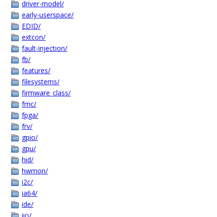
driver-model/
early-userspace/
EDID/
extcon/
fault-injection/
fb/
features/
filesystems/
firmware_class/
fmc/
fpga/
frv/
gpio/
gpu/
hid/
hwmon/
i2c/
ia64/
ide/
iio/