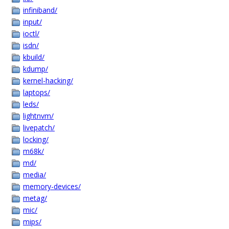
infiniband/
input/
ioctl/
isdn/
kbuild/
kdump/
kernel-hacking/
laptops/
leds/
lightnvm/
livepatch/
locking/
m68k/
md/
media/
memory-devices/
metag/
mic/
mips/