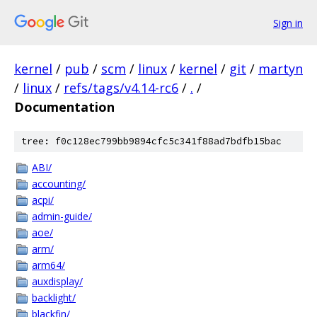
Sign in
kernel
/
pub
/
scm
/
linux
/
kernel
/
git
/
martyn
/
linux
/
refs/tags/v4.14-rc6
/
.
/
Documentation
tree: f0c128ec799bb9894cfc5c341f88ad7bdfb15bac
ABI/
accounting/
acpi/
admin-guide/
aoe/
arm/
arm64/
auxdisplay/
backlight/
blackfin/