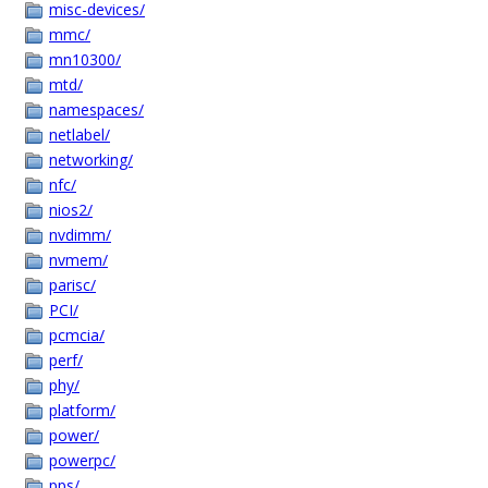
misc-devices/
mmc/
mn10300/
mtd/
namespaces/
netlabel/
networking/
nfc/
nios2/
nvdimm/
nvmem/
parisc/
PCI/
pcmcia/
perf/
phy/
platform/
power/
powerpc/
pps/