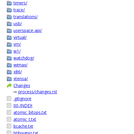
timers/
trace/
translations/
usb/
userspace-api/
virtual/
vm/
w1/
watchdog/
wimax/
x86/
xtensa/
Changes
⇨
process/changes.rst
.gitignore
00-INDEX
atomic_bitops.txt
atomic_t.txt
bcache.txt
bt8xxgpio.txt