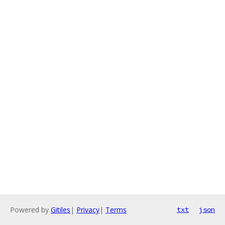
Powered by
Gitiles
|
Privacy
|
Terms
txt
json