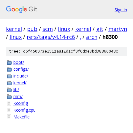
Sign in
kernel
/
pub
/
scm
/
linux
/
kernel
/
git
/
martyn
/
linux
/
refs/tags/v4.14-rc6
/
.
/
arch
/
h8300
tree: d5f450973e1912a812d1cf9f0d9e3bd38866048c
boot/
configs/
include/
kernel/
lib/
mm/
Kconfig
Kconfig.cpu
Makefile