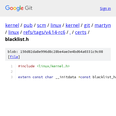
Sign in
kernel
/
pub
/
scm
/
linux
/
kernel
/
git
/
martyn
/
linux
/
refs/tags/v4.14-rc6
/
.
/
certs
/
blacklist.h
blob: 150d82da8e996d8c28be4ae3e4bd64a0331c9c08
[
file
]
#include
<linux/kernel.h>
extern
const
char
 __initdata 
*
const
 blacklist_h