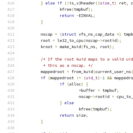
}
else
if
(!
is_v3header
((
size_t
)
 ret
,
 
		kfree
(
tmpbuf
);
return
-
EINVAL
;
}
	nscap 
=
(
struct
 vfs_ns_cap_data 
*)
 tmp
	root 
=
 le32_to_cpu
(
nscap
->
rootid
);
	kroot 
=
 make_kuid
(
fs_ns
,
 root
);
/* If the root kuid maps to a valid ui
	 * this as a nscap. */
	mappedroot 
=
 from_kuid
(
current_user_ns
if
(
mappedroot 
!=
(
uid_t
)-
1
&&
 mappedr
if
(
alloc
)
{
*
buffer 
=
 tmpbuf
;
			nscap
->
rootid 
=
 cpu_to
}
else
			kfree
(
tmpbuf
);
return
 size
;
}