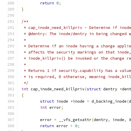
return
0
;
}
/**
 * cap_inode_need_killpriv - Determine if inod
 * @dentry: The inode/dentry in being changed 
 *
 * Determine if an inode having a change appli
 * affects the security markings on that inode
 * inode_killpriv() be invoked or the change r
 *
 * Returns 1 if security.capability has a valu
 * is required, 0 otherwise, meaning inode_kil
 */
int
 cap_inode_need_killpriv
(
struct
 dentry 
*
den
{
struct
 inode 
*
inode 
=
 d_backing_inode
(
int
 error
;
	error 
=
 __vfs_getxattr
(
dentry
,
 inode
,
 
return
 error 
>
0
;