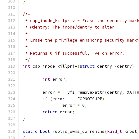
}
/**
 * cap_inode_killpriv - Erase the security mar
 * @dentry: The inode/dentry to alter
 *
 * Erase the privilege-enhancing security mark
 *
 * Returns 0 if successful, -ve on error.
 */
int
 cap_inode_killpriv
(
struct
 dentry 
*
dentry
)
{
int
 error
;
	error 
=
 __vfs_removexattr
(
dentry
,
 XATT
if
(
error 
==
-
EOPNOTSUPP
)
		error 
=
0
;
return
 error
;
}
static
bool
 rootid_owns_currentns
(
kuid_t
 kroot
{