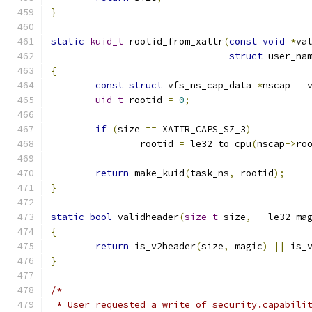
}
static
kuid_t
 rootid_from_xattr
(
const
void
*
va
struct
 user_na
{
const
struct
 vfs_ns_cap_data 
*
nscap 
=
 
uid_t
 rootid 
=
0
;
if
(
size 
==
 XATTR_CAPS_SZ_3
)
		rootid 
=
 le32_to_cpu
(
nscap
->
ro
return
 make_kuid
(
task_ns
,
 rootid
);
}
static
bool
 validheader
(
size_t
 size
,
 __le32 ma
{
return
 is_v2header
(
size
,
 magic
)
||
 is_
}
/*
 * User requested a write of security.capabili