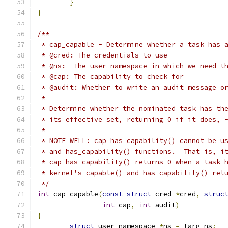
}
}
/**
 * cap_capable - Determine whether a task has 
 * @cred: The credentials to use
 * @ns:  The user namespace in which we need t
 * @cap: The capability to check for
 * @audit: Whether to write an audit message o
 *
 * Determine whether the nominated task has th
 * its effective set, returning 0 if it does, 
 *
 * NOTE WELL: cap_has_capability() cannot be u
 * and has_capability() functions.  That is, i
 * cap_has_capability() returns 0 when a task 
 * kernel's capable() and has_capability() ret
 */
int
 cap_capable
(
const
struct
 cred 
*
cred
,
struc
int
 cap
,
int
 audit
)
{
struct
 user_namespace 
*
ns 
=
 targ_ns
;