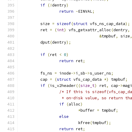
if
(!
dentry
)
return
-
EINVAL
;
	size 
=
sizeof
(
struct
 vfs_ns_cap_data
);
	ret 
=
(
int
)
 vfs_getxattr_alloc
(
dentry
,
&
tmpbuf
,
 size
	dput
(
dentry
);
if
(
ret 
<
0
)
return
 ret
;
	fs_ns 
=
 inode
->
i_sb
->
s_user_ns
;
	cap 
=
(
struct
 vfs_cap_data 
*)
 tmpbuf
;
if
(
is_v2header
((
size_t
)
 ret
,
 cap
->
mag
/* If this is sizeof(vfs_cap_d
		 * on-disk value, so return th
if
(
alloc
)
*
buffer 
=
 tmpbuf
;
else
			kfree
(
tmpbuf
);
return
 ret
;