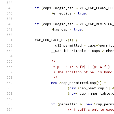
if
(
caps
->
magic_etc 
&
 VFS_CAP_FLAGS_EF
*
effective 
=
true
;
if
(
caps
->
magic_etc 
&
 VFS_CAP_REVISION
*
has_cap 
=
true
;
	CAP_FOR_EACH_U32
(
i
)
{
		__u32 permitted 
=
 caps
->
permit
		__u32 inheritable 
=
 caps
->
inhe
/*
		 * pP' = (X & fP) | (pI & fI)
		 * The addition of pA' is hand
		 */
new
->
cap_permitted
.
cap
[
i
]
=
(
new
->
cap_bset
.
cap
[
i
]
(
new
->
cap_inheritable
.
if
(
permitted 
&
~
new
->
cap_perm
/* insufficient to exe