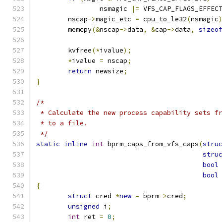
		nsmagic 
|=
 VFS_CAP_FLAGS_EFFEC
	nscap
->
magic_etc 
=
 cpu_to_le32
(
nsmagic
	memcpy
(&
nscap
->
data
,
&
cap
->
data
,
sizeo
	kvfree
(*
ivalue
);
*
ivalue 
=
 nscap
;
return
 newsize
;
}
/*
 * Calculate the new process capability sets f
 * to a file.
 */
static
inline
int
 bprm_caps_from_vfs_caps
(
stru
stru
bool
bool
{
struct
 cred 
*
new
=
 bprm
->
cred
;
unsigned
 i
;
int
 ret 
=
0
;