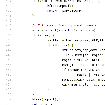
if
(!
rootid_owns_currentns
(
kroot
))
{
		kfree
(
tmpbuf
);
return
-
EOPNOTSUPP
;
}
/* This comes from a parent namespace.
	size 
=
sizeof
(
struct
 vfs_cap_data
);
if
(
alloc
)
{
*
buffer 
=
 kmalloc
(
size
,
 GFP_AT
if
(*
buffer
)
{
struct
 vfs_cap_data 
*
c
			__le32 nsmagic
,
 magic
;
			magic 
=
 VFS_CAP_REVISI
			nsmagic 
=
 le32_to_cpu
(
if
(
nsmagic 
&
 VFS_CAP_
				magic 
|=
 VFS_C
			memcpy
(&
cap
->
data
,
&
ns
			cap
->
magic_etc 
=
 cpu_t
}
}
	kfree
(
tmpbuf
);
return
 size
;