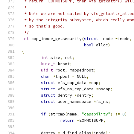
 * return -EOPNOTSUPP, then vfs_getxattr() wil
 *
 * Note we are not called by vfs_getxattr_allo
 * by the integrity subsystem, which really wa
 * so that's good.
 */
int
 cap_inode_getsecurity
(
struct
 inode 
*
inode
,
bool
 alloc
)
{
int
 size
,
 ret
;
kuid_t
 kroot
;
uid_t
 root
,
 mappedroot
;
char
*
tmpbuf 
=
 NULL
;
struct
 vfs_cap_data 
*
cap
;
struct
 vfs_ns_cap_data 
*
nscap
;
struct
 dentry 
*
dentry
;
struct
 user_namespace 
*
fs_ns
;
if
(
strcmp
(
name
,
"capability"
)
!=
0
)
return
-
EOPNOTSUPP
;
	dentry 
=
 d_find_alias
(
inode
);