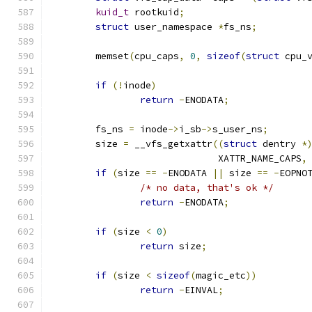
kuid_t
 rootkuid
;
struct
 user_namespace 
*
fs_ns
;
	memset
(
cpu_caps
,
0
,
sizeof
(
struct
 cpu_
if
(!
inode
)
return
-
ENODATA
;
	fs_ns 
=
 inode
->
i_sb
->
s_user_ns
;
	size 
=
 __vfs_getxattr
((
struct
 dentry 
*
			      XATTR_NAME_CAPS
,
if
(
size 
==
-
ENODATA 
||
 size 
==
-
EOPNO
/* no data, that's ok */
return
-
ENODATA
;
if
(
size 
<
0
)
return
 size
;
if
(
size 
<
sizeof
(
magic_etc
))
return
-
EINVAL
;