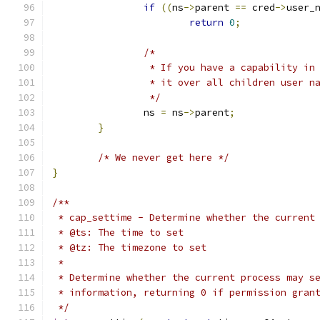
if
((
ns
->
parent 
==
 cred
->
user_
return
0
;
/*
		 * If you have a capability i
		 * it over all children user n
		 */
		ns 
=
 ns
->
parent
;
}
/* We never get here */
}
/**
 * cap_settime - Determine whether the current
 * @ts: The time to set
 * @tz: The timezone to set
 *
 * Determine whether the current process may s
 * information, returning 0 if permission gran
 */