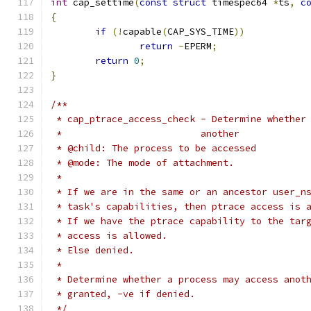
int
 cap_settime
(
const
struct
 timespec64 
*
ts
,
c
{
if
(!
capable
(
CAP_SYS_TIME
))
return
-
EPERM
;
return
0
;
}
/**
 * cap_ptrace_access_check - Determine whether
 *			   another
 * @child: The process to be accessed
 * @mode: The mode of attachment.
 *
 * If we are in the same or an ancestor user_n
 * task's capabilities, then ptrace access is 
 * If we have the ptrace capability to the tar
 * access is allowed.
 * Else denied.
 *
 * Determine whether a process may access anot
 * granted, -ve if denied.
 */