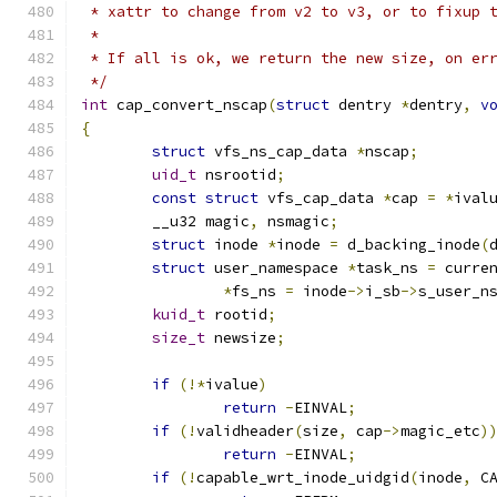
 * xattr to change from v2 to v3, or to fixup 
 *
 * If all is ok, we return the new size, on er
 */
int
 cap_convert_nscap
(
struct
 dentry 
*
dentry
,
v
{
struct
 vfs_ns_cap_data 
*
nscap
;
uid_t
 nsrootid
;
const
struct
 vfs_cap_data 
*
cap 
=
*
ival
	__u32 magic
,
 nsmagic
;
struct
 inode 
*
inode 
=
 d_backing_inode
(
struct
 user_namespace 
*
task_ns 
=
 curre
*
fs_ns 
=
 inode
->
i_sb
->
s_user_n
kuid_t
 rootid
;
size_t
 newsize
;
if
(!*
ivalue
)
return
-
EINVAL
;
if
(!
validheader
(
size
,
 cap
->
magic_etc
)
return
-
EINVAL
;
if
(!
capable_wrt_inode_uidgid
(
inode
,
 C