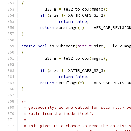
{
	__u32 m 
=
 le32_to_cpu
(
magic
);
if
(
size 
!=
 XATTR_CAPS_SZ_2
)
return
false
;
return
 sansflags
(
m
)
==
 VFS_CAP_REVISIO
}
static
bool
 is_v3header
(
size_t
 size
,
 __le32 ma
{
	__u32 m 
=
 le32_to_cpu
(
magic
);
if
(
size 
!=
 XATTR_CAPS_SZ_3
)
return
false
;
return
 sansflags
(
m
)
==
 VFS_CAP_REVISIO
}
/*
 * getsecurity: We are called for security.* b
 * xattr from the inode itself.
 *
 * This gives us a chance to read the on-disk 