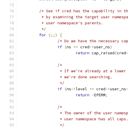
/* See if cred has the capability in t
	 * by examining the target user namesp
	 * user namespace's parents.
	 */
for
(;;)
{
/* Do we have the necessary ca
if
(
ns 
==
 cred
->
user_ns
)
return
 cap_raised
(
cred
/*
		 * If we're already at a lowe
		 * we're done searching.
		 */
if
(
ns
->
level 
<=
 cred
->
user_ns
return
-
EPERM
;
/* 
		 * The owner of the user name
		 * user namespace has all caps
		 */