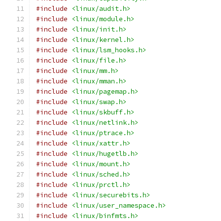
#include
<linux/audit.h>
#include
<linux/module.h>
#include
<linux/init.h>
#include
<linux/kernel.h>
#include
<linux/lsm_hooks.h>
#include
<linux/file.h>
#include
<linux/mm.h>
#include
<linux/mman.h>
#include
<linux/pagemap.h>
#include
<linux/swap.h>
#include
<linux/skbuff.h>
#include
<linux/netlink.h>
#include
<linux/ptrace.h>
#include
<linux/xattr.h>
#include
<linux/hugetlb.h>
#include
<linux/mount.h>
#include
<linux/sched.h>
#include
<linux/prctl.h>
#include
<linux/securebits.h>
#include
<linux/user_namespace.h>
#include
<linux/binfmts.h>