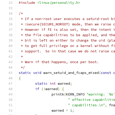
#include
<linux/personality.h>
/*
 * If a non-root user executes a setuid-root b
 * !secure(SECURE_NOROOT) mode, then we raise 
 * However if fE is also set, then the intent 
 * the file capabilities to be applied, and th
 * bit is left on either to change the uid (pl
 * to get full privilege on a kernel without f
 * support.  So in that case we do not raise c
 *
 * Warn if that happens, once per boot.
 */
static
void
 warn_setuid_and_fcaps_mixed
(
const
{
static
int
 warned
;
if
(!
warned
)
{
		printk
(
KERN_INFO 
"warning: `%s
" effective capabiliti
" capabilities.\n"
,
 fn
		warned 
=
1
;