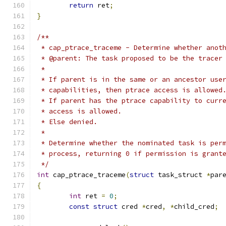
return
 ret
;
}
/**
 * cap_ptrace_traceme - Determine whether anot
 * @parent: The task proposed to be the tracer
 *
 * If parent is in the same or an ancestor use
 * capabilities, then ptrace access is allowed
 * If parent has the ptrace capability to curr
 * access is allowed.
 * Else denied.
 *
 * Determine whether the nominated task is per
 * process, returning 0 if permission is grant
 */
int
 cap_ptrace_traceme
(
struct
 task_struct 
*
par
{
int
 ret 
=
0
;
const
struct
 cred 
*
cred
,
*
child_cred
;