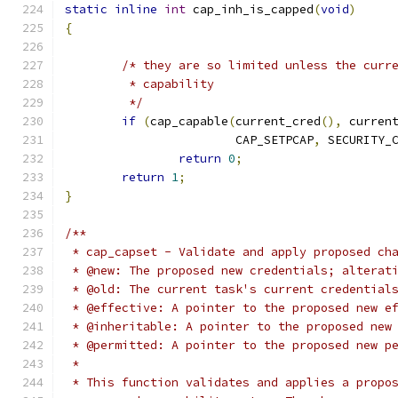
static
inline
int
 cap_inh_is_capped
(
void
)
{
/* they are so limited unless the curr
	 * capability
	 */
if
(
cap_capable
(
current_cred
(),
 curren
			CAP_SETPCAP
,
 SECURITY_
return
0
;
return
1
;
}
/**
 * cap_capset - Validate and apply proposed ch
 * @new: The proposed new credentials; alterat
 * @old: The current task's current credential
 * @effective: A pointer to the proposed new e
 * @inheritable: A pointer to the proposed new
 * @permitted: A pointer to the proposed new p
 *
 * This function validates and applies a propo