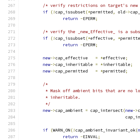
/* verify restrictions on target's new
if
(!
cap_issubset
(*
permitted
,
 old
->
cap
return
-
EPERM
;
/* verify the _new_Effective_ is a sub
if
(!
cap_issubset
(*
effective
,
*
permitt
return
-
EPERM
;
new
->
cap_effective   
=
*
effective
;
new
->
cap_inheritable 
=
*
inheritable
;
new
->
cap_permitted   
=
*
permitted
;
/*
	 * Mask off ambient bits that are no l
	 * inheritable.
	 */
new
->
cap_ambient 
=
 cap_intersect
(
new
->
					 cap
if
(
WARN_ON
(!
cap_ambient_invariant_ok
(
return
-
EINVAL
;