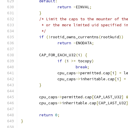
default
:
return
-
EINVAL
;
}
/* Limit the caps to the mounter of th
	 * or the more limited uid specified i
	 */
if
(!
rootid_owns_currentns
(
rootkuid
))
return
-
ENODATA
;
	CAP_FOR_EACH_U32
(
i
)
{
if
(
i 
>=
 tocopy
)
break
;
		cpu_caps
->
permitted
.
cap
[
i
]
=
 l
		cpu_caps
->
inheritable
.
cap
[
i
]
=
}
	cpu_caps
->
permitted
.
cap
[
CAP_LAST_U32
]
	cpu_caps
->
inheritable
.
cap
[
CAP_LAST_U32
return
0
;
}