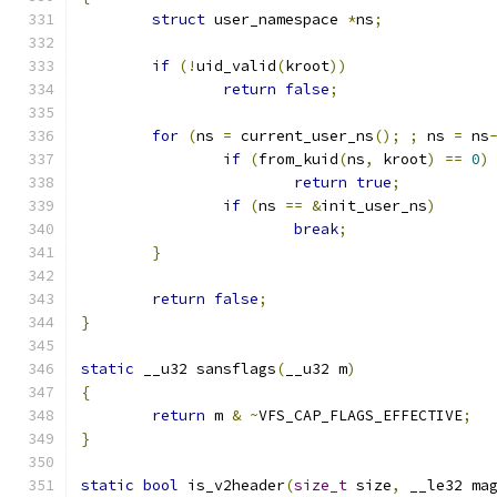
struct
 user_namespace 
*
ns
;
if
(!
uid_valid
(
kroot
))
return
false
;
for
(
ns 
=
 current_user_ns
();
;
 ns 
=
 ns
if
(
from_kuid
(
ns
,
 kroot
)
==
0
)
return
true
;
if
(
ns 
==
&
init_user_ns
)
break
;
}
return
false
;
}
static
 __u32 sansflags
(
__u32 m
)
{
return
 m 
&
~
VFS_CAP_FLAGS_EFFECTIVE
;
}
static
bool
 is_v2header
(
size_t
 size
,
 __le32 ma