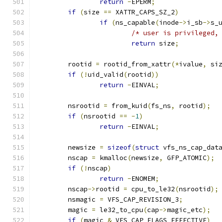
return
-
EPERM
;
if
(
size 
==
 XATTR_CAPS_SZ_2
)
if
(
ns_capable
(
inode
->
i_sb
->
s_
/* user is privileged,
return
 size
;
	rootid 
=
 rootid_from_xattr
(*
ivalue
,
 si
if
(!
uid_valid
(
rootid
))
return
-
EINVAL
;
	nsrootid 
=
 from_kuid
(
fs_ns
,
 rootid
);
if
(
nsrootid 
==
-
1
)
return
-
EINVAL
;
	newsize 
=
sizeof
(
struct
 vfs_ns_cap_dat
	nscap 
=
 kmalloc
(
newsize
,
 GFP_ATOMIC
);
if
(!
nscap
)
return
-
ENOMEM
;
	nscap
->
rootid 
=
 cpu_to_le32
(
nsrootid
);
	nsmagic 
=
 VFS_CAP_REVISION_3
;
	magic 
=
 le32_to_cpu
(
cap
->
magic_etc
);
if
(
magic 
&
 VFS_CAP_FLAGS_EFFECTIVE
)