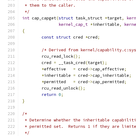
 * them to the caller.
 */
int
 cap_capget
(
struct
 task_struct 
*
target
,
ker
kernel_cap_t
*
inheritable
,
kern
{
const
struct
 cred 
*
cred
;
/* Derived from kernel/capability.c:sy
	rcu_read_lock
();
	cred 
=
 __task_cred
(
target
);
*
effective   
=
 cred
->
cap_effective
;
*
inheritable 
=
 cred
->
cap_inheritable
;
*
permitted   
=
 cred
->
cap_permitted
;
	rcu_read_unlock
();
return
0
;
}
/*
 * Determine whether the inheritable capabilit
 * permitted set.  Returns 1 if they are limit
 */