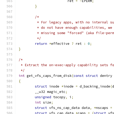
			ret 
=
-
EPERM
;
}
/*
	 * For legacy apps, with no internal s
	 * do not have enough capabilities, we
	 * missing some "forced" (aka file-per
	 */
return
*
effective 
?
 ret 
:
0
;
}
/*
 * Extract the on-exec-apply capability sets f
 */
int
 get_vfs_caps_from_disk
(
const
struct
 dentry
{
struct
 inode 
*
inode 
=
 d_backing_inode
(
	__u32 magic_etc
;
unsigned
 tocopy
,
 i
;
int
 size
;
struct
 vfs_ns_cap_data data
,
*
nscaps 
=
struct
 vfs_cap_data 
*
caps 
=
(
struct
 vf