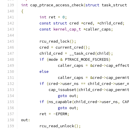
int
 cap_ptrace_access_check
(
struct
 task_struct
{
int
 ret 
=
0
;
const
struct
 cred 
*
cred
,
*
child_cred
;
const
kernel_cap_t
*
caller_caps
;
	rcu_read_lock
();
	cred 
=
 current_cred
();
	child_cred 
=
 __task_cred
(
child
);
if
(
mode 
&
 PTRACE_MODE_FSCREDS
)
		caller_caps 
=
&
cred
->
cap_effec
else
		caller_caps 
=
&
cred
->
cap_permi
if
(
cred
->
user_ns 
==
 child_cred
->
user_
	    cap_issubset
(
child_cred
->
cap_permi
goto
 out
;
if
(
ns_capable
(
child_cred
->
user_ns
,
 CA
goto
 out
;
	ret 
=
-
EPERM
;
out
:
	rcu_read_unlock
();