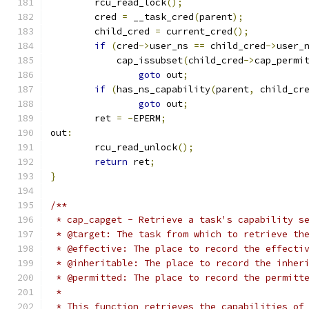
	rcu_read_lock
();
	cred 
=
 __task_cred
(
parent
);
	child_cred 
=
 current_cred
();
if
(
cred
->
user_ns 
==
 child_cred
->
user_
	    cap_issubset
(
child_cred
->
cap_permi
goto
 out
;
if
(
has_ns_capability
(
parent
,
 child_cr
goto
 out
;
	ret 
=
-
EPERM
;
out
:
	rcu_read_unlock
();
return
 ret
;
}
/**
 * cap_capget - Retrieve a task's capability s
 * @target: The task from which to retrieve th
 * @effective: The place to record the effecti
 * @inheritable: The place to record the inher
 * @permitted: The place to record the permitt
 *
 * This function retrieves the capabilities of