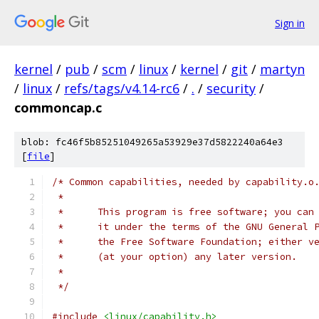
Sign in
kernel
/
pub
/
scm
/
linux
/
kernel
/
git
/
martyn
/
linux
/
refs/tags/v4.14-rc6
/
.
/
security
/
commoncap.c
blob: fc46f5b85251049265a53929e37d5822240a64e3
[
file
]
/* Common capabilities, needed by capability.o
 *
 *	This program is free software; you ca
 *	it under the terms of the GNU General
 *	the Free Software Foundation; either 
 *	(at your option) any later version.
 *
 */
#include
<linux/capability.h>