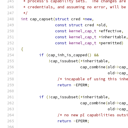
 * process's capability sets.  The changes are
 * credentials, and assuming no error, will be
 */
int
 cap_capset
(
struct
 cred 
*
new
,
const
struct
 cred 
*
old
,
const
kernel_cap_t
*
effective
,
const
kernel_cap_t
*
inheritable
const
kernel_cap_t
*
permitted
)
{
if
(
cap_inh_is_capped
()
&&
!
cap_issubset
(*
inheritable
,
			  cap_combine
(
old
->
cap
				      old
->
cap
/* incapable of using this inh
return
-
EPERM
;
if
(!
cap_issubset
(*
inheritable
,
			  cap_combine
(
old
->
cap
				      old
->
cap
/* no new pI capabilities outs
return
-
EPERM
;