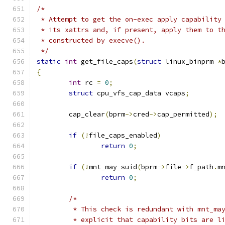
/*
 * Attempt to get the on-exec apply capability
 * its xattrs and, if present, apply them to t
 * constructed by execve().
 */
static
int
 get_file_caps
(
struct
 linux_binprm 
*
{
int
 rc 
=
0
;
struct
 cpu_vfs_cap_data vcaps
;
	cap_clear
(
bprm
->
cred
->
cap_permitted
);
if
(!
file_caps_enabled
)
return
0
;
if
(!
mnt_may_suid
(
bprm
->
file
->
f_path
.
m
return
0
;
/*
	 * This check is redundant with mnt_ma
	 * explicit that capability bits are l