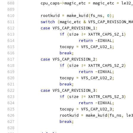
	cpu_caps
->
magic_etc 
=
 magic_etc 
=
 le32
	rootkuid 
=
 make_kuid
(
fs_ns
,
0
);
switch
(
magic_etc 
&
 VFS_CAP_REVISION_M
case
 VFS_CAP_REVISION_1
:
if
(
size 
!=
 XATTR_CAPS_SZ_1
)
return
-
EINVAL
;
		tocopy 
=
 VFS_CAP_U32_1
;
break
;
case
 VFS_CAP_REVISION_2
:
if
(
size 
!=
 XATTR_CAPS_SZ_2
)
return
-
EINVAL
;
		tocopy 
=
 VFS_CAP_U32_2
;
break
;
case
 VFS_CAP_REVISION_3
:
if
(
size 
!=
 XATTR_CAPS_SZ_3
)
return
-
EINVAL
;
		tocopy 
=
 VFS_CAP_U32_3
;
		rootkuid 
=
 make_kuid
(
fs_ns
,
 le
break
;